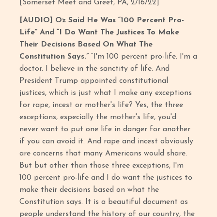
[Somerset Meet and Greet, PA, 2/16/22]
[AUDIO] Oz Said He Was “100 Percent Pro-
Life” And “I Do Want The Justices To Make
Their Decisions Based On What The
Constitution Says.”
“I'm 100 percent pro-life. I'm a
doctor. I believe in the sanctity of life. And
President Trump appointed constitutional
justices, which is just what I make any exceptions
for rape, incest or mother's life? Yes, the three
exceptions, especially the mother's life, you'd
never want to put one life in danger for another
if you can avoid it. And rape and incest obviously
are concerns that many Americans would share.
But but other than those three exceptions, I'm
100 percent pro-life and I do want the justices to
make their decisions based on what the
Constitution says. It is a beautiful document as
people understand the history of our country, the