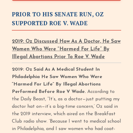
PRIOR TO HIS SENATE RUN, OZ
SUPPORTED ROE V. WADE
2019: Oz Discussed How As A Doctor, He Saw
Women Who Were “Harmed For Life” By
Illegal Abortions Prior To Roe V. Wade
2019: Oz Said As A Medical Student In
Philadelphia He Saw Women Who Were
“Harmed For Life” By Illegal Abortions
Performed Before Roe V Wade.
According to
the Daily Beast, “It’s, as a doctor—just putting my
doctor hat on—it’s a big-time concern,’ Oz said in
the 2019 interview, which aired on the Breakfast
Club radio show. ‘Because I went to medical school
in Philadelphia, and I saw women who had coat-