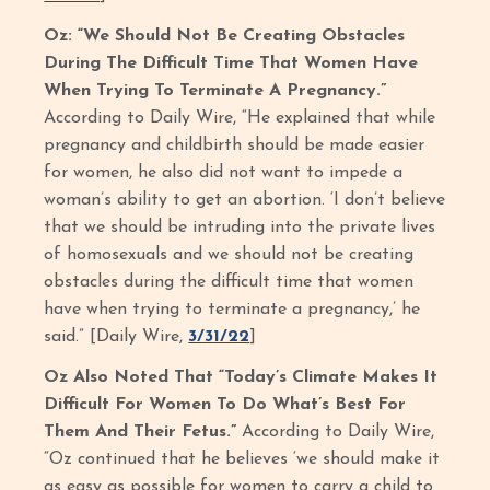
Oz: “We Should Not Be Creating Obstacles
During The Difficult Time That Women Have
When Trying To Terminate A Pregnancy.”
According to Daily Wire, “He explained that while
pregnancy and childbirth should be made easier
for women, he also did not want to impede a
woman’s ability to get an abortion. ‘I don’t believe
that we should be intruding into the private lives
of homosexuals and we should not be creating
obstacles during the difficult time that women
have when trying to terminate a pregnancy,’ he
said.” [Daily Wire,
3/31/22
]
Oz Also Noted That “Today’s Climate Makes It
Difficult For Women To Do What’s Best For
Them And Their Fetus.”
According to Daily Wire,
“Oz continued that he believes ‘we should make it
as easy as possible for women to carry a child to