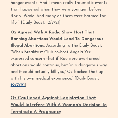
hanger events. And I mean really traumatic events
that happened when they were younger, before
Roe v. Wade. And many of them were harmed for
life.’” [Daily Beast, 12/7/21]
Oz Agreed With A Radio Show Host That
Banning Abortions Would Lead To Dangerous
Illegal Abortions
. According to the Daily Beast,
“When Breakfast Club co-host Angela Yee
expressed concern that if Roe were overturned,
abortions would continue, but ‘in a dangerous way
and it could actually kill you,’ Oz backed that up
with his own medical experience.” [Daily Beast,
12/7/21
]
Oz Cautioned Against Legislation That
Would Interfere With A Woman’s Decision To
Terminate A Pregnancy