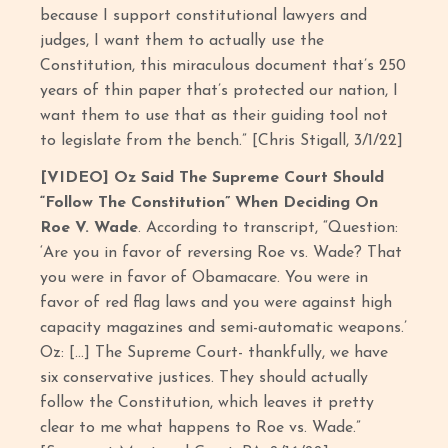
because I support constitutional lawyers and
judges, I want them to actually use the
Constitution, this miraculous document that’s 250
years of thin paper that’s protected our nation, I
want them to use that as their guiding tool not
to legislate from the bench.” [Chris Stigall, 3/1/22]
[VIDEO] Oz Said The Supreme Court Should
“Follow The Constitution” When Deciding On
Roe V. Wade
. According to transcript, “Question:
‘Are you in favor of reversing Roe vs. Wade? That
you were in favor of Obamacare. You were in
favor of red flag laws and you were against high
capacity magazines and semi-automatic weapons.’
Oz: [...] The Supreme Court- thankfully, we have
six conservative justices. They should actually
follow the Constitution, which leaves it pretty
clear to me what happens to Roe vs. Wade.”