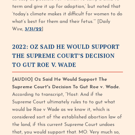
term and give it up for adoption,’ but noted that
‘today’s climate makes it difficult for women to do
what’s best for them and their fetus.’” [Daily
Wire,
3/31/22
]
2022: OZ SAID HE WOULD SUPPORT
THE SUPREME COURT’S DECISION
TO GUT ROE V. WADE
[AUDIO] Oz Said He Would Support The
Supreme Court's Decision To Gut Roe v. Wade.
According to transcript, “Host: And if the
Supreme Court ultimately rules to to gut what
would be Roe v Wade as we know it, which is
considered sort of the established abortion law of
the land, if this current Supreme Court undoes
that, you would support that. MO: Very much so,