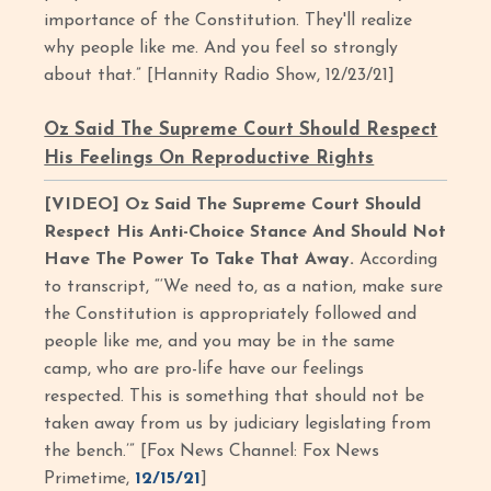
importance of the Constitution. They'll realize
why people like me. And you feel so strongly
about that.” [Hannity Radio Show, 12/23/21]
Oz Said The Supreme Court Should Respect
His Feelings On Reproductive Rights
[VIDEO] Oz Said The Supreme Court Should
Respect His Anti-Choice Stance And Should Not
Have The Power To Take That Away.
According
to transcript, “‘We need to, as a nation, make sure
the Constitution is appropriately followed and
people like me, and you may be in the same
camp, who are pro-life have our feelings
respected. This is something that should not be
taken away from us by judiciary legislating from
the bench.’” [Fox News Channel: Fox News
Primetime,
12/15/21
]