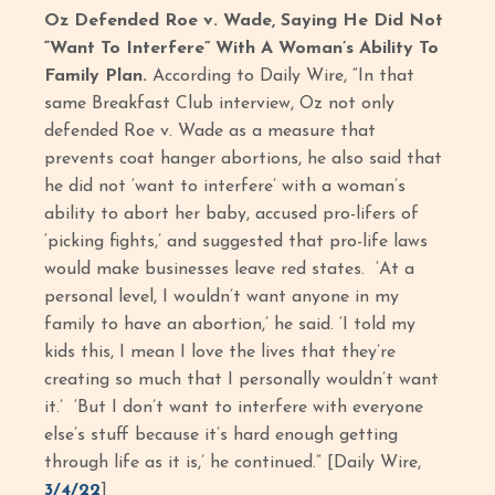
Oz Defended Roe v. Wade, Saying He Did Not
“Want To Interfere” With A Woman’s Ability To
Family Plan.
According to Daily Wire, “In that
same Breakfast Club interview, Oz not only
defended Roe v. Wade as a measure that
prevents coat hanger abortions, he also said that
he did not ‘want to interfere’ with a woman’s
ability to abort her baby, accused pro-lifers of
‘picking fights,’ and suggested that pro-life laws
would make businesses leave red states. ‘At a
personal level, I wouldn’t want anyone in my
family to have an abortion,’ he said. ‘I told my
kids this, I mean I love the lives that they’re
creating so much that I personally wouldn’t want
it.’ ‘But I don’t want to interfere with everyone
else’s stuff because it’s hard enough getting
through life as it is,’ he continued.” [Daily Wire,
3/4/22
]