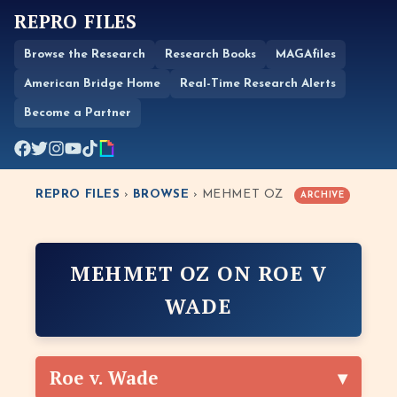
REPRO FILES
Browse the Research
Research Books
MAGAfiles
American Bridge Home
Real-Time Research Alerts
Become a Partner
REPRO FILES
›
BROWSE
› MEHMET OZ
ARCHIVE
MEHMET OZ ON ROE V
WADE
Roe v. Wade