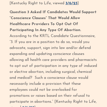
[Kentucky Right to Life, viewed
3/6/23
]
Question 3 Asked If Candidates Would Support
“Conscience Clauses” That Would Allow
Healthcare Providers To Opt Out Of
Participating In Any Type Of Abortion.
According to the KRTL Candidate Questionnaire,
“3. If you are in a position to do so, would you
advocate, support, sign into law and/or defend
expanding and updating conscience clauses
allowing all health care providers and pharmacists
to opt out of participation in any type of induced
or elective abortion, including surgical, chemical
and medical? Such a conscience clause would
necessarily include a provision that these
employees could not be overlooked for
promotions or raises based on their refusal to
participate in abortions
.
”
[Kentucky Right to Life,