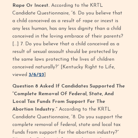
Rape Or Incest.
According to the KRTL
Candidate Questionnaire, “6. Do you believe that
a child conceived as a result of rape or incest is
any less human, has any less dignity than a child
conceived in the loving embrace of their parents?
[…] 7. Do you believe that a child conceived as a
result of sexual assault should be protected by
the same laws protecting the lives of children
conceived naturally?”
[Kentucky Right to Life,
viewed
3/6/23
]
Question 8 Asked If Candidates Supported The
“Complete Removal Of Federal, State, And
Local Tax Funds From Support For The
Abortion Industry.”
According to the KRTL
Candidate Questionnaire, “8. Do you support the
complete removal of federal, state and local tax
funds from support for the abortion industry?”