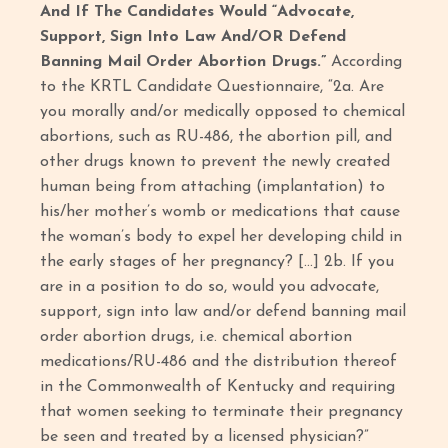
And If The Candidates Would “Advocate,
Support, Sign Into Law And/OR Defend
Banning Mail Order Abortion Drugs.”
According
to the KRTL Candidate Questionnaire, “2a. Are
you morally and/or medically opposed to chemical
abortions, such as RU-486, the abortion pill, and
other drugs known to prevent the newly created
human being from attaching (implantation) to
his/her mother’s womb or medications that cause
the woman’s body to expel her developing child in
the early stages of her pregnancy? […] 2b. If you
are in a position to do so, would you advocate,
support, sign into law and/or defend banning mail
order abortion drugs, i.e. chemical abortion
medications/RU-486 and the distribution thereof
in the Commonwealth of Kentucky and requiring
that women seeking to terminate their pregnancy
be seen and treated by a licensed physician?”