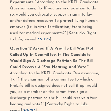
Experiments.”
According to the KRTL Candidate
Questionnaire, “13. If you are in a position to do
so, would you advocate, support, sign into law
and/or defend measures to protect living human
embryos (i.e. in-vitro fertilization) from being
used for medical experiments?” [Kentucky Right
to Life, viewed
3/6/23
]
Question 17 Asked If A Pro-life Bill Was Not
Called Up In Committee, If The Candidate
Would Sign A Discharge Petition So The Bill
Could Receive A “Fair Hearing And Vote.”
According to the KRTL Candidate Questionnaire,
“17. If the chairman of a committee to which a
ProLife bill is assigned does not call it up, would
you, as a member of the committee, sign a
discharge petition so the bill could receive a fair
hearing and vote?” [Kentucky Right to Life,
viewed
3/6/23
]