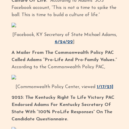
Culture Of Life.”
According to Adams’ SOS
Facebook account, “This is not a time to spike the
ball. This is time to build a culture of life.”
[Facebook, KY Secretary of State Michael Adams,
6/24/22
]
A Mailer From The Commonwealth Policy PAC
Called Adams “Pro-Life And Pro-Family Values.”
According to the Commonwealth Policy PAC,
[Commonwealth Policy Center, viewed
1/17/23]
2023: The Kentucky Right To Life Victory PAC
Endorsed Adams For Kentucky Secretary Of
State With “100% ProLife Responses” On The
Candidate Questionnaire.