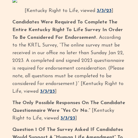
[Kentucky Right to Life, viewed
3/3/23
]
Candidates Were Required To Complete The
Entire Kentucky Right To Life Survey In Order
To Be Considered For Endorsement.
According
to the KRTL Survey, “The online survey must be
received in our office no later than Sunday Jan 22,
2023. A completed and signed 2023 questionnaire
is required for endorsement consideration. (Please
note, all questions must be completed to be
considered for endorsement.)” [Kentucky Right to
Life, viewed
3/3/23
]
The Only Possible Responses On The Candidate
Questionnaire Were “Yes Or No.”
[Kentucky
Right to Life, viewed
3/3/23
]
Question 1 Of The Survey Asked If Candidates
Would Support A “Human Life Amendment” To