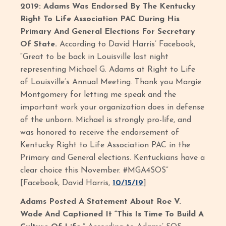
2019: Adams Was Endorsed By The Kentucky
Right To Life Association PAC During His
Primary And General Elections For Secretary
Of State.
According to David Harris’ Facebook,
“Great to be back in Louisville last night
representing Michael G. Adams at Right to Life
of Louisville’s Annual Meeting. Thank you Margie
Montgomery for letting me speak and the
important work your organization does in defense
of the unborn. Michael is strongly pro-life, and
was honored to receive the endorsement of
Kentucky Right to Life Association PAC in the
Primary and General elections. Kentuckians have a
clear choice this November. #MGA4SOS”
[Facebook, David Harris,
10/15/19
]
Adams Posted A Statement About Roe V.
Wade And Captioned It “This Is Time To Build A