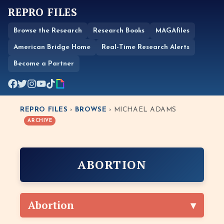
REPRO FILES
Browse the Research
Research Books
MAGAfiles
American Bridge Home
Real-Time Research Alerts
Become a Partner
REPRO FILES
›
BROWSE
› MICHAEL ADAMS
ARCHIVE
ABORTION
Abortion