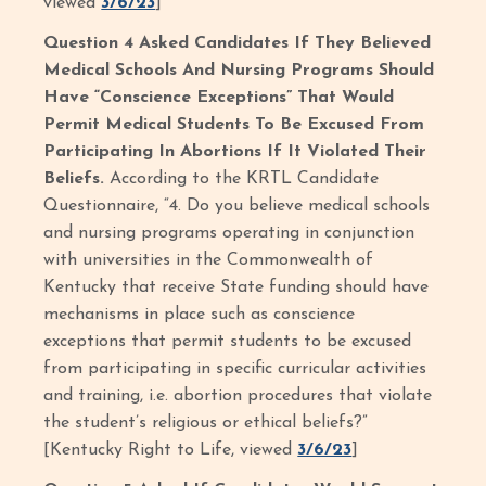
viewed
3/6/23
]
Question 4 Asked Candidates If They Believed
Medical Schools And Nursing Programs Should
Have “Conscience Exceptions” That Would
Permit Medical Students To Be Excused From
Participating In Abortions If It Violated Their
Beliefs.
According to the KRTL Candidate
Questionnaire, “4. Do you believe medical schools
and nursing programs operating in conjunction
with universities in the Commonwealth of
Kentucky that receive State funding should have
mechanisms in place such as conscience
exceptions that permit students to be excused
from participating in specific curricular activities
and training, i.e. abortion procedures that violate
the student’s religious or ethical beliefs?”
[Kentucky Right to Life, viewed
3/6/23
]