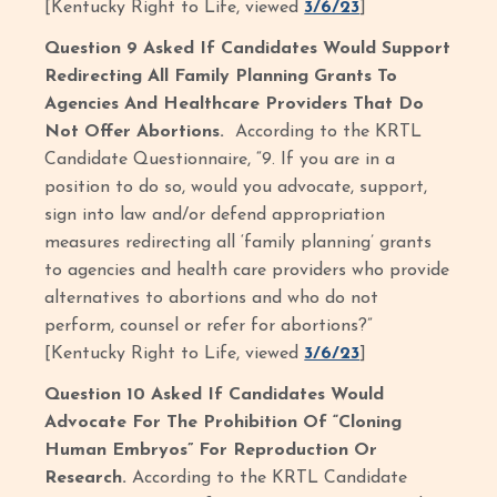
[Kentucky Right to Life, viewed
3/6/23
]
Question 9 Asked If Candidates Would Support
Redirecting All Family Planning Grants To
Agencies And Healthcare Providers That Do
Not Offer Abortions.
According to the KRTL
Candidate Questionnaire, “9. If you are in a
position to do so, would you advocate, support,
sign into law and/or defend appropriation
measures redirecting all ‘family planning’ grants
to agencies and health care providers who provide
alternatives to abortions and who do not
perform, counsel or refer for abortions?”
[Kentucky Right to Life, viewed
3/6/23
]
Question 10 Asked If Candidates Would
Advocate For The Prohibition Of “Cloning
Human Embryos” For Reproduction Or
Research.
According to the KRTL Candidate