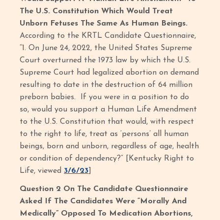
The U.S. Constitution Which Would Treat
Unborn Fetuses The Same As Human Beings.
According to the KRTL Candidate Questionnaire,
“1. On June 24, 2022, the United States Supreme
Court overturned the 1973 law by which the U.S.
Supreme Court had legalized abortion on demand
resulting to date in the destruction of 64 million
preborn babies. If you were in a position to do
so, would you support a Human Life Amendment
to the U.S. Constitution that would, with respect
to the right to life, treat as ‘persons’ all human
beings, born and unborn, regardless of age, health
or condition of dependency?” [Kentucky Right to
Life, viewed
3/6/23
]
Question 2 On The Candidate Questionnaire
Asked If The Candidates Were “Morally And
Medically” Opposed To Medication Abortions,