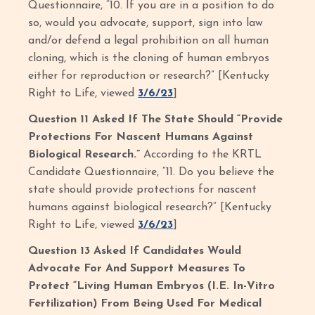
Questionnaire, “10. If you are in a position to do
so, would you advocate, support, sign into law
and/or defend a legal prohibition on all human
cloning, which is the cloning of human embryos
either for reproduction or research?” [Kentucky
Right to Life, viewed
3/6/23
]
Question 11 Asked If The State Should “Provide
Protections For Nascent Humans Against
Biological Research.”
According to the KRTL
Candidate Questionnaire, “11. Do you believe the
state should provide protections for nascent
humans against biological research?” [Kentucky
Right to Life, viewed
3/6/23
]
Question 13 Asked If Candidates Would
Advocate For And Support Measures To
Protect “Living Human Embryos (I.E. In-Vitro
Fertilization) From Being Used For Medical