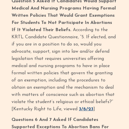
Question 5 Asked If Candidates Would Support
Medical And Nursing Programs Having Formal
Written Policies That Would Grant Exemptions
For Students To Not Participate In Abortions
If It Violated Their Beliefs.
According to the
KRTL Candidate Questionnaire, “5. If elected, and
if you are in a position to do so, would you
advocate, support, sign into law and/or defend
legislation that requires universities offering
medical and nursing programs to have in place
formal written policies that govern the granting
of an exemption, including the procedures to
obtain an exemption and the mechanism to deal
with matters of conscience such as abortion that
violate the student’s religious or ethical beliefs?”
[Kentucky Right to Life, viewed
3/6/23
]
Questions 6 And 7 Asked If Candidates
Supported Exceptions To Abortion Bans For