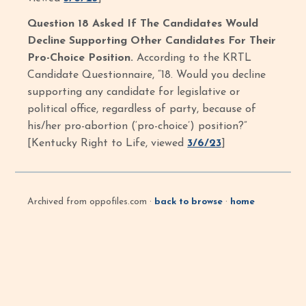
Question 18 Asked If The Candidates Would
Decline Supporting Other Candidates For Their
Pro-Choice Position.
According to the KRTL
Candidate Questionnaire, “18. Would you decline
supporting any candidate for legislative or
political office, regardless of party, because of
his/her pro-abortion (‘pro-choice’) position?”
[Kentucky Right to Life, viewed
3/6/23
]
Archived from oppofiles.com ·
back to browse
·
home