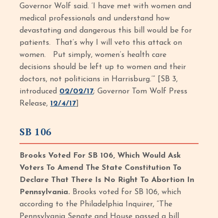
Governor Wolf said. ‘I have met with women and
medical professionals and understand how
devastating and dangerous this bill would be for
patients. That’s why I will veto this attack on
women. Put simply, women’s health care
decisions should be left up to women and their
doctors, not politicians in Harrisburg.’” [SB 3,
introduced
02/02/17
; Governor Tom Wolf Press
Release,
12/4/17
]
SB 106
Brooks Voted For SB 106, Which Would Ask
Voters To Amend The State Constitution To
Declare That There Is No Right To Abortion In
Pennsylvania.
Brooks voted for SB 106, which
according to the Philadelphia Inquirer, “The
Pennsylvania Senate and House passed a bill