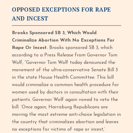
OPPOSED EXCEPTIONS FOR RAPE
AND INCEST
Brooks Sponsored SB 3, Which Would
Criminalize Abortion With No Exceptions For
Rape Or Incest.
Brooks sponsored SB 3, which
according to a Press Release from Governor Tom
Wolf, “Governor Tom Wolf today denounced the
movement of the ultra-conservative Senate Bill 3
in the state House Health Committee. This bill
would criminalize a common health procedure for
women used by doctors in consultation with their
patients. Governor Wolf again vowed to veto the
bill. ‘Once again, Harrisburg Republicans are
moving the most extreme anti-choice legislation in
the country that criminalizes abortion and leaves
no exceptions for victims of rape or incest,’