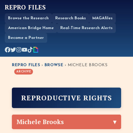
REPRO FILES
Browse the Research
Research Books
MAGAfiles
American Bridge Home
Real-Time Research Alerts
Become a Partner
REPRO FILES
›
BROWSE
› MICHELE BROOKS
ARCHIVE
REPRODUCTIVE RIGHTS
Michele Brooks