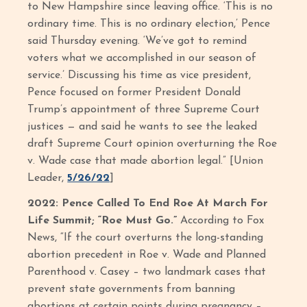
to New Hampshire since leaving office. ‘This is no
ordinary time. This is no ordinary election,’ Pence
said Thursday evening. ‘We’ve got to remind
voters what we accomplished in our season of
service.’ Discussing his time as vice president,
Pence focused on former President Donald
Trump’s appointment of three Supreme Court
justices — and said he wants to see the leaked
draft Supreme Court opinion overturning the Roe
v. Wade case that made abortion legal.” [Union
Leader,
5/26/22
]
2022: Pence Called To End Roe At March For
Life Summit; “Roe Must Go.”
According to Fox
News, “If the court overturns the long-standing
abortion precedent in Roe v. Wade and Planned
Parenthood v. Casey – two landmark cases that
prevent state governments from banning
abortions at certain points during pregnancy –