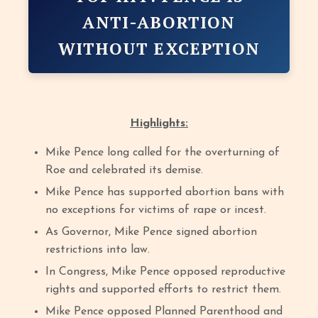
ANTI-ABORTION
WITHOUT EXCEPTION
Highlights:
Mike Pence long called for the overturning of
Roe and celebrated its demise.
Mike Pence has supported abortion bans with
no exceptions for victims of rape or incest.
As Governor, Mike Pence signed abortion
restrictions into law.
In Congress, Mike Pence opposed reproductive
rights and supported efforts to restrict them.
Mike Pence opposed Planned Parenthood and