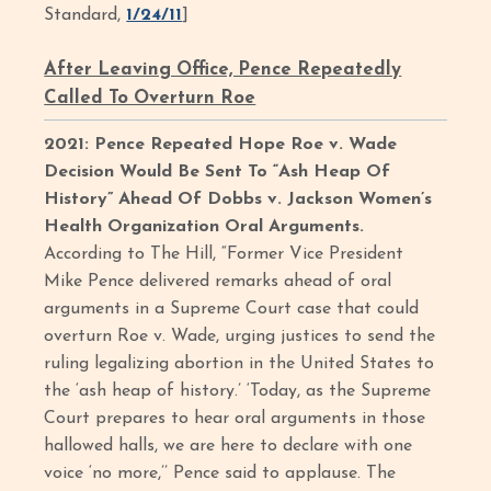
Standard,
1/24/11
]
After Leaving Office, Pence Repeatedly
Called To Overturn Roe
2021: Pence Repeated Hope Roe v. Wade
Decision Would Be Sent To “Ash Heap Of
History” Ahead Of Dobbs v. Jackson Women’s
Health Organization Oral Arguments.
According to The Hill, “Former Vice President
Mike Pence delivered remarks ahead of oral
arguments in a Supreme Court case that could
overturn Roe v. Wade, urging justices to send the
ruling legalizing abortion in the United States to
the ‘ash heap of history.’ ‘Today, as the Supreme
Court prepares to hear oral arguments in those
hallowed halls, we are here to declare with one
voice ‘no more,’’ Pence said to applause. The