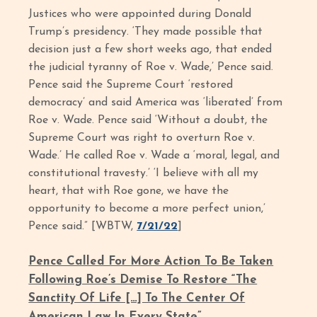
Justices who were appointed during Donald
Trump’s presidency. ‘They made possible that
decision just a few short weeks ago, that ended
the judicial tyranny of Roe v. Wade,’ Pence said.
Pence said the Supreme Court ‘restored
democracy’ and said America was ‘liberated’ from
Roe v. Wade. Pence said ‘Without a doubt, the
Supreme Court was right to overturn Roe v.
Wade.’ He called Roe v. Wade a ‘moral, legal, and
constitutional travesty.’ ‘I believe with all my
heart, that with Roe gone, we have the
opportunity to become a more perfect union,’
Pence said.” [WBTW,
7/21/22
]
Pence Called For More Action To Be Taken
Following Roe’s Demise To Restore “The
Sanctity Of Life […] To The Center Of
American Law In Every State”