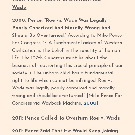
Wade
2000: Pence: “Roe vs. Wade Was Legally
Poorly Conceived And Morally Wrong And
Should Be Overturned.”
According to Mike Pence
For Congress, “• A fundamental axiom of Western
Civilization is the belief in the sanctity of human
life. The 107th Congress must be about the
business of reasserting this crucial principle of our
society. • The unborn child has a fundamental
right to life which cannot be infringed. Roe vs.
Wade was legally poorly conceived and morally
wrong and should be overturned.” [Mike Pence For
Congress via Wayback Machine,
2000
]
2011: Pence Called To Overturn Roe v. Wade
2011: Pence Said That He Would Keep Joining