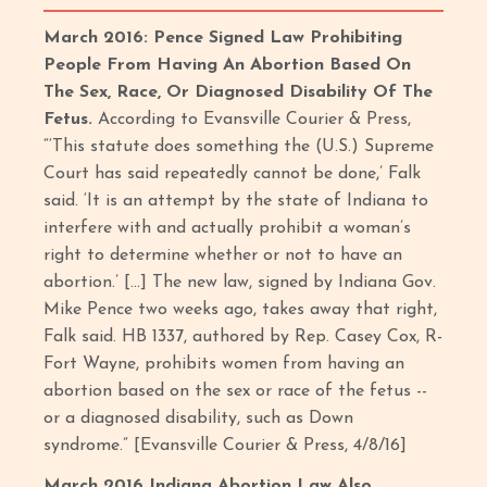
March 2016: Pence Signed Law Prohibiting
People From Having An Abortion Based On
The Sex, Race, Or Diagnosed Disability Of The
Fetus.
According to Evansville Courier & Press,
“‘This statute does something the (U.S.) Supreme
Court has said repeatedly cannot be done,’ Falk
said. ‘It is an attempt by the state of Indiana to
interfere with and actually prohibit a woman’s
right to determine whether or not to have an
abortion.’ […] The new law, signed by Indiana Gov.
Mike Pence two weeks ago, takes away that right,
Falk said. HB 1337, authored by Rep. Casey Cox, R-
Fort Wayne, prohibits women from having an
abortion based on the sex or race of the fetus --
or a diagnosed disability, such as Down
syndrome.” [Evansville Courier & Press, 4/8/16]
March 2016 Indiana Abortion Law Also