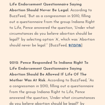
Life Endorsement Questionnaire Saying
Abortion Should Never Be Legal.
According to
BuzzFeed, “But as a congressman in 2010, filling
out a questionnaire from the group Indiana Right
to Life, Pence answered the question, ‘Under what
circumstances do you believe abortion should be
legal?’ by selecting option ‘A’, which was ‘Abortion
should never be legal.’” [BuzzFeed,
9/13/16
]
2012: Pence Responded To Indiana Right To
Life Endorsement Questionnaire Saying
Abortion Should Be Allowed If Life Of The
Mother Was At Risk.
According to BuzzFeed, “As
a congressman in 2010, filling out a questionnaire
from the group Indiana Right to Life, Pence
answered the question, ‘Under what circumstances
do you believe abortion should be legal?’ by