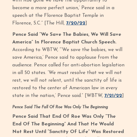
with Roe gone we have the opportunity to
become a more perfect union,’ Pence said in a
speech at the Florence Baptist Temple in
Florence, S.C.” [The Hill,
7/20/22
]
Pence Said “We Save The Babies, We Will Save
America” In Florence Baptist Church Speech.
According to WBTW, “‘We save the babies, we will
save America,’ Pence said to applause from the
audience. Pence called for anti-abortion legislation
in all 50 states. ‘We must resolve that we will not
rest, we will not relent, until the sanctity of life is
restored to the center of American law in every
state in the nation,’ Pence said.” [WBTW,
7/21/22
]
Pence Said The Fall Of Roe Was Only The Beginning
Pence Said That End Of Roe Was Only “The
End Of The Beginning” And That He Would
Not Rest Until “Sanctity Of Life” Was Restored