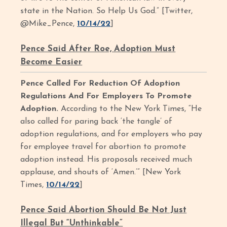
state in the Nation. So Help Us God.” [Twitter,
@Mike_Pence,
10/14/22
]
Pence Said After Roe, Adoption Must
Become Easier
Pence Called For Reduction Of Adoption
Regulations And For Employers To Promote
Adoption.
According to the New York Times, “He
also called for paring back ‘the tangle’ of
adoption regulations, and for employers who pay
for employee travel for abortion to promote
adoption instead. His proposals received much
applause, and shouts of ‘Amen.’” [New York
Times,
10/14/22
]
Pence Said Abortion Should Be Not Just
Illegal But “Unthinkable”