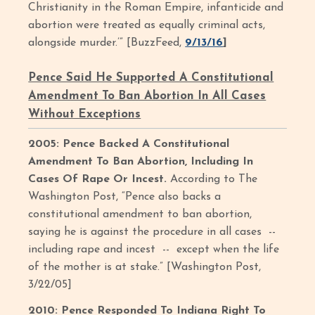
Christianity in the Roman Empire, infanticide and
abortion were treated as equally criminal acts,
alongside murder.’” [BuzzFeed,
9/13/16
]
Pence Said He Supported A Constitutional
Amendment To Ban Abortion In All Cases
Without Exceptions
2005: Pence Backed A Constitutional
Amendment To Ban Abortion, Including In
Cases Of Rape Or Incest.
According to The
Washington Post, “Pence also backs a
constitutional amendment to ban abortion,
saying he is against the procedure in all cases --
including rape and incest -- except when the life
of the mother is at stake.” [Washington Post,
3/22/05]
2010: Pence Responded To Indiana Right To