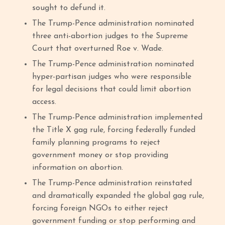
sought to defund it.
The Trump-Pence administration nominated
three anti-abortion judges to the Supreme
Court that overturned Roe v. Wade.
The Trump-Pence administration nominated
hyper-partisan judges who were responsible
for legal decisions that could limit abortion
access.
The Trump-Pence administration implemented
the Title X gag rule, forcing federally funded
family planning programs to reject
government money or stop providing
information on abortion.
The Trump-Pence administration reinstated
and dramatically expanded the global gag rule,
forcing foreign NGOs to either reject
government funding or stop performing and