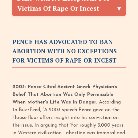
Victims Of Rape Or Incest
PENCE HAS ADVOCATED TO BAN
ABORTION WITH NO EXCEPTIONS
FOR VICTIMS OF RAPE OR INCEST
2003: Pence Cited Ancient Greek Physician’s
Belief That Abortion Was Only Permissible
When Mother’s Life Was In Danger.
According
to BuzzFeed, “A 2003 speech Pence gave on the
House floor offers insight into his conviction on
the issue. In arguing that ‘for roughly 3,000 years
in Western civilization… abortion was immoral and