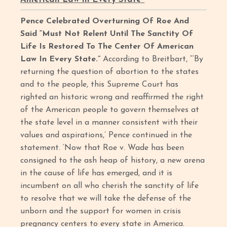
Pence Celebrated Overturning Of Roe And
Said “Must Not Relent Until The Sanctity Of
Life Is Restored To The Center Of American
Law In Every State.”
According to Breitbart, “‘By
returning the question of abortion to the states
and to the people, this Supreme Court has
righted an historic wrong and reaffirmed the right
of the American people to govern themselves at
the state level in a manner consistent with their
values and aspirations,’ Pence continued in the
statement. ‘Now that Roe v. Wade has been
consigned to the ash heap of history, a new arena
in the cause of life has emerged, and it is
incumbent on all who cherish the sanctity of life
to resolve that we will take the defense of the
unborn and the support for women in crisis
pregnancy centers to every state in America.