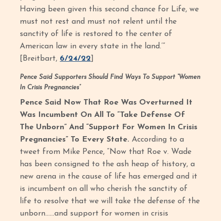
Having been given this second chance for Life, we
must not rest and must not relent until the
sanctity of life is restored to the center of
American law in every state in the land.’”
[Breitbart,
6/24/22
]
Pence Said Supporters Should Find Ways To Support “Women
In Crisis Pregnancies”
Pence Said Now That Roe Was Overturned It
Was Incumbent On All To “Take Defense Of
The Unborn” And “Support For Women In Crisis
Pregnancies” To Every State.
According to a
tweet from Mike Pence, “Now that Roe v. Wade
has been consigned to the ash heap of history, a
new arena in the cause of life has emerged and it
is incumbent on all who cherish the sanctity of
life to resolve that we will take the defense of the
unborn......and support for women in crisis