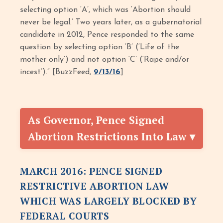
selecting option ‘A’, which was ‘Abortion should
never be legal.’ Two years later, as a gubernatorial
candidate in 2012, Pence responded to the same
question by selecting option ‘B’ (‘Life of the
mother only’) and not option ‘C’ (‘Rape and/or
incest’).” [BuzzFeed,
9/13/16
]
As Governor, Pence Signed
Abortion Restrictions Into Law
MARCH 2016: PENCE SIGNED
RESTRICTIVE ABORTION LAW
WHICH WAS LARGELY BLOCKED BY
FEDERAL COURTS