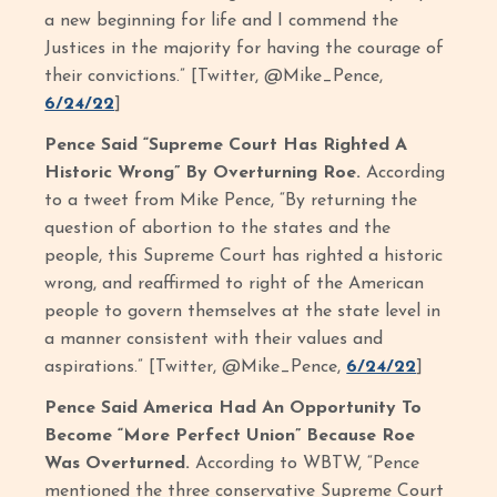
a new beginning for life and I commend the
Justices in the majority for having the courage of
their convictions.” [Twitter, @Mike_Pence,
6/24/22
]
Pence Said “Supreme Court Has Righted A
Historic Wrong” By Overturning Roe.
According
to a tweet from Mike Pence, “By returning the
question of abortion to the states and the
people, this Supreme Court has righted a historic
wrong, and reaffirmed to right of the American
people to govern themselves at the state level in
a manner consistent with their values and
aspirations.” [Twitter, @Mike_Pence,
6/24/22
]
Pence Said America Had An Opportunity To
Become “More Perfect Union” Because Roe
Was Overturned.
According to WBTW, “Pence
mentioned the three conservative Supreme Court