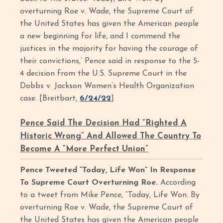
overturning Roe v. Wade, the Supreme Court of
the United States has given the American people
a new beginning for life, and I commend the
justices in the majority for having the courage of
their convictions,’ Pence said in response to the 5-
4 decision from the U.S. Supreme Court in the
Dobbs v. Jackson Women’s Health Organization
case. [Breitbart,
6/24/22
]
Pence Said The Decision Had “Righted A
Historic Wrong” And Allowed The Country To
Become A “More Perfect Union”
Pence Tweeted “Today, Life Won” In Response
To Supreme Court Overturning Roe.
According
to a tweet from Mike Pence, “Today, Life Won. By
overturning Roe v. Wade, the Supreme Court of
the United States has given the American people