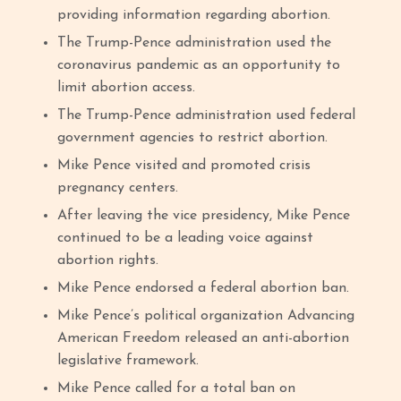
providing information regarding abortion.
The Trump-Pence administration used the
coronavirus pandemic as an opportunity to
limit abortion access.
The Trump-Pence administration used federal
government agencies to restrict abortion.
Mike Pence visited and promoted crisis
pregnancy centers.
After leaving the vice presidency, Mike Pence
continued to be a leading voice against
abortion rights.
Mike Pence endorsed a federal abortion ban.
Mike Pence’s political organization Advancing
American Freedom released an anti-abortion
legislative framework.
Mike Pence called for a total ban on