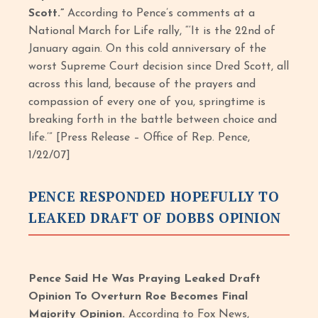
Scott.”
According to Pence’s comments at a
National March for Life rally, “‘It is the 22nd of
January again. On this cold anniversary of the
worst Supreme Court decision since Dred Scott, all
across this land, because of the prayers and
compassion of every one of you, springtime is
breaking forth in the battle between choice and
life.’” [Press Release – Office of Rep. Pence,
1/22/07]
PENCE RESPONDED HOPEFULLY TO
LEAKED DRAFT OF DOBBS OPINION
Pence Said He Was Praying Leaked Draft
Opinion To Overturn Roe Becomes Final
Majority Opinion.
According to Fox News,