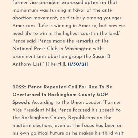
former vice president expressed optimism that
momentum was turning in favor of the anti-
abortion movement, particularly among younger
Americans. ‘Life is winning in America, but now we
need life to win in the highest court in the land,’
Pence said. Pence made the remarks at the
National Press Club in Washington with
prominent anti-abortion group the Susan B.
Anthony List.” [The Hill,
11/30/21
]
2022: Pence Repeated Call For Roe To Be
Overturned In Rockingham County GOP
Speech.
According to the Union Leader, “Former
Vice President Mike Pence focused his speech to
the Rockingham County Republicans on the
midterm elections, even as the focus has been on
his own political future as he makes his third visit