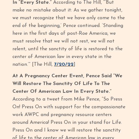
In “Every State.”
According to The Hill, “‘But
make no mistake about it: As we gather tonight,
we must recognize that we have only come to the
end of the beginning,’ Pence continued. ‘Standing
here in the first days of post-Roe America, we
must resolve that we will not rest, we will not
relent, until the sanctity of life is restored to the
center of American law in every state in the
nation.’” [The Hill,
7/20/22
]
At A Pregnancy Center Event, Pence Said “We
Will Restore The Sanctity Of Life To The
Center Of American Law In Every State.”
According to a tweet from Mike Pence, “So Press
On! Press On with support for the compassionate
work AWPC and pregnancy resource centers
around America! Press On in your stand for Life.
Press On and I know we will restore the sanctity
of life to the center of American law in every