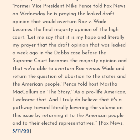
“Former Vice President Mike Pence told Fox News
on Wednesday he is praying the leaked draft
opinion that would overturn Roe v. Wade
becomes the final majority opinion of the high
court. ‘Let me say that it is my hope and literally
my prayer that the draft opinion that was leaked
a week ago in the Dobbs case before the
Supreme Court becomes the majority opinion and
that we're able to overturn Roe versus Wade and
return the question of abortion to the states and
the American people,’ Pence told host Martha
MacCallum on ‘The Story.’ ‘As a pro-life American,
I welcome that. And I truly do believe that it's a
pathway toward literally lowering the volume on
this issue by returning it to the American people
and to their elected representatives.’” [Fox News,
5/11/22
]