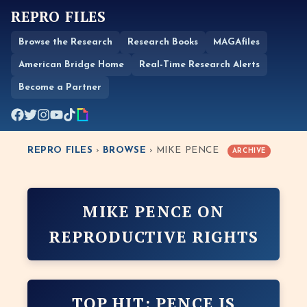
REPRO FILES
Browse the Research
Research Books
MAGAfiles
American Bridge Home
Real-Time Research Alerts
Become a Partner
REPRO FILES
›
BROWSE
› MIKE PENCE
ARCHIVE
MIKE PENCE ON
REPRODUCTIVE RIGHTS
TOP HIT: PENCE IS