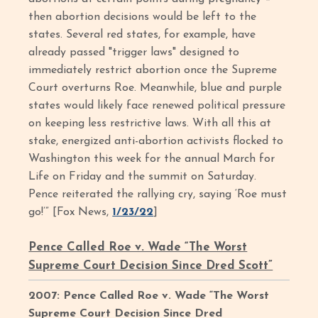
then abortion decisions would be left to the
states. Several red states, for example, have
already passed "trigger laws" designed to
immediately restrict abortion once the Supreme
Court overturns Roe. Meanwhile, blue and purple
states would likely face renewed political pressure
on keeping less restrictive laws. With all this at
stake, energized anti-abortion activists flocked to
Washington this week for the annual March for
Life on Friday and the summit on Saturday.
Pence reiterated the rallying cry, saying ‘Roe must
go!’” [Fox News,
1/23/22
]
Pence Called Roe v. Wade “The Worst
Supreme Court Decision Since Dred Scott”
2007: Pence Called Roe v. Wade “The Worst
Supreme Court Decision Since Dred