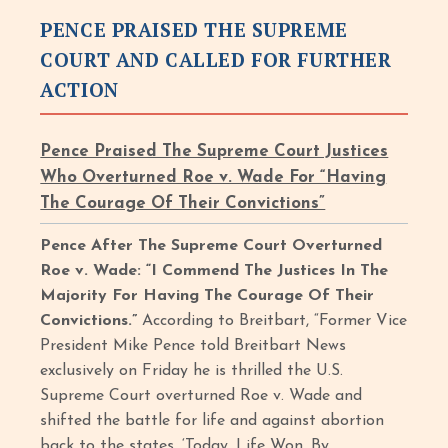
PENCE PRAISED THE SUPREME
COURT AND CALLED FOR FURTHER
ACTION
Pence Praised The Supreme Court Justices
Who Overturned Roe v. Wade For “Having
The Courage Of Their Convictions”
Pence After The Supreme Court Overturned
Roe v. Wade: “I Commend The Justices In The
Majority For Having The Courage Of Their
Convictions.”
According to Breitbart, “Former Vice
President Mike Pence told Breitbart News
exclusively on Friday he is thrilled the U.S.
Supreme Court overturned Roe v. Wade and
shifted the battle for life and against abortion
back to the states. ‘Today, Life Won. By