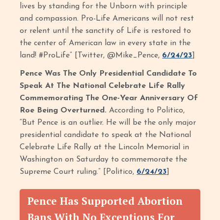
lives by standing for the Unborn with principle
and compassion. Pro-Life Americans will not rest
or relent until the sanctity of Life is restored to
the center of American law in every state in the
land! #ProLife” [Twitter, @Mike_Pence,
6/24/23
]
Pence Was The Only Presidential Candidate To
Speak At The National Celebrate Life Rally
Commemorating The One-Year Anniversary Of
Roe Being Overturned.
According to Politico,
“But Pence is an outlier. He will be the only major
presidential candidate to speak at the National
Celebrate Life Rally at the Lincoln Memorial in
Washington on Saturday to commemorate the
Supreme Court ruling.” [Politico,
6/24/23
]
Pence Has Supported Abortion
Bans With No Exceptions For