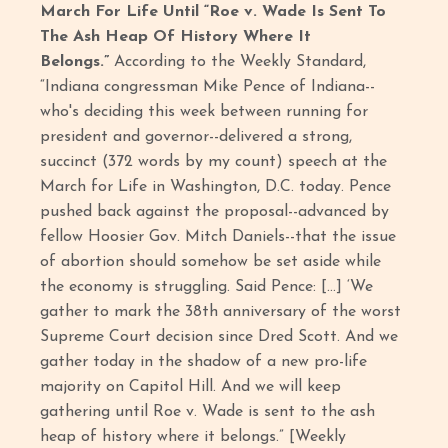
March For Life Until “Roe v. Wade Is Sent To
The Ash Heap Of History Where It
Belongs.”
According to the Weekly Standard,
“Indiana congressman Mike Pence of Indiana--
who's deciding this week between running for
president and governor--delivered a strong,
succinct (372 words by my count) speech at the
March for Life in Washington, D.C. today. Pence
pushed back against the proposal--advanced by
fellow Hoosier Gov. Mitch Daniels--that the issue
of abortion should somehow be set aside while
the economy is struggling. Said Pence: […] ‘We
gather to mark the 38th anniversary of the worst
Supreme Court decision since Dred Scott. And we
gather today in the shadow of a new pro-life
majority on Capitol Hill. And we will keep
gathering until Roe v. Wade is sent to the ash
heap of history where it belongs.” [Weekly