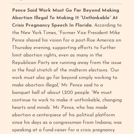
Pence Said Work Must Go Far Beyond Making
Abortion Illegal To Making It “Unthinkable” At
Crisis Pregnancy Speech In Florida.
According to
the New York Times, “Former Vice President Mike
Pence shared his vision for a post-Roe America on
Thursday evening, supporting efforts to further
limit abortion rights, even as many in the
Republican Party are running away from the issue
in the final stretch of the midterm elections. ‘Our
work must also go far beyond simply working to
make abortion illegal,’ Mr. Pence said to a
banquet hall of about 1,200 people. ‘We must
continue to work to make it unthinkable, changing
hearts and minds.’ Mr. Pence, who has made
abortion a centerpiece of his political platform
since his days as a congressman from Indiana, was
speaking at a fund-raiser for a crisis pregnancy