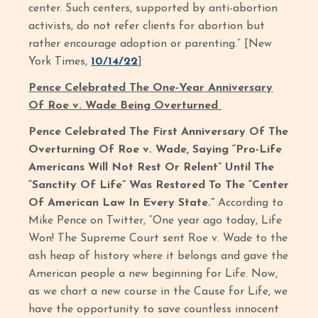
center. Such centers, supported by anti-abortion
activists, do not refer clients for abortion but
rather encourage adoption or parenting.” [New
York Times,
10/14/22
]
Pence Celebrated The One-Year Anniversary
Of Roe v. Wade Being Overturned
Pence Celebrated The First Anniversary Of The
Overturning Of Roe v. Wade, Saying “Pro-Life
Americans Will Not Rest Or Relent” Until The
“Sanctity Of Life” Was Restored To The “Center
Of American Law In Every State.”
According to
Mike Pence on Twitter, “One year ago today, Life
Won! The Supreme Court sent Roe v. Wade to the
ash heap of history where it belongs and gave the
American people a new beginning for Life. Now,
as we chart a new course in the Cause for Life, we
have the opportunity to save countless innocent