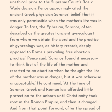
unethical’ prior to the Supreme Court’s Roe v.
Wade decision, Pence approvingly cited the
ancient Greek physician Soranos’ belief that it
was only permissible when the mother’s life was in
danger. ‘In fact, the Ephesian, Soranos, often
described as the greatest ancient gynecologist
from whom we obtain the word and the practice
of gynecology was, as history records, deeply
opposed to Rome´s prevailing free abortion
practice,’ Pence said. ‘Soranos found it necessary
to think first of the life of the mother and
resorted to an abortion when he thought the life
of the mother was in danger, but it was otherwise
unacceptable.’ He continued, ‘At the time of
Soranos, Greek and Roman law afforded little
protection to the unborn until Christianity took
root in the Roman Empire, and then it changed.
And from that point forward, after the spread of