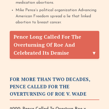
medication abortions.
Mike Pence’s political organization Advancing
American Freedom spread a lie that linked
abortion to breast cancer.
Pence Long Called For The
Overturning Of Roe And
Celebrated Its Demise
FOR MORE THAN TWO DECADES,
PENCE CALLED FOR THE
OVERTURNING OF ROE V. WADE
2000: Pence Called To Overturn Roe v.