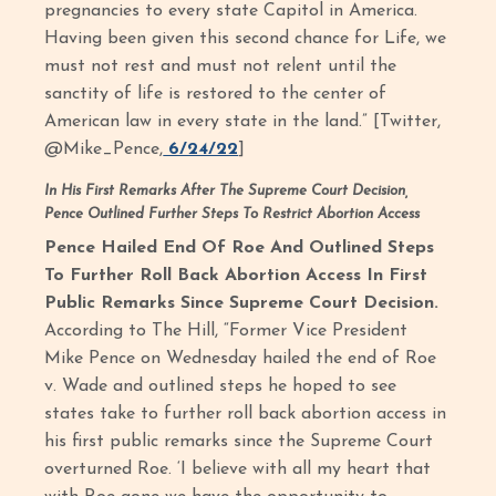
pregnancies to every state Capitol in America.
Having been given this second chance for Life, we
must not rest and must not relent until the
sanctity of life is restored to the center of
American law in every state in the land.” [Twitter,
@Mike_Pence,
6/24/22
]
In His First Remarks After The Supreme Court Decision,
Pence Outlined Further Steps To Restrict Abortion Access
Pence Hailed End Of Roe And Outlined Steps
To Further Roll Back Abortion Access In First
Public Remarks Since Supreme Court Decision.
According to The Hill, “Former Vice President
Mike Pence on Wednesday hailed the end of Roe
v. Wade and outlined steps he hoped to see
states take to further roll back abortion access in
his first public remarks since the Supreme Court
overturned Roe. ‘I believe with all my heart that