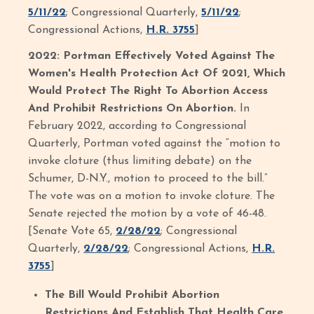
5/11/22
; Congressional Quarterly,
5/11/22
;
Congressional Actions,
H.R. 3755
]
2022: Portman Effectively Voted Against The
Women's Health Protection Act Of 2021, Which
Would Protect The Right To Abortion Access
And Prohibit Restrictions On Abortion.
In
February 2022, according to Congressional
Quarterly, Portman voted against the “motion to
invoke cloture (thus limiting debate) on the
Schumer, D-N.Y., motion to proceed to the bill.”
The vote was on a motion to invoke cloture. The
Senate rejected the motion by a vote of 46-48.
[Senate Vote 65,
2/28/22
; Congressional
Quarterly,
2/28/22
; Congressional Actions,
H.R.
3755
]
The Bill Would Prohibit Abortion
Restrictions And Establish That Health Care