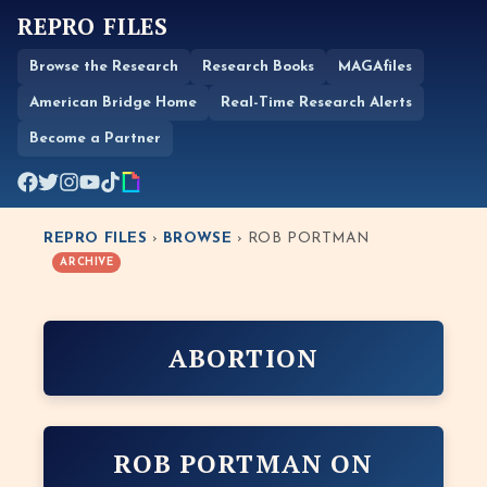
REPRO FILES
Browse the Research
Research Books
MAGAfiles
American Bridge Home
Real-Time Research Alerts
Become a Partner
REPRO FILES
›
BROWSE
› ROB PORTMAN
ARCHIVE
ABORTION
ROB PORTMAN ON