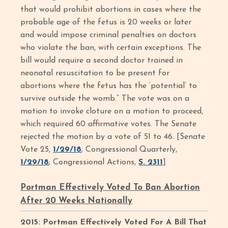
that would prohibit abortions in cases where the
probable age of the fetus is 20 weeks or later
and would impose criminal penalties on doctors
who violate the ban, with certain exceptions. The
bill would require a second doctor trained in
neonatal resuscitation to be present for
abortions where the fetus has the ‘potential’ to
survive outside the womb.” The vote was on a
motion to invoke cloture on a motion to proceed,
which required 60 affirmative votes. The Senate
rejected the motion by a vote of 51 to 46. [Senate
Vote 25,
1/29/18
; Congressional Quarterly,
1/29/18
; Congressional Actions,
S. 2311
]
Portman Effectively Voted To Ban Abortion
After 20 Weeks Nationally
2015: Portman Effectively Voted For A Bill That