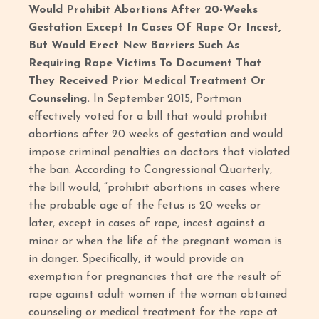
Would Prohibit Abortions After 20-Weeks
Gestation Except In Cases Of Rape Or Incest,
But Would Erect New Barriers Such As
Requiring Rape Victims To Document That
They Received Prior Medical Treatment Or
Counseling.
In September 2015, Portman
effectively voted for a bill that would prohibit
abortions after 20 weeks of gestation and would
impose criminal penalties on doctors that violated
the ban. According to Congressional Quarterly,
the bill would, “prohibit abortions in cases where
the probable age of the fetus is 20 weeks or
later, except in cases of rape, incest against a
minor or when the life of the pregnant woman is
in danger. Specifically, it would provide an
exemption for pregnancies that are the result of
rape against adult women if the woman obtained
counseling or medical treatment for the rape at