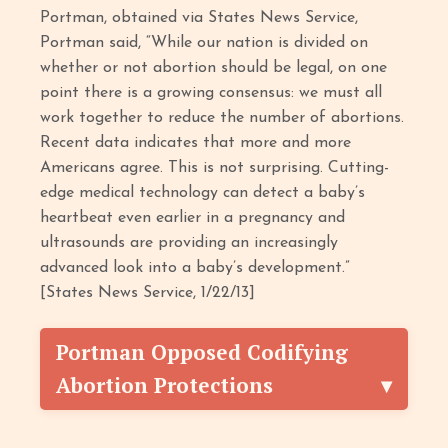
Portman, obtained via States News Service,
Portman said, “While our nation is divided on
whether or not abortion should be legal, on one
point there is a growing consensus: we must all
work together to reduce the number of abortions.
Recent data indicates that more and more
Americans agree. This is not surprising. Cutting-
edge medical technology can detect a baby’s
heartbeat even earlier in a pregnancy and
ultrasounds are providing an increasingly
advanced look into a baby’s development.”
[States News Service, 1/22/13]
Portman Opposed Codifying
Abortion Protections