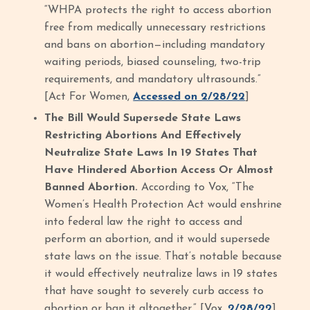
“WHPA protects the right to access abortion
free from medically unnecessary restrictions
and bans on abortion—including mandatory
waiting periods, biased counseling, two-trip
requirements, and mandatory ultrasounds.”
[Act For Women,
Accessed on 2/28/22
]
The Bill Would Supersede State Laws
Restricting Abortions And Effectively
Neutralize State Laws In 19 States That
Have Hindered Abortion Access Or Almost
Banned Abortion.
According to Vox, “The
Women’s Health Protection Act would enshrine
into federal law the right to access and
perform an abortion, and it would supersede
state laws on the issue. That’s notable because
it would effectively neutralize laws in 19 states
that have sought to severely curb access to
abortion or ban it altogether.” [Vox,
2/28/22
]