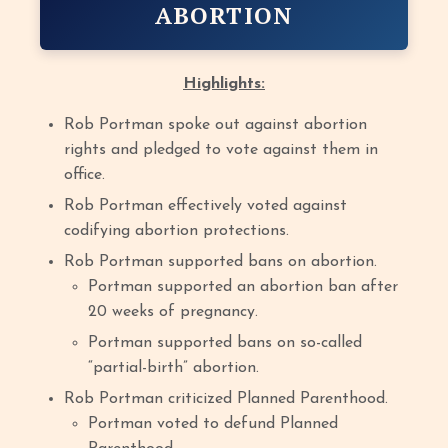
ABORTION
Highlights:
Rob Portman spoke out against abortion
rights and pledged to vote against them in
office.
Rob Portman effectively voted against
codifying abortion protections.
Rob Portman supported bans on abortion.
Portman supported an abortion ban after
20 weeks of pregnancy.
Portman supported bans on so-called
“partial-birth” abortion.
Rob Portman criticized Planned Parenthood.
Portman voted to defund Planned