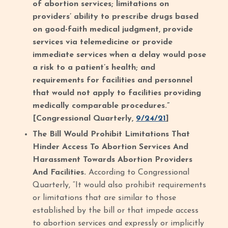
of abortion services; limitations on
providers’ ability to prescribe drugs based
on good-faith medical judgment, provide
services via telemedicine or provide
immediate services when a delay would pose
a risk to a patient’s health; and
requirements for facilities and personnel
that would not apply to facilities providing
medically comparable procedures.”
[Congressional Quarterly,
9/24/21
]
The Bill Would Prohibit Limitations That
Hinder Access To Abortion Services And
Harassment Towards Abortion Providers
And Facilities.
According to Congressional
Quarterly, “It would also prohibit requirements
or limitations that are similar to those
established by the bill or that impede access
to abortion services and expressly or implicitly