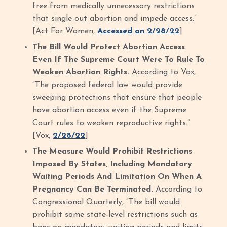
free from medically unnecessary restrictions
that single out abortion and impede access.”
[Act For Women,
Accessed on 2/28/22
]
The Bill Would Protect Abortion Access
Even If The Supreme Court Were To Rule To
Weaken Abortion Rights.
According to Vox,
“The proposed federal law would provide
sweeping protections that ensure that people
have abortion access even if the Supreme
Court rules to weaken reproductive rights.”
[Vox,
2/28/22
]
The Measure Would Prohibit Restrictions
Imposed By States, Including Mandatory
Waiting Periods And Limitation On When A
Pregnancy Can Be Terminated.
According to
Congressional Quarterly, “The bill would
prohibit some state-level restrictions such as