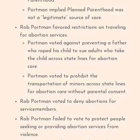
Parenthood.
Portman implied Planned Parenthood was
not a “legitimate” source of care.
Rob Portman favored restrictions on traveling
for abortion services.
Portman voted against preventing a father
who raped his child to sue adults who take
the child across state lines for abortion
care.
Portman voted to prohibit the
transportation of minors across state lines
for abortion care without parental consent.
Rob Portman voted to deny abortions for
servicemembers.
Rob Portman failed to vote to protect people
seeking or providing abortion services from
violence.