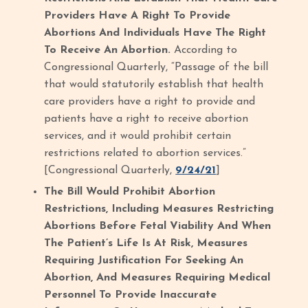
Providers Have A Right To Provide
Abortions And Individuals Have The Right
To Receive An Abortion.
According to
Congressional Quarterly, “Passage of the bill
that would statutorily establish that health
care providers have a right to provide and
patients have a right to receive abortion
services, and it would prohibit certain
restrictions related to abortion services.”
[Congressional Quarterly,
9/24/21
]
The Bill Would Prohibit Abortion
Restrictions, Including Measures Restricting
Abortions Before Fetal Viability And When
The Patient’s Life Is At Risk, Measures
Requiring Justification For Seeking An
Abortion, And Measures Requiring Medical
Personnel To Provide Inaccurate