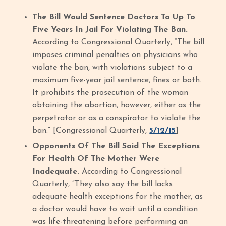
The Bill Would Sentence Doctors To Up To
Five Years In Jail For Violating The Ban.
According to Congressional Quarterly, “The bill
imposes criminal penalties on physicians who
violate the ban, with violations subject to a
maximum five-year jail sentence, fines or both.
It prohibits the prosecution of the woman
obtaining the abortion, however, either as the
perpetrator or as a conspirator to violate the
ban.” [Congressional Quarterly,
5/12/15
]
Opponents Of The Bill Said The Exceptions
For Health Of The Mother Were
Inadequate.
According to Congressional
Quarterly, “They also say the bill lacks
adequate health exceptions for the mother, as
a doctor would have to wait until a condition
was life-threatening before performing an