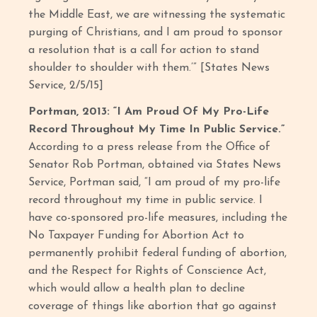
the Middle East, we are witnessing the systematic
purging of Christians, and I am proud to sponsor
a resolution that is a call for action to stand
shoulder to shoulder with them.’” [States News
Service, 2/5/15]
Portman, 2013: “I Am Proud Of My Pro-Life
Record Throughout My Time In Public Service.”
According to a press release from the Office of
Senator Rob Portman, obtained via States News
Service, Portman said, “I am proud of my pro-life
record throughout my time in public service. I
have co-sponsored pro-life measures, including the
No Taxpayer Funding for Abortion Act to
permanently prohibit federal funding of abortion,
and the Respect for Rights of Conscience Act,
which would allow a health plan to decline
coverage of things like abortion that go against