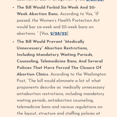
The Bill Would Forbid Six-Week And 20-
Week Abortion Bans.
According to Vox, “If
passed, the Women’s Health Protection Act
would bar six-week and 20-week bans on
abortions. “ [Vox,
2/28/22
]
The Bill Would Prevent “Medically
Unnecessary” Abortion Restrictions,
Including Mandatory Waiting Periods,
Counseling, Telemedicine Bans, And Several
Policies That Have Forced The Closure Of
Abortion Clinics.
According to the Washington
Post, “The bill would eliminate a list of what
proponents describe as ‘medically unnecessary’
antiabortion restrictions, including mandatory
waiting periods, antiabortion counseling,
telemedicine bans and various regulations on
the layout, structure and staffing policies at