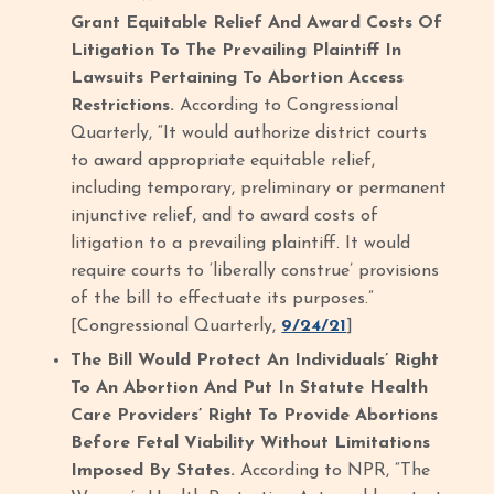
Grant Equitable Relief And Award Costs Of
Litigation To The Prevailing Plaintiff In
Lawsuits Pertaining To Abortion Access
Restrictions.
According to Congressional
Quarterly, “It would authorize district courts
to award appropriate equitable relief,
including temporary, preliminary or permanent
injunctive relief, and to award costs of
litigation to a prevailing plaintiff. It would
require courts to ‘liberally construe’ provisions
of the bill to effectuate its purposes.”
[Congressional Quarterly,
9/24/21
]
The Bill Would Protect An Individuals’ Right
To An Abortion And Put In Statute Health
Care Providers’ Right To Provide Abortions
Before Fetal Viability Without Limitations
Imposed By States.
According to NPR, “The