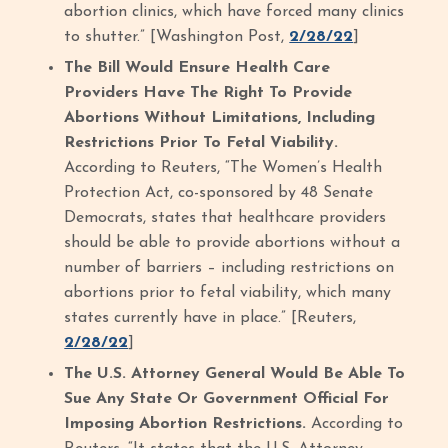
abortion clinics, which have forced many clinics
to shutter.” [Washington Post,
2/28/22
]
The Bill Would Ensure Health Care
Providers Have The Right To Provide
Abortions Without Limitations, Including
Restrictions Prior To Fetal Viability.
According to Reuters, “The Women’s Health
Protection Act, co-sponsored by 48 Senate
Democrats, states that healthcare providers
should be able to provide abortions without a
number of barriers – including restrictions on
abortions prior to fetal viability, which many
states currently have in place.” [Reuters,
2/28/22
]
The U.S. Attorney General Would Be Able To
Sue Any State Or Government Official For
Imposing Abortion Restrictions.
According to