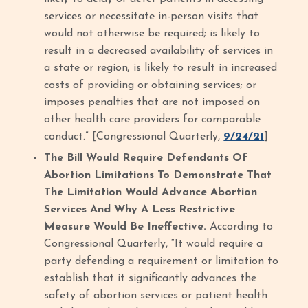
services or necessitate in-person visits that
would not otherwise be required; is likely to
result in a decreased availability of services in
a state or region; is likely to result in increased
costs of providing or obtaining services; or
imposes penalties that are not imposed on
other health care providers for comparable
conduct.” [Congressional Quarterly,
9/24/21
]
The Bill Would Require Defendants Of
Abortion Limitations To Demonstrate That
The Limitation Would Advance Abortion
Services And Why A Less Restrictive
Measure Would Be Ineffective.
According to
Congressional Quarterly, “It would require a
party defending a requirement or limitation to
establish that it significantly advances the
safety of abortion services or patient health