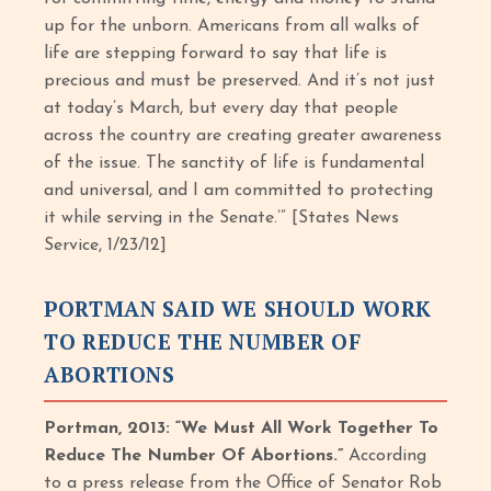
up for the unborn. Americans from all walks of
life are stepping forward to say that life is
precious and must be preserved. And it’s not just
at today’s March, but every day that people
across the country are creating greater awareness
of the issue. The sanctity of life is fundamental
and universal, and I am committed to protecting
it while serving in the Senate.’” [States News
Service, 1/23/12]
PORTMAN SAID WE SHOULD WORK
TO REDUCE THE NUMBER OF
ABORTIONS
Portman, 2013: “We Must All Work Together To
Reduce The Number Of Abortions.”
According
to a press release from the Office of Senator Rob