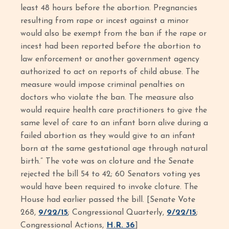
least 48 hours before the abortion. Pregnancies
resulting from rape or incest against a minor
would also be exempt from the ban if the rape or
incest had been reported before the abortion to
law enforcement or another government agency
authorized to act on reports of child abuse. The
measure would impose criminal penalties on
doctors who violate the ban. The measure also
would require health care practitioners to give the
same level of care to an infant born alive during a
failed abortion as they would give to an infant
born at the same gestational age through natural
birth.” The vote was on cloture and the Senate
rejected the bill 54 to 42; 60 Senators voting yes
would have been required to invoke cloture. The
House had earlier passed the bill. [Senate Vote
268,
9/22/15
; Congressional Quarterly,
9/22/15
;
Congressional Actions,
H.R. 36
]