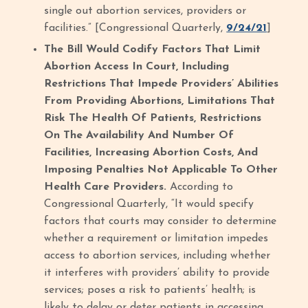
single out abortion services, providers or
facilities.” [Congressional Quarterly,
9/24/21
]
The Bill Would Codify Factors That Limit
Abortion Access In Court, Including
Restrictions That Impede Providers’ Abilities
From Providing Abortions, Limitations That
Risk The Health Of Patients, Restrictions
On The Availability And Number Of
Facilities, Increasing Abortion Costs, And
Imposing Penalties Not Applicable To Other
Health Care Providers.
According to
Congressional Quarterly, “It would specify
factors that courts may consider to determine
whether a requirement or limitation impedes
access to abortion services, including whether
it interferes with providers’ ability to provide
services; poses a risk to patients’ health; is
likely to delay or deter patients in accessing