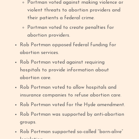
Portman voted against making violence or
violent threats to abortion providers and
their patients a federal crime.
Portman voted to create penalties for
abortion providers.
Rob Portman opposed federal funding for
abortion services.
Rob Portman voted against requiring
hospitals to provide information about
abortion care.
Rob Portman voted to allow hospitals and
insurance companies to refuse abortion care.
Rob Portman voted for the Hyde amendment.
Rob Portman was supported by anti-abortion
groups.
Rob Portman supported so-called “born-alive”