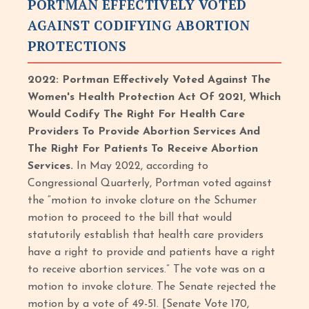
PORTMAN EFFECTIVELY VOTED
AGAINST CODIFYING ABORTION
PROTECTIONS
2022: Portman Effectively Voted Against The
Women's Health Protection Act Of 2021, Which
Would Codify The Right For Health Care
Providers To Provide Abortion Services And
The Right For Patients To Receive Abortion
Services.
In May 2022, according to
Congressional Quarterly, Portman voted against
the “motion to invoke cloture on the Schumer
motion to proceed to the bill that would
statutorily establish that health care providers
have a right to provide and patients have a right
to receive abortion services.” The vote was on a
motion to invoke cloture. The Senate rejected the
motion by a vote of 49-51. [Senate Vote 170,