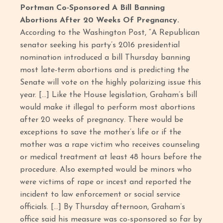
Portman Co-Sponsored A Bill Banning
Abortions After 20 Weeks Of Pregnancy.
According to the Washington Post, “A Republican
senator seeking his party’s 2016 presidential
nomination introduced a bill Thursday banning
most late-term abortions and is predicting the
Senate will vote on the highly polarizing issue this
year. […] Like the House legislation, Graham’s bill
would make it illegal to perform most abortions
after 20 weeks of pregnancy. There would be
exceptions to save the mother’s life or if the
mother was a rape victim who receives counseling
or medical treatment at least 48 hours before the
procedure. Also exempted would be minors who
were victims of rape or incest and reported the
incident to law enforcement or social service
officials. […] By Thursday afternoon, Graham’s
office said his measure was co-sponsored so far by