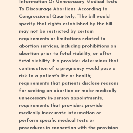
Information Or Unnecessary Medical Tests
To Discourage Abortions. According to
Congressional Quarterly, “The bill would
specify that rights established by the bill
may not be restricted by certain
requirements or limitations related to
abortion services, including prohibitions on
abortion prior to fetal viability, or after
fetal viability if a provider determines that
continuation of a pregnancy would pose a
risk to a patient’s life or health;
requirements that patients disclose reasons
for seeking an abortion or make medically
unnecessary in-person appointments;
requirements that providers provide
medically inaccurate information or
perform specific medical tests or
procedures in connection with the provision