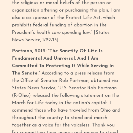
the religious or moral beliefs of the person or
organization offering or purchasing the plan. I am
also a co-sponsor of the Protect Life Act, which
prohibits federal funding of abortion in the
President’s health care spending law.” [States
News Service, 1/22/13]
Portman, 2012: “The Sanctity Of Life Is
Fundamental And Universal, And I Am
Committed To Protecting It While Serving In
The Senate.”
According to a press release from
the Office of Senator Rob Portman, obtained via
States News Service, “U.S. Senator Rob Portman
(R-Ohio) released the following statement on the
March for Life today in the nation’s capital: ‘I
commend those who have traveled from Ohio and
throughout the country to stand and march
together as a voice for the voiceless. Thank you
for committing time, energy and money to stand