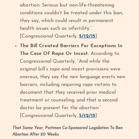
abortion. Serious but non-life-threatening
conditions couldn’t be treated under this ban,
they say, which could result in permanent
health issues such as infertility.”
[Congressional Quarterly,
5/12/15
]
The Bill Created Barriers For Exceptions In
The Case Of Rape Or Incest.
According to
Congressional Quarterly, “And while the
original bill’s rape and incest provisions were
onerous, they say the new language erects new
barriers, including requiring rape victims to
document that they received prior medical
treatment or counseling, and that a second
doctor be present for the abortion.”
[Congressional Quarterly,
5/12/15
]
That Same Year, Portman Co-Sponsored Legislation To Ban
Abortion After 20 Weeks