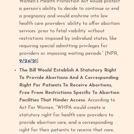
Women’s Health Protection Act would protect
a person’s ability to decide to continue or end
a pregnancy and would enshrine into law
health care providers’ ability to offer abortion
services ‘prior to fetal viability’ without
restrictions imposed by individual states, like
requiring special admitting privileges for
providers or imposing waiting periods.” [NPR,
9/24/21
]
The Bill Would Establish A Statutory Right
To Provide Abortions And A Corresponding
Right For Patients To Receive Abortions,
Free From Restrictions Specific To Abortion
Facilities That Hinder Access.
According to
Act For Women, “WHPA would create a
statutory right for health care providers to
provide abortion care, and a corresponding
right for their patients to receive that care,