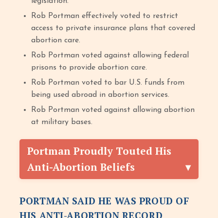
legislation.
Rob Portman effectively voted to restrict
access to private insurance plans that covered
abortion care.
Rob Portman voted against allowing federal
prisons to provide abortion care.
Rob Portman voted to bar U.S. funds from
being used abroad in abortion services.
Rob Portman voted against allowing abortion
at military bases.
Portman Proudly Touted His
Anti-Abortion Beliefs
PORTMAN SAID HE WAS PROUD OF
HIS ANTI-ABORTION RECORD