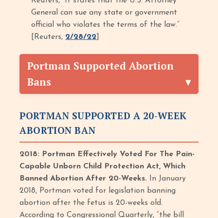
Reuters, “It states that the U.S. Attorney
General can sue any state or government
official who violates the terms of the law.”
[Reuters,
2/28/22
]
Portman Supported Abortion
Bans
PORTMAN SUPPORTED A 20-WEEK
ABORTION BAN
2018: Portman Effectively Voted For The Pain-
Capable Unborn Child Protection Act, Which
Banned Abortion After 20-Weeks.
In January
2018, Portman voted for legislation banning
abortion after the fetus is 20-weeks old.
According to Congressional Quarterly, “the bill