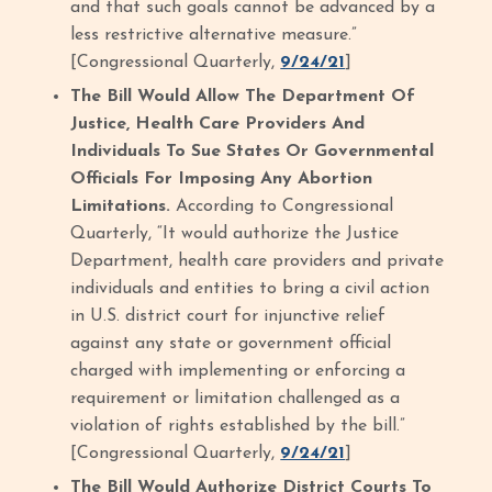
and that such goals cannot be advanced by a
less restrictive alternative measure.”
[Congressional Quarterly,
9/24/21
]
The Bill Would Allow The Department Of
Justice, Health Care Providers And
Individuals To Sue States Or Governmental
Officials For Imposing Any Abortion
Limitations.
According to Congressional
Quarterly, “It would authorize the Justice
Department, health care providers and private
individuals and entities to bring a civil action
in U.S. district court for injunctive relief
against any state or government official
charged with implementing or enforcing a
requirement or limitation challenged as a
violation of rights established by the bill.”
[Congressional Quarterly,
9/24/21
]
The Bill Would Authorize District Courts To