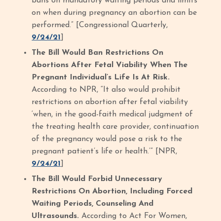
bans on mandatory waiting periods and limits
on when during pregnancy an abortion can be
performed.” [Congressional Quarterly,
9/24/21
]
The Bill Would Ban Restrictions On
Abortions After Fetal Viability When The
Pregnant Individual’s Life Is At Risk.
According to NPR, “It also would prohibit
restrictions on abortion after fetal viability
‘when, in the good-faith medical judgment of
the treating health care provider, continuation
of the pregnancy would pose a risk to the
pregnant patient’s life or health.’” [NPR,
9/24/21
]
The Bill Would Forbid Unnecessary
Restrictions On Abortion, Including Forced
Waiting Periods, Counseling And
Ultrasounds.
According to Act For Women,