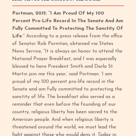
Portman, 2015: “I Am Proud Of My 100
Percent Pro-Life Record In The Senate And Am
Fully Committed To Protecting The Sanctity Of
Life.”
According to a press release from the office
of Senator Rob Pormtan, obtained via States
News Service, “It is always an honor to attend the
National Prayer Breakfast, and I was especially
blessed to have President Smith and Darla St.
Martin join me this year,’ said Portman. ‘I am
proud of my 100 percent pro-life record in the
Senate and am fully committed to protecting the
sanctity of life. The breakfast also served as a
reminder that even before the founding of our
country, religious liberty has been sacred to the
American people. And when religious liberty is
threatened around the world, we must lead the
fight against those who would deny it. Today in