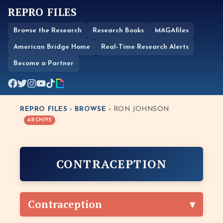
REPRO FILES
Browse the Research
Research Books
MAGAfiles
American Bridge Home
Real-Time Research Alerts
Become a Partner
REPRO FILES
›
BROWSE
› RON JOHNSON
ARCHIVE
CONTRACEPTION
Contraception