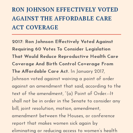
RON JOHNSON EFFECTIVELY VOTED
AGAINST THE AFFORDABLE CARE
ACT COVERAGE
2017: Ron Johnson Effectively Voted Against
Requiring 60 Votes To Consider Legislation
That Would Reduce Reproductive Health Care
Coverage And Birth Control Coverage From
The Affordable Care Act.
In January 2017,
Johnson voted against waiving a point of order
against an amendment that said, according to the
text of the amendment, “(a) Point of Order.--It
shall not be in order in the Senate to consider any
bill, joint resolution, motion, amendment,
amendment between the Houses, or conference
report that makes women sick again by
eliminating or reducing access to women’s health