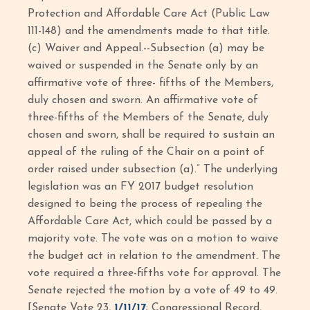
Protection and Affordable Care Act (Public Law
111-148) and the amendments made to that title.
(c) Waiver and Appeal.--Subsection (a) may be
waived or suspended in the Senate only by an
affirmative vote of three- fifths of the Members,
duly chosen and sworn. An affirmative vote of
three-fifths of the Members of the Senate, duly
chosen and sworn, shall be required to sustain an
appeal of the ruling of the Chair on a point of
order raised under subsection (a).” The underlying
legislation was an FY 2017 budget resolution
designed to being the process of repealing the
Affordable Care Act, which could be passed by a
majority vote. The vote was on a motion to waive
the budget act in relation to the amendment. The
vote required a three-fifths vote for approval. The
Senate rejected the motion by a vote of 49 to 49.
[Senate Vote 23,
1/11/17
; Congressional Record,