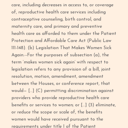
care, including decreases in access to, or coverage
of, reproductive health care services including
contraceptive counseling, birth control, and
maternity care, and primary and preventive
health care as afforded to them under the Patient
Protection and Affordable Care Act (Public Law
111-148). (b) Legislation That Makes Women Sick
Again.--For the purposes of subsection (a), the
term ‘makes women sick again’ with respect to
legislation refers to any provision of a bill, joint
resolution, motion, amendment, amendment
between the Houses, or conference report, that
would— […] (C) permitting discrimination against
providers who provide reproductive health care
benefits or services to women; or […] (3) eliminate,
or reduce the scope or scale of, the benefits
women would have received pursuant to the
requirements under title I of the Patient