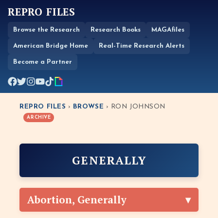
REPRO FILES
Browse the Research
Research Books
MAGAfiles
American Bridge Home
Real-Time Research Alerts
Become a Partner
REPRO FILES
›
BROWSE
› RON JOHNSON
ARCHIVE
GENERALLY
Abortion, Generally