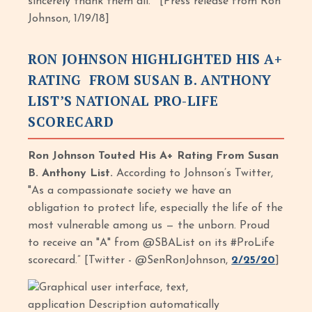
sincerely thank them all.’” [Press release from Ron
Johnson, 1/19/18]
RON JOHNSON HIGHLIGHTED HIS A+
RATING FROM SUSAN B. ANTHONY
LIST’S NATIONAL PRO-LIFE
SCORECARD
Ron Johnson Touted His A+ Rating From Susan
B. Anthony List.
According to Johnson’s Twitter,
"As a compassionate society we have an
obligation to protect life, especially the life of the
most vulnerable among us — the unborn. Proud
to receive an "A" from @SBAList on its #ProLife
scorecard.” [Twitter - @SenRonJohnson,
2/25/20
]