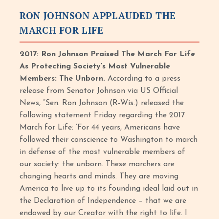
RON JOHNSON APPLAUDED THE
MARCH FOR LIFE
2017: Ron Johnson Praised The March For Life
As Protecting Society’s Most Vulnerable
Members: The Unborn.
According to a press
release from Senator Johnson via US Official
News, “Sen. Ron Johnson (R-Wis.) released the
following statement Friday regarding the 2017
March for Life: ‘For 44 years, Americans have
followed their conscience to Washington to march
in defense of the most vulnerable members of
our society: the unborn. These marchers are
changing hearts and minds. They are moving
America to live up to its founding ideal laid out in
the Declaration of Independence – that we are
endowed by our Creator with the right to life. I