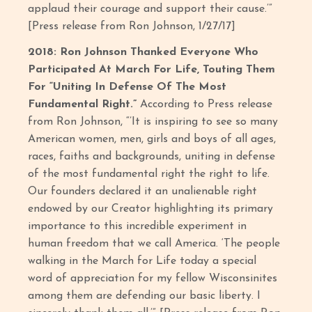
applaud their courage and support their cause.’”
[Press release from Ron Johnson, 1/27/17]
2018: Ron Johnson Thanked Everyone Who
Participated At March For Life, Touting Them
For “Uniting In Defense Of The Most
Fundamental Right.”
According to Press release
from Ron Johnson, “’It is inspiring to see so many
American women, men, girls and boys of all ages,
races, faiths and backgrounds, uniting in defense
of the most fundamental right the right to life.
Our founders declared it an unalienable right
endowed by our Creator highlighting its primary
importance to this incredible experiment in
human freedom that we call America. ‘The people
walking in the March for Life today a special
word of appreciation for my fellow Wisconsinites
among them are defending our basic liberty. I