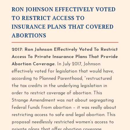
RON JOHNSON EFFECTIVELY VOTED
TO RESTRICT ACCESS TO
INSURANCE PLANS THAT COVERED
ABORTIONS
2017: Ron Johnson Effectively Voted To Restrict
Access To Private Insurance Plans That Provide
Abortion Coverage.
In July 2017, Johnson
effectively voted for legislation that would have,
according to Planned Parenthood, “restructured
the tax credits in the underlying legislation in
order to restrict coverage of abortion. This
Strange Amendment was not about segregating
federal funds from abortion – it was really about
restricting access to safe and legal abortion. This
proposal needlessly restricted women’s access to
private plans that offer abortion coverage.