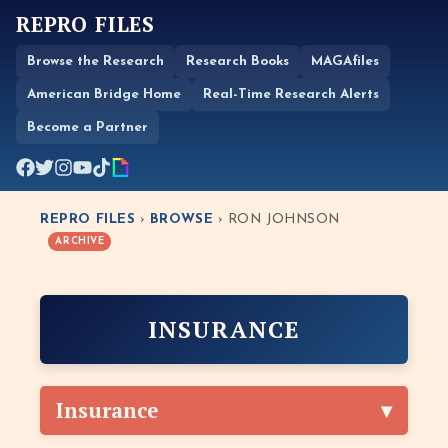
REPRO FILES
Browse the Research
Research Books
MAGAfiles
American Bridge Home
Real-Time Research Alerts
Become a Partner
REPRO FILES
›
BROWSE
› RON JOHNSON
ARCHIVE
INSURANCE
Insurance