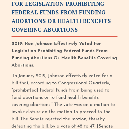
FOR LEGISLATION PROHIBITING
FEDERAL FUNDS FROM FUNDING
ABORTIONS OR HEALTH BENEFITS
COVERING ABORTIONS
2019: Ron Johnson Effectively Voted For
Legislation Prohibiting Federal Funds From
Funding Abortions Or Health Benefits Covering
Abortions.
In January 2019, Johnson effectively voted for a
bill that, according to Congressional Quarterly,
“prohibit[ed] federal funds from being used to
fund abortions or to fund health benefits
covering abortions.” The vote was on a motion to
invoke cloture on the motion to proceed to the
bill. The Senate rejected the motion, thereby
defeating the bill, by a vote of 48 to 47. [Senate