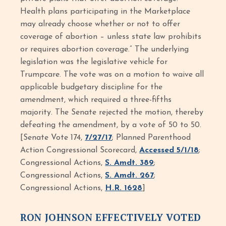
Health plans participating in the Marketplace
may already choose whether or not to offer
coverage of abortion – unless state law prohibits
or requires abortion coverage.” The underlying
legislation was the legislative vehicle for
Trumpcare. The vote was on a motion to waive all
applicable budgetary discipline for the
amendment, which required a three-fifths
majority. The Senate rejected the motion, thereby
defeating the amendment, by a vote of 50 to 50.
[Senate Vote 174,
7/27/17
; Planned Parenthood
Action Congressional Scorecard,
Accessed 5/1/18
;
Congressional Actions,
S. Amdt. 389
;
Congressional Actions,
S. Amdt. 267
;
Congressional Actions,
H.R. 1628
]
RON JOHNSON EFFECTIVELY VOTED