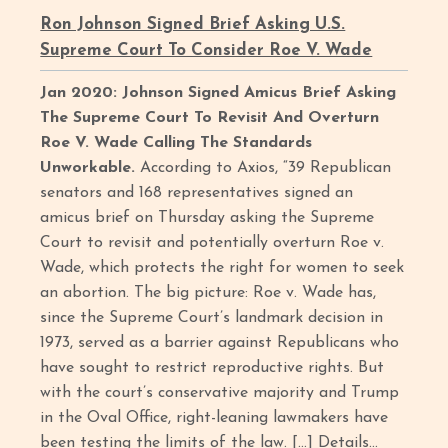
Ron Johnson Signed Brief Asking U.S.
Supreme Court To Consider Roe V. Wade
Jan 2020: Johnson Signed Amicus Brief Asking
The Supreme Court To Revisit And Overturn
Roe V. Wade Calling The Standards
Unworkable.
According to Axios, “39 Republican
senators and 168 representatives signed an
amicus brief on Thursday asking the Supreme
Court to revisit and potentially overturn Roe v.
Wade, which protects the right for women to seek
an abortion. The big picture: Roe v. Wade has,
since the Supreme Court’s landmark decision in
1973, served as a barrier against Republicans who
have sought to restrict reproductive rights. But
with the court’s conservative majority and Trump
in the Oval Office, right-leaning lawmakers have
been testing the limits of the law. […] Details...