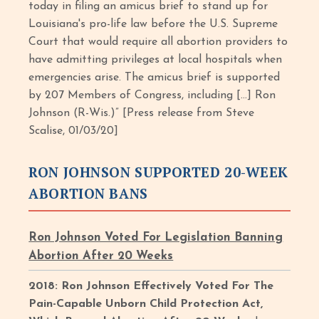
today in filing an amicus brief to stand up for
Louisiana's pro-life law before the U.S. Supreme
Court that would require all abortion providers to
have admitting privileges at local hospitals when
emergencies arise. The amicus brief is supported
by 207 Members of Congress, including […] Ron
Johnson (R-Wis.)” [Press release from Steve
Scalise, 01/03/20]
RON JOHNSON SUPPORTED 20-WEEK
ABORTION BANS
Ron Johnson Voted For Legislation Banning
Abortion After 20 Weeks
2018: Ron Johnson Effectively Voted For The
Pain-Capable Unborn Child Protection Act,