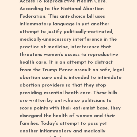
Access To Reproductive Health Care.”
According to the National Abortion
Federation, “This anti-choice bill uses
inflammatory language in yet another
attempt to justify politically-motivated,
medically-unnecessary interference in the
practice of medicine, interference that
threatens women’s access to reproductive
health care. It is an attempt to distract
from the Trump-Pence assault on safe, legal
abortion care and is intended to intimidate
abortion providers so that they stop
providing essential heath care. These bills
are written by anti-choice politicians to
score points with their extremist base; they
disregard the health of women and their
families. Today’s attempt to pass yet
another inflammatory and medically