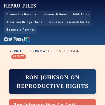
REPRO FILES
Browse the Research
Research Books
MAGAfiles
American Bridge Home
Real-Time Research Alerts
Become a Partner
REPRO FILES
›
BROWSE
› RON JOHNSON
ARCHIVE
RON JOHNSON ON
REPRODUCTIVE RIGHTS
Ron Johnson Was An Anti-