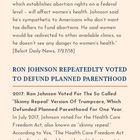
which establishes abortion rights on a federal
level – will affect women’s health. Johnson said
he’s sympathetic to Americans who don’t want
tax dollars to fund abortions. He said women
would be redirected to other available clinics, so
he doesn’t see any danger to women’s health.”
[Beloit Daily News, 7/27/18]
RON JOHNSON REPEATEDLTY VOTED
TO DEFUND PLANNED PARENTHOOD
2017: Ron Johnson Voted For The So Called
“Skinny Repeal” Version Of Trumpcare, Which
Defunded Planned Parenthood For One Year.
In July 2017, Johnson voted for the Health Care
Freedom Act, also known as “skinny repeal.”
According to Vox, “The Health Care Freedom Act