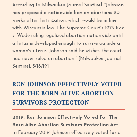
According to Milwaukee Journal Sentinel, “Johnson
has proposed a nationwide ban on abortions 20
weeks after fertilization, which would be in line
with Wisconsin law. The Supreme Court's 1973 Roe
v. Wade ruling legalized abortion nationwide until
a fetus is developed enough to survive outside a
woman's uterus. Johnson said he wishes the court
had never ruled on abortion.” [Milwaukee Journal
Sentinel, 5/18/19]
RON JOHNSON EFFECTIVELY VOTED
FOR THE BORN-ALIVE ABORTION
SURVIVORS PROTECTION
2019: Ron Johnson Effectively Voted For The
Born-Alive Abortion Survivors Protection Act.
In February 2019, Johnson effectively voted for a