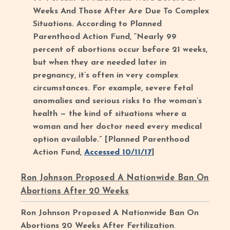
Weeks And Those After Are Due To Complex
Situations. According to Planned
Parenthood Action Fund, “Nearly 99
percent of abortions occur before 21 weeks,
but when they are needed later in
pregnancy, it’s often in very complex
circumstances. For example, severe fetal
anomalies and serious risks to the woman’s
health — the kind of situations where a
woman and her doctor need every medical
option available.” [Planned Parenthood
Action Fund,
Accessed 10/11/17
]
Ron Johnson Proposed A Nationwide Ban On
Abortions After 20 Weeks
Ron Johnson Proposed A Nationwide Ban On
Abortions 20 Weeks After Fertilization
.