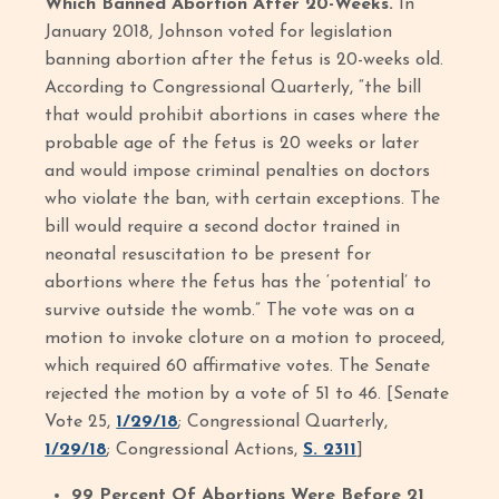
Which Banned Abortion After 20-Weeks.
In
January 2018, Johnson voted for legislation
banning abortion after the fetus is 20-weeks old.
According to Congressional Quarterly, “the bill
that would prohibit abortions in cases where the
probable age of the fetus is 20 weeks or later
and would impose criminal penalties on doctors
who violate the ban, with certain exceptions. The
bill would require a second doctor trained in
neonatal resuscitation to be present for
abortions where the fetus has the ‘potential’ to
survive outside the womb.” The vote was on a
motion to invoke cloture on a motion to proceed,
which required 60 affirmative votes. The Senate
rejected the motion by a vote of 51 to 46. [Senate
Vote 25,
1/29/18
; Congressional Quarterly,
1/29/18
; Congressional Actions,
S. 2311
]
99 Percent Of Abortions Were Before 21