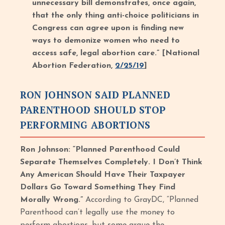
unnecessary bill demonstrates, once again,
that the only thing anti-choice politicians in
Congress can agree upon is finding new
ways to demonize women who need to
access safe, legal abortion care.” [National
Abortion Federation,
2/25/19
]
RON JOHNSON SAID PLANNED
PARENTHOOD SHOULD STOP
PERFORMING ABORTIONS
Ron Johnson: “Planned Parenthood Could
Separate Themselves Completely. I Don’t Think
Any American Should Have Their Taxpayer
Dollars Go Toward Something They Find
Morally Wrong.”
According to GrayDC, “Planned
Parenthood can’t legally use the money to