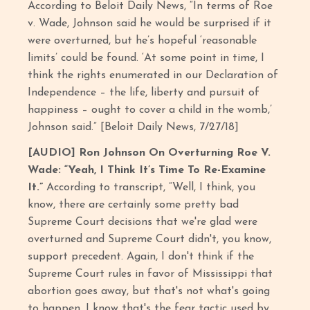
According to Beloit Daily News, “In terms of Roe
v. Wade, Johnson said he would be surprised if it
were overturned, but he’s hopeful ‘reasonable
limits’ could be found. ‘At some point in time, I
think the rights enumerated in our Declaration of
Independence – the life, liberty and pursuit of
happiness – ought to cover a child in the womb,’
Johnson said.” [Beloit Daily News, 7/27/18]
[AUDIO] Ron Johnson On Overturning Roe V.
Wade: “Yeah, I Think It’s Time To Re-Examine
It.”
According to transcript,
“Well, I think, you
know, there are certainly some pretty bad
Supreme Court decisions that we're glad were
overturned and Supreme Court didn't, you know,
support precedent. Again, I don't think if the
Supreme Court rules in favor of Mississippi that
abortion goes away, but that's not what's going
to happen. I know that's the fear tactic used by