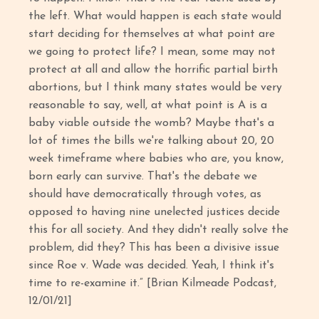
the left. What would happen is each state would
start deciding for themselves at what point are
we going to protect life? I mean, some may not
protect at all and allow the horrific partial birth
abortions, but I think many states would be very
reasonable to say, well, at what point is A is a
baby viable outside the womb? Maybe that's a
lot of times the bills we're talking about 20, 20
week timeframe where babies who are, you know,
born early can survive. That's the debate we
should have democratically through votes, as
opposed to having nine unelected justices decide
this for all society. And they didn't really solve the
problem, did they? This has been a divisive issue
since Roe v. Wade was decided. Yeah, I think it's
time to re-examine it.” [Brian Kilmeade Podcast,
12/01/21]