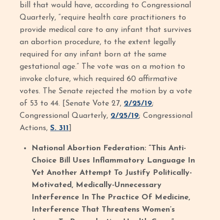
bill that would have, according to Congressional
Quarterly, “require health care practitioners to
provide medical care to any infant that survives
an abortion procedure, to the extent legally
required for any infant born at the same
gestational age.” The vote was on a motion to
invoke cloture, which required 60 affirmative
votes. The Senate rejected the motion by a vote
of 53 to 44. [Senate Vote 27,
2/25/19
;
Congressional Quarterly,
2/25/19
; Congressional
Actions,
S. 311
]
National Abortion Federation: “This Anti-
Choice Bill Uses Inflammatory Language In
Yet Another Attempt To Justify Politically-
Motivated, Medically-Unnecessary
Interference In The Practice Of Medicine,
Interference That Threatens Women’s