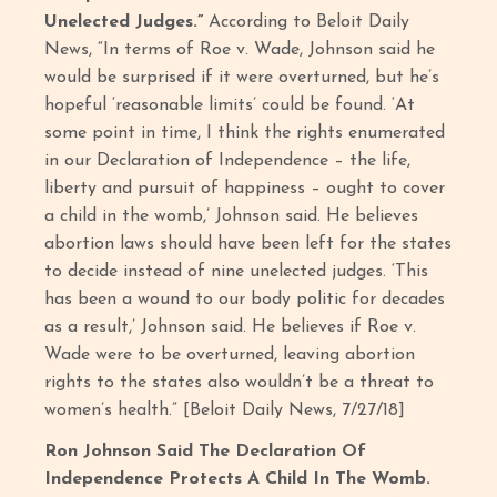
Unelected Judges.”
According to Beloit Daily
News, “In terms of Roe v. Wade, Johnson said he
would be surprised if it were overturned, but he’s
hopeful ‘reasonable limits’ could be found. ‘At
some point in time, I think the rights enumerated
in our Declaration of Independence – the life,
liberty and pursuit of happiness – ought to cover
a child in the womb,’ Johnson said. He believes
abortion laws should have been left for the states
to decide instead of nine unelected judges. ‘This
has been a wound to our body politic for decades
as a result,’ Johnson said. He believes if Roe v.
Wade were to be overturned, leaving abortion
rights to the states also wouldn’t be a threat to
women’s health.” [Beloit Daily News, 7/27/18]
Ron Johnson Said The Declaration Of
Independence Protects A Child In The Womb.