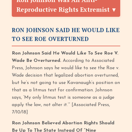
Reproductive Rights Extremist
RON JOHNSON SAID HE WOULD LIKE
TO SEE ROE OVERTURNED
Ron Johnson Said He Would Like To See Roe V.
Wade Be Overturned.
According to Associated
Press, Johnson says he would like to see the Roe v.
Wade decision that legalized abortion overturned,
but he’s not going to use Kavanaugh’s position on
that as a litmus test for confirmation. Johnson
says, ‘My only litmus test is someone as a judge
apply the law, not alter it.’” [Associated Press,
7/10/18]
Ron Johnson Believed Abortion Rights Should
Be Up To The State Instead Of “Nine