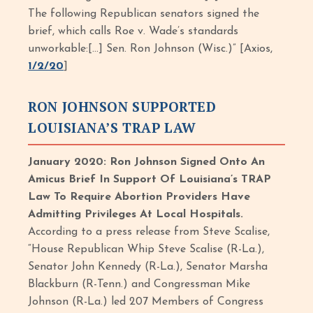
The following Republican senators signed the
brief, which calls Roe v. Wade’s standards
unworkable:[…] Sen. Ron Johnson (Wisc.)” [Axios,
1/2/20
]
RON JOHNSON SUPPORTED
LOUISIANA’S TRAP LAW
January 2020: Ron Johnson Signed Onto An
Amicus Brief In Support Of Louisiana’s TRAP
Law To Require Abortion Providers Have
Admitting Privileges At Local Hospitals.
According to a press release from Steve Scalise,
“House Republican Whip Steve Scalise (R-La.),
Senator John Kennedy (R-La.), Senator Marsha
Blackburn (R-Tenn.) and Congressman Mike
Johnson (R-La.) led 207 Members of Congress