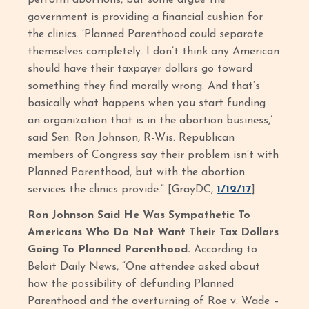
perform abortions, but some argue the
government is providing a financial cushion for
the clinics. ‘Planned Parenthood could separate
themselves completely. I don’t think any American
should have their taxpayer dollars go toward
something they find morally wrong. And that’s
basically what happens when you start funding
an organization that is in the abortion business,’
said Sen. Ron Johnson, R-Wis. Republican
members of Congress say their problem isn’t with
Planned Parenthood, but with the abortion
services the clinics provide.” [GrayDC,
1/12/17
]
Ron Johnson Said He Was Sympathetic To
Americans Who Do Not Want Their Tax Dollars
Going To Planned Parenthood.
According to
Beloit Daily News, “One attendee asked about
how the possibility of defunding Planned
Parenthood and the overturning of Roe v. Wade –