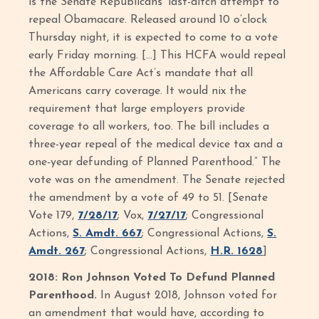
is the Senate Republicans’ last-ditch attempt to
repeal Obamacare. Released around 10 o’clock
Thursday night, it is expected to come to a vote
early Friday morning. […] This HCFA would repeal
the Affordable Care Act’s mandate that all
Americans carry coverage. It would nix the
requirement that large employers provide
coverage to all workers, too. The bill includes a
three-year repeal of the medical device tax and a
one-year defunding of Planned Parenthood.” The
vote was on the amendment. The Senate rejected
the amendment by a vote of 49 to 51. [Senate
Vote 179,
7/28/17
; Vox,
7/27/17
; Congressional
Actions,
S. Amdt. 667
; Congressional Actions,
S.
Amdt. 267
; Congressional Actions,
H.R. 1628
]
2018: Ron Johnson Voted To Defund Planned
Parenthood.
In August 2018, Johnson voted for
an amendment that would have, according to