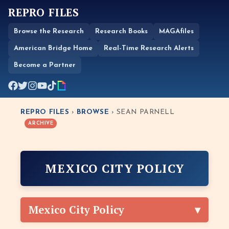
REPRO FILES
Browse the Research
Research Books
MAGAfiles
American Bridge Home
Real-Time Research Alerts
Become a Partner
REPRO FILES
›
BROWSE
› SEAN PARNELL
ARCHIVE
MEXICO CITY POLICY
Mexico City Policy