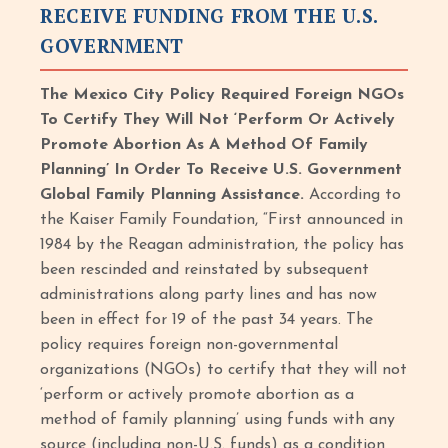
RECEIVE FUNDING FROM THE U.S.
GOVERNMENT
The Mexico City Policy Required Foreign NGOs
To Certify They Will Not ‘Perform Or Actively
Promote Abortion As A Method Of Family
Planning’ In Order To Receive U.S. Government
Global Family Planning Assistance.
According to
the Kaiser Family Foundation, “First announced in
1984 by the Reagan administration, the policy has
been rescinded and reinstated by subsequent
administrations along party lines and has now
been in effect for 19 of the past 34 years. The
policy requires foreign non-governmental
organizations (NGOs) to certify that they will not
‘perform or actively promote abortion as a
method of family planning’ using funds with any
source (including non-U.S. funds) as a condition