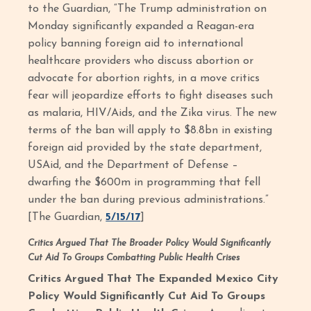
to the Guardian, “The Trump administration on
Monday significantly expanded a Reagan-era
policy banning foreign aid to international
healthcare providers who discuss abortion or
advocate for abortion rights, in a move critics
fear will jeopardize efforts to fight diseases such
as malaria, HIV/Aids, and the Zika virus. The new
terms of the ban will apply to $8.8bn in existing
foreign aid provided by the state department,
USAid, and the Department of Defense –
dwarfing the $600m in programming that fell
under the ban during previous administrations.”
[The Guardian,
5/15/17
]
Critics Argued That The Broader Policy Would Significantly
Cut Aid To Groups Combatting Public Health Crises
Critics Argued That The Expanded Mexico City
Policy Would Significantly Cut Aid To Groups