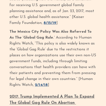
for receiving U.S. government global family
planning assistance and, as of Jan. 23, 2017, most
other U.S. global health assistance.” [Kaiser
Family Foundation,
8/15/19
]
The Mexico City Policy Was Also Referred To
As The ‘Global Gag Rule.’
According to Human
Rights Watch, “This policy is also widely known as
the ‘Global Gag Rule’ due to the restrictions it
places on how organizations use their own non-US
government funds, including through limiting
conversations that health providers can have with
their patients and preventing them from pressing
for legal change in their own countries.” [Human
Rights Watch,
2/14/18
]
2017: Trump Implemented A Plan To Expand
The Global Gag Rule On Abortion