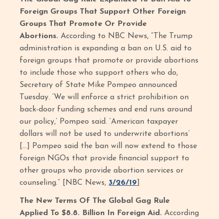
Foreign Groups That Support Other Foreign
Groups That Promote Or Provide
Abortions.
According to NBC News, “The Trump
administration is expanding a ban on U.S. aid to
foreign groups that promote or provide abortions
to include those who support others who do,
Secretary of State Mike Pompeo announced
Tuesday. ‘We will enforce a strict prohibition on
back-door funding schemes and end runs around
our policy,’ Pompeo said. ‘American taxpayer
dollars will not be used to underwrite abortions’
[…] Pompeo said the ban will now extend to those
foreign NGOs that provide financial support to
other groups who provide abortion services or
counseling.” [NBC News,
3/26/19
]
The New Terms Of The Global Gag Rule
Applied To $8.8. Billion In Foreign Aid.
According