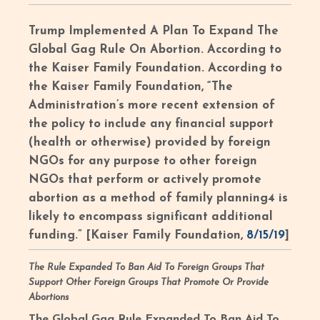
Trump Implemented A Plan To Expand The
Global Gag Rule On Abortion.
According to
the Kaiser Family Foundation. According to
the Kaiser Family Foundation, “The
Administration’s more recent extension of
the policy to include any financial support
(health or otherwise) provided by foreign
NGOs for any purpose to other foreign
NGOs that perform or actively promote
abortion as a method of family planning4 is
likely to encompass significant additional
funding.” [Kaiser Family Foundation,
8/15/19
]
The Rule Expanded To Ban Aid To Foreign Groups That
Support Other Foreign Groups That Promote Or Provide
Abortions
The Global Gag Rule Expanded To Ban Aid To