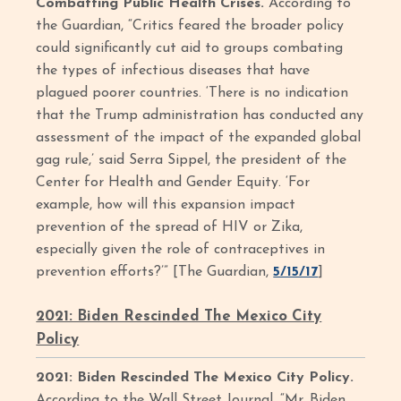
Combatting Public Health Crises.
According to
the Guardian, “Critics feared the broader policy
could significantly cut aid to groups combating
the types of infectious diseases that have
plagued poorer countries. ‘There is no indication
that the Trump administration has conducted any
assessment of the impact of the expanded global
gag rule,’ said Serra Sippel, the president of the
Center for Health and Gender Equity. ‘For
example, how will this expansion impact
prevention of the spread of HIV or Zika,
especially given the role of contraceptives in
prevention efforts?’” [The Guardian,
5/15/17
]
2021: Biden Rescinded The Mexico City
Policy
2021: Biden Rescinded The Mexico City Policy.
According to the Wall Street Journal, “Mr. Biden