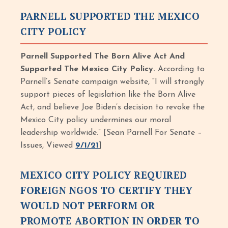
PARNELL SUPPORTED THE MEXICO
CITY POLICY
Parnell Supported The Born Alive Act And
Supported The Mexico City Policy.
According to
Parnell’s Senate campaign website, “I will strongly
support pieces of legislation like the Born Alive
Act, and believe Joe Biden’s decision to revoke the
Mexico City policy undermines our moral
leadership worldwide.” [Sean Parnell For Senate –
Issues, Viewed
9/1/21
]
MEXICO CITY POLICY REQUIRED
FOREIGN NGOS TO CERTIFY THEY
WOULD NOT PERFORM OR
PROMOTE ABORTION IN ORDER TO