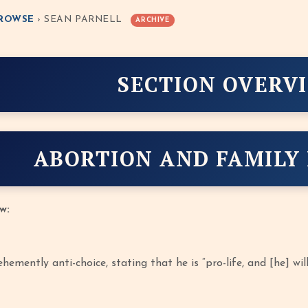
ROWSE
› SEAN PARNELL
ARCHIVE
SECTION OVERV
ABORTION AND FAMILY
w:
hemently anti-choice, stating that he is “pro-life, and [he] wil