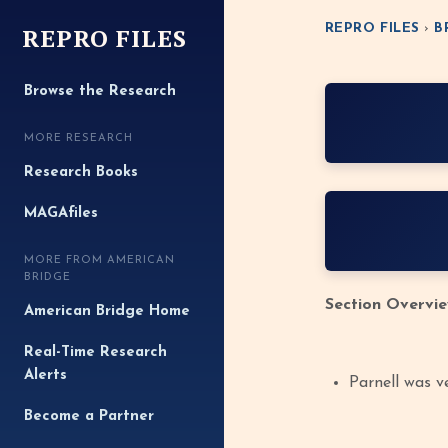
REPRO FILES
REPRO FILES
›
B
Browse the Research
MORE RESEARCH
Research Books
MAGAfiles
MORE FROM AMERICAN
BRIDGE
Section Overvie
American Bridge Home
Real-Time Research
Alerts
Parnell was ve
Become a Partner