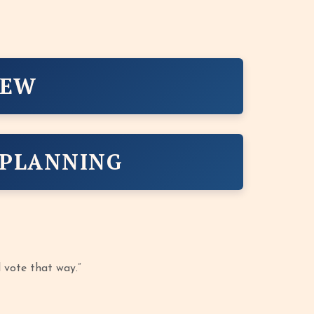
IEW
 PLANNING
l vote that way.”