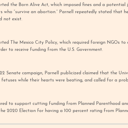
rted the Born Alive Act, which imposed fines and a potential 
ts who “survive an abortion.” Parnell repeatedly stated that h
d not exist.
rted The Mexico City Policy, which required foreign NGOs to
rder to receive funding from the U.S. Government.
22 Senate campaign, Parnell publicized claimed that the Univ
fetuses while their hearts were beating, and called for a pro
ared to support cutting funding from Planned Parenthood and
he 2020 Election for having a 100 percent rating from Plan