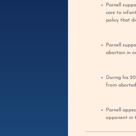
Parnell suppo
care to infan
policy that di
Parnell suppo
abortion in o
During his 20
from aborted 
Parnell appe
opponent in t