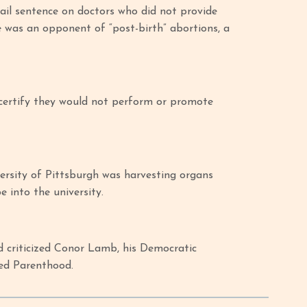
jail sentence on doctors who did not provide
e was an opponent of “post-birth” abortions, a
 certify they would not perform or promote
ersity of Pittsburgh was harvesting organs
be into the university.
 criticized Conor Lamb, his Democratic
ned Parenthood.