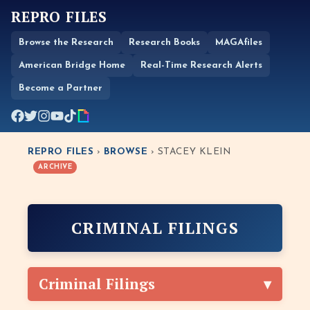
REPRO FILES
Browse the Research
Research Books
MAGAfiles
American Bridge Home
Real-Time Research Alerts
Become a Partner
REPRO FILES
›
BROWSE
› STACEY KLEIN
ARCHIVE
CRIMINAL FILINGS
Criminal Filings