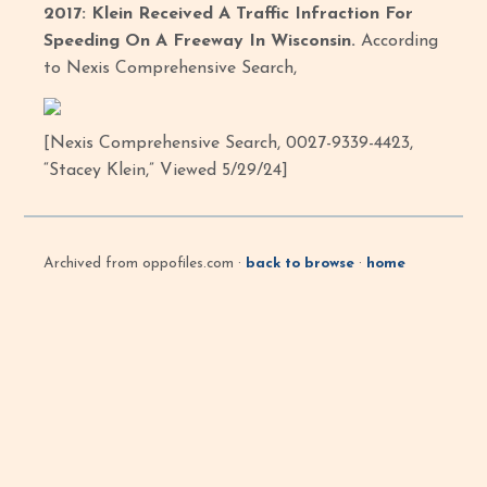
2017: Klein Received A Traffic Infraction For
Speeding On A Freeway In Wisconsin.
According
to Nexis Comprehensive Search,
[Nexis Comprehensive Search, 0027-9339-4423,
“Stacey Klein,” Viewed 5/29/24]
Archived from oppofiles.com ·
back to browse
·
home