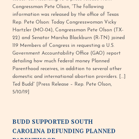
Congressman Pete Olson, “The following
information was released by the office of Texas
Rep. Pete Olson: Today Congresswoman Vicky
Hartzler (MO-04), Congressman Pete Olson (TX-
22) and Senator Marsha Blackburn (R-TN) joined
119 Members of Congress in requesting a U.S.
Government Accountability Office (GAO) report
detailing how much federal money Planned
Parenthood receives, in addition to several other
domestic and international abortion providers. […]
Ted Budd” [Press Release – Rep. Pete Olson,
5/10/19]
BUDD SUPPORTED SOUTH
CAROLINA DEFUNDING PLANNED