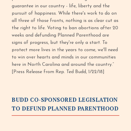
guarantee in our country - life, liberty and the
pursuit of happiness. While there's work to do on
all three of those fronts, nothing is as clear cut as
the right to life. Voting to ban abortions after 20
weeks and defunding Planned Parenthood are
signs of progress, but they're only a start. To
protect more lives in the years to come, we'll need
to win over hearts and minds in our communities
here in North Carolina and around the country.”
[Press Release from Rep. Ted Budd, 1/22/18]
BUDD CO-SPONSORED LEGISLATION
TO DEFUND PLANNED PARENTHOOD