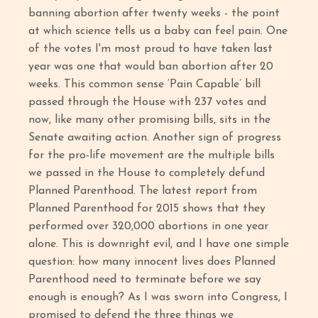
banning abortion after twenty weeks - the point
at which science tells us a baby can feel pain. One
of the votes I'm most proud to have taken last
year was one that would ban abortion after 20
weeks. This common sense ‘Pain Capable’ bill
passed through the House with 237 votes and
now, like many other promising bills, sits in the
Senate awaiting action. Another sign of progress
for the pro-life movement are the multiple bills
we passed in the House to completely defund
Planned Parenthood. The latest report from
Planned Parenthood for 2015 shows that they
performed over 320,000 abortions in one year
alone. This is downright evil, and I have one simple
question: how many innocent lives does Planned
Parenthood need to terminate before we say
enough is enough? As I was sworn into Congress, I
promised to defend the three things we