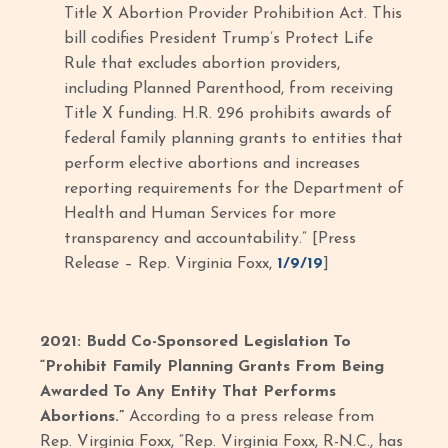
Title X Abortion Provider Prohibition Act. This
bill codifies President Trump’s Protect Life
Rule that excludes abortion providers,
including Planned Parenthood, from receiving
Title X funding. H.R. 296 prohibits awards of
federal family planning grants to entities that
perform elective abortions and increases
reporting requirements for the Department of
Health and Human Services for more
transparency and accountability.” [Press
Release – Rep. Virginia Foxx,
1/9/19
]
2021: Budd Co-Sponsored Legislation To
“Prohibit Family Planning Grants From Being
Awarded To Any Entity That Performs
Abortions.”
According to a press release from
Rep. Virginia Foxx, “Rep. Virginia Foxx, R-N.C., has