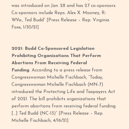
was introduced on Jan. 28 and has 27 co-sponsors.
Co-sponsors include Reps. Alex X. Mooney, R-
W.Va., Ted Budd” [Press Release – Rep. Virginia
Foxx, 1/30/21]
2021: Budd Co-Sponsored Legislation
Prohibiting Organizations That Perform
Abortions From Receiving Federal
Funding.
According to a press release from
Congresswoman Michelle Fischbach, “Today,
Congresswoman Michelle Fischbach (MN-7)
introduced the Protecting Life and Taxpayers Act
of 2021. The bill prohibits organizations that
perform abortions from receiving federal funding.
[…] Ted Budd (NC-13)” [Press Release – Rep.
Michelle Fischbach, 4/16/21]