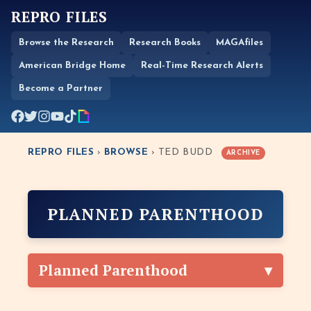
REPRO FILES
Browse the Research
Research Books
MAGAfiles
American Bridge Home
Real-Time Research Alerts
Become a Partner
REPRO FILES
›
BROWSE
› TED BUDD
ARCHIVE
PLANNED PARENTHOOD
Planned Parenthood