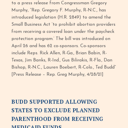
to a press release from Congressman Gregory
Murphy, “Rep. Gregory F. Murphy, R-N.C., has
introduced legislation (H.R. 2849) to amend the
Small Business Act ‘to prohibit abortion providers
from receiving a covered loan under the paycheck
protection program.’ The bill was introduced on
April 26 and has 62 co-sponsors. Co-sponsors
include Reps. Rick Allen, R-Ga., Brian Babin, R-
Texas, Jim Banks, R-Ind., Gus Bilirakis, R-Fla., Dan
Bishop, R-N.C., Lauren Boebert, R-Colo., Ted Budd”
[Press Release – Rep. Greg Murphy, 4/28/21]
BUDD SUPPORTED ALLOWING
STATES TO EXCLUDE PLANNED
PARENTHOOD FROM RECEIVING
MEDICAID FUNDS