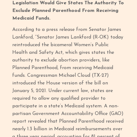
Legislation Would Give States The Authority To
Exclude Planned Parenthood From Receiving
Medicaid Funds.
According to a press release from Senator James
Lankford, “Senator James Lankford (R-OK) today
reintroduced the bicameral Women’s Public
Health and Safety Act, which gives states the
authority to exclude abortion providers, like
Planned Parenthood, from receiving Medicaid
funds. Congressman Michael Cloud (TX-27)
introduced the House version of the bill on
January 5, 2021. Under current law, states are
required to allow any qualified provider to
participate in a state’s Medicaid system. A non-
partisan Government Accountability Office (GAO)
report revealed that Planned Parenthood received
nearly 1.3 billion in Medicaid reimbursements over
a three year period, accounting for 81 percent of