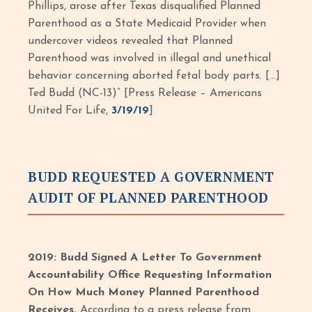
Phillips, arose after Texas disqualified Planned
Parenthood as a State Medicaid Provider when
undercover videos revealed that Planned
Parenthood was involved in illegal and unethical
behavior concerning aborted fetal body parts. […]
Ted Budd (NC-13)” [Press Release – Americans
United For Life,
3/19/19
]
BUDD REQUESTED A GOVERNMENT
AUDIT OF PLANNED PARENTHOOD
2019: Budd Signed A Letter To Government
Accountability Office Requesting Information
On How Much Money Planned Parenthood
Receives.
According to a press release from