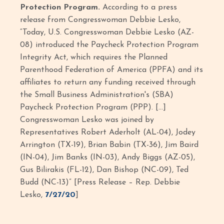
Protection Program.
According to a press
release from Congresswoman Debbie Lesko,
“Today, U.S. Congresswoman Debbie Lesko (AZ-
08) introduced the Paycheck Protection Program
Integrity Act, which requires the Planned
Parenthood Federation of America (PPFA) and its
affiliates to return any funding received through
the Small Business Administration's (SBA)
Paycheck Protection Program (PPP). […]
Congresswoman Lesko was joined by
Representatives Robert Aderholt (AL-04), Jodey
Arrington (TX-19), Brian Babin (TX-36), Jim Baird
(IN-04), Jim Banks (IN-03), Andy Biggs (AZ-05),
Gus Bilirakis (FL-12), Dan Bishop (NC-09), Ted
Budd (NC-13)” [Press Release – Rep. Debbie
Lesko,
7/27/20
]