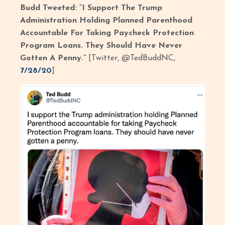
Budd Tweeted: “I Support The Trump
Administration Holding Planned Parenthood
Accountable For Taking Paycheck Protection
Program Loans. They Should Have Never
Gotten A Penny.”
[Twitter, @TedBuddNC,
7/28/20
]