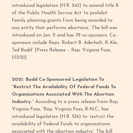
introduced legislation (H.R. 243) to amend title X
of the Public Health Service Act ‘to prohibit
family planning grants from being awarded to
any entity that performs abortions.’ The bill was
introduced on Jan. 11 and has 79 co-sponsors. Co-
sponsors include Reps. Robert B. Aderholt, R-Ala.,
Ted Budd” [Press Release – Rep. Virginia Foxx,
1/13/21]
2021: Budd Co-Sponsored Legislation To
“Restrict The Availability Of Federal Funds To
Organizations Associated With The Abortion
Industry.”
According to a press release from Rep.
Virginia Foxx, “Rep. Virginia Foxx, R-N.C., has
introduced legislation (H.R. 534) to ‘restrict the
availability of Federal funds to organizations
associated with the abortion industry.’ The bill