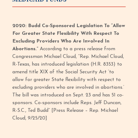
2020: Budd Co-Sponsored Legislation To “Allow
For Greater State Flexibility With Respect To
Excluding Providers Who Are Involved In
Abortions.”
According to a press release from
Congressman Michael Cloud, “Rep. Michael Cloud,
R-Texas, has introduced legislation (H.R. 8353) to
amend title XIX of the Social Security Act ‘to
allow for greater State flexibility with respect to
excluding providers who are involved in abortions.’
The bill was introduced on Sept. 23 and has 51 co-
sponsors. Co-sponsors include Reps. Jeff Duncan,
R-S.C., Ted Budd” [Press Release – Rep. Michael
Cloud, 9/25/20]