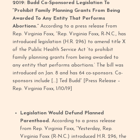
2019: Budd Co-Sponsored Legislation To
“Prohibit Family Planning Grants From Being
Awarded To Any Entity That Performs
Abortions.”
According to a press release from
Rep. Virginia Foxx, “Rep. Virginia Foxx, R-N.C., has
introduced legislation (H.R. 296) to amend title X
of the Public Health Service Act ‘to prohibit
family planning grants from being awarded to
any entity that performs abortions.’ The bill was
introduced on Jan. 8 and has 64 co-sponsors. Co-
sponsors include […] Ted Budd” [Press Release –
Rep. Virginia Foxx, 1/10/19]
Legislation Would Defund Planned
Parenthood.
According to a press release
from Rep. Virginia Foxx, “Yesterday, Rep.
Virginia Foxx (R-N.C.) introduced H.R. 296, the