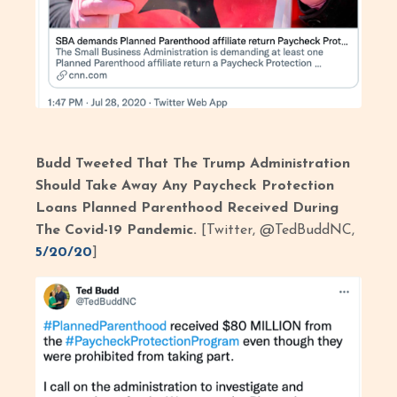
Budd Tweeted That The Trump Administration
Should Take Away Any Paycheck Protection
Loans Planned Parenthood Received During
The Covid-19 Pandemic.
[Twitter, @TedBuddNC,
5/20/20
]