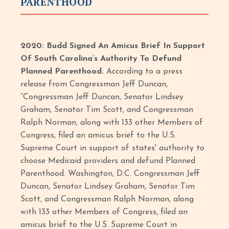
PARENTHOOD
2020: Budd Signed An Amicus Brief In Support
Of South Carolina’s Authority To Defund
Planned Parenthood.
According to a press
release from Congressman Jeff Duncan,
“Congressman Jeff Duncan, Senator Lindsey
Graham, Senator Tim Scott, and Congressman
Ralph Norman, along with 133 other Members of
Congress, filed an amicus brief to the U.S.
Supreme Court in support of states' authority to
choose Medicaid providers and defund Planned
Parenthood. Washington, D.C. Congressman Jeff
Duncan, Senator Lindsey Graham, Senator Tim
Scott, and Congressman Ralph Norman, along
with 133 other Members of Congress, filed an
amicus brief to the U.S. Supreme Court in