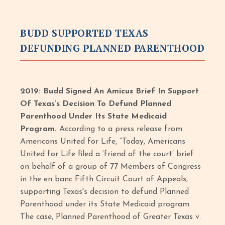
BUDD SUPPORTED TEXAS
DEFUNDING PLANNED PARENTHOOD
2019: Budd Signed An Amicus Brief In Support
Of Texas’s Decision To Defund Planned
Parenthood Under Its State Medicaid
Program.
According to a press release from
Americans United for Life, “Today, Americans
United for Life filed a ‘friend of the court’ brief
on behalf of a group of 77 Members of Congress
in the en banc Fifth Circuit Court of Appeals,
supporting Texas's decision to defund Planned
Parenthood under its State Medicaid program.
The case, Planned Parenthood of Greater Texas v.