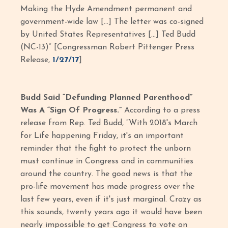
Making the Hyde Amendment permanent and
government-wide law […] The letter was co-signed
by United States Representatives […] Ted Budd
(NC-13)” [Congressman Robert Pittenger Press
Release,
1/27/17
]
Budd Said “Defunding Planned Parenthood”
Was A “Sign Of Progress.”
According to a press
release from Rep. Ted Budd, “With 2018's March
for Life happening Friday, it's an important
reminder that the fight to protect the unborn
must continue in Congress and in communities
around the country. The good news is that the
pro-life movement has made progress over the
last few years, even if it's just marginal. Crazy as
this sounds, twenty years ago it would have been
nearly impossible to get Congress to vote on