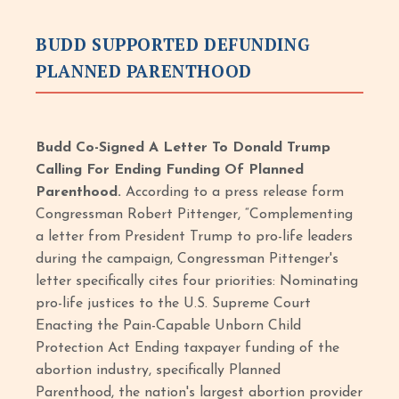
BUDD SUPPORTED DEFUNDING
PLANNED PARENTHOOD
Budd Co-Signed A Letter To Donald Trump
Calling For Ending Funding Of Planned
Parenthood.
According to a press release form
Congressman Robert Pittenger, “Complementing
a letter from President Trump to pro-life leaders
during the campaign, Congressman Pittenger's
letter specifically cites four priorities: Nominating
pro-life justices to the U.S. Supreme Court
Enacting the Pain-Capable Unborn Child
Protection Act Ending taxpayer funding of the
abortion industry, specifically Planned
Parenthood, the nation's largest abortion provider