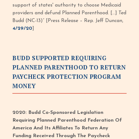
support of states' authority to choose Medicaid
providers and defund Planned Parenthood. […] Ted
Budd (NC-13)” [Press Release – Rep. Jeff Duncan,
4/29/20
]
BUDD SUPPORTED REQUIRING
PLANNED PARENTHOOD TO RETURN
PAYCHECK PROTECTION PROGRAM
MONEY
2020: Budd Co-Sponsored Legislation
Requiring Planned Parenthood Federation Of
America And Its Affiliates To Return Any
Funding Received Through The Paycheck