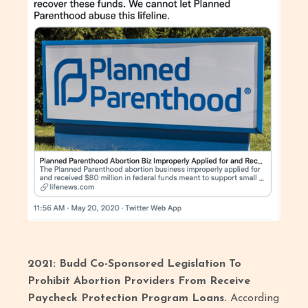
2021: Budd Co-Sponsored Legislation To
Prohibit Abortion Providers From Receive
Paycheck Protection Program Loans.
According