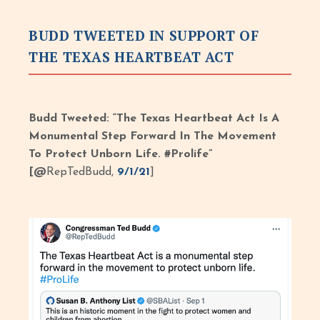
BUDD TWEETED IN SUPPORT OF
THE TEXAS HEARTBEAT ACT
Budd Tweeted: “The Texas Heartbeat Act Is A
Monumental Step Forward In The Movement
To Protect Unborn Life. #Prolife”
[@
RepTedBudd,
9/1/21
]