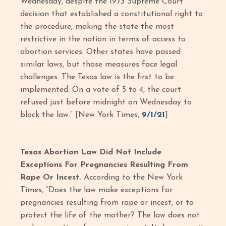
Wednesday, despite the 1973 Supreme Court
decision that established a constitutional right to
the procedure, making the state the most
restrictive in the nation in terms of access to
abortion services. Other states have passed
similar laws, but those measures face legal
challenges. The Texas law is the first to be
implemented. On a vote of 5 to 4, the court
refused just before midnight on Wednesday to
block the law.” [New York Times,
9/1/21
]
Texas Abortion Law Did Not Include
Exceptions For Pregnancies Resulting From
Rape Or Incest.
According to the New York
Times, “Does the law make exceptions for
pregnancies resulting from rape or incest, or to
protect the life of the mother? The law does not