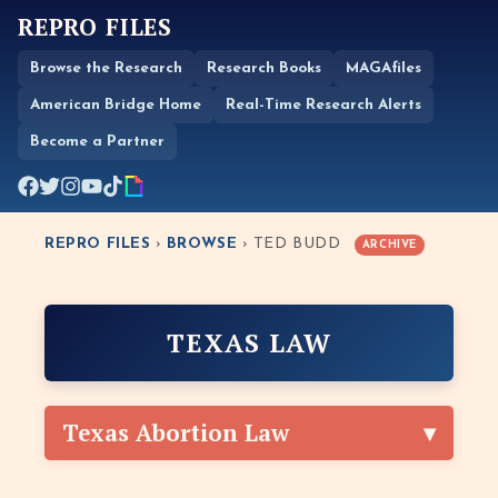
REPRO FILES
Browse the Research
Research Books
MAGAfiles
American Bridge Home
Real-Time Research Alerts
Become a Partner
REPRO FILES
›
BROWSE
› TED BUDD
ARCHIVE
TEXAS LAW
Texas Abortion Law