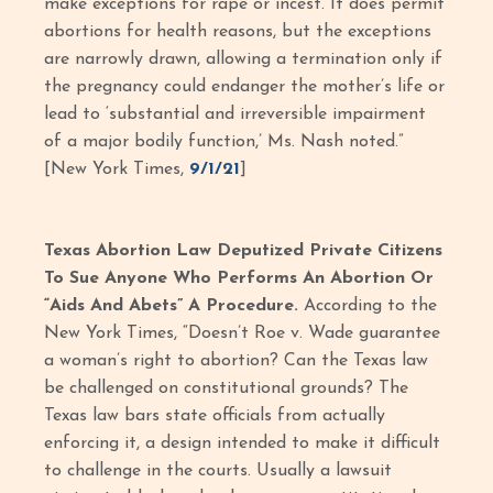
make exceptions for rape or incest. It does permit
abortions for health reasons, but the exceptions
are narrowly drawn, allowing a termination only if
the pregnancy could endanger the mother’s life or
lead to ‘substantial and irreversible impairment
of a major bodily function,’ Ms. Nash noted.”
[New York Times,
9/1/21
]
Texas Abortion Law Deputized Private Citizens
To Sue Anyone Who Performs An Abortion Or
“Aids And Abets” A Procedure.
According to the
New York Times, “Doesn’t Roe v. Wade guarantee
a woman’s right to abortion? Can the Texas law
be challenged on constitutional grounds? The
Texas law bars state officials from actually
enforcing it, a design intended to make it difficult
to challenge in the courts. Usually a lawsuit