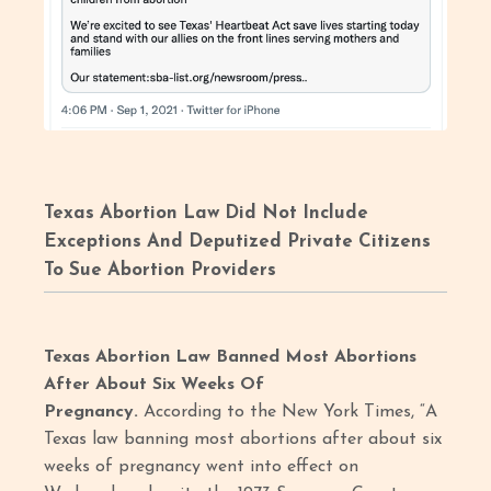
Texas Abortion Law Did Not Include
Exceptions And Deputized Private Citizens
To Sue Abortion Providers
Texas Abortion Law Banned Most Abortions
After About Six Weeks Of
Pregnancy.
According to the New York Times, “A
Texas law banning most abortions after about six
weeks of pregnancy went into effect on