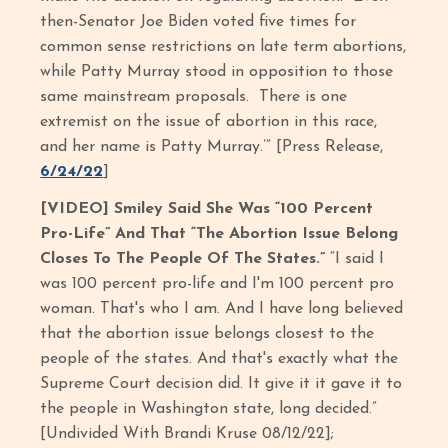
then-Senator Joe Biden voted five times for
common sense restrictions on late term abortions,
while Patty Murray stood in opposition to those
same mainstream proposals. There is one
extremist on the issue of abortion in this race,
and her name is Patty Murray.’” [Press Release,
6/24/22
]
[VIDEO] Smiley Said She Was “100 Percent
Pro-Life” And That “The Abortion Issue Belong
Closes To The People Of The States.”
“I said I
was 100 percent pro-life and I'm 100 percent pro
woman. That's who I am. And I have long believed
that the abortion issue belongs closest to the
people of the states. And that's exactly what the
Supreme Court decision did. It give it it gave it to
the people in Washington state, long decided.”
[Undivided With Brandi Kruse 08/12/22];