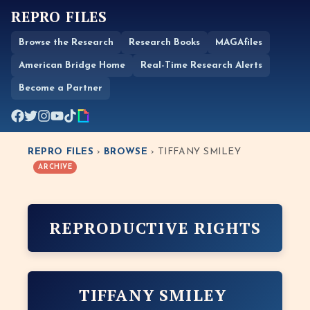
REPRO FILES
Browse the Research
Research Books
MAGAfiles
American Bridge Home
Real-Time Research Alerts
Become a Partner
REPRO FILES
›
BROWSE
› TIFFANY SMILEY
ARCHIVE
REPRODUCTIVE RIGHTS
TIFFANY SMILEY