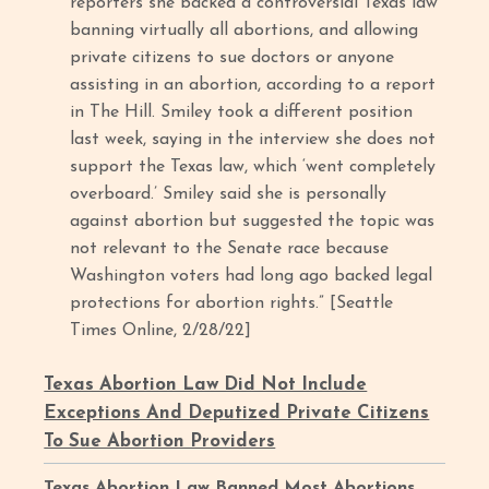
reporters she backed a controversial Texas law
banning virtually all abortions, and allowing
private citizens to sue doctors or anyone
assisting in an abortion, according to a report
in The Hill. Smiley took a different position
last week, saying in the interview she does not
support the Texas law, which ‘went completely
overboard.’ Smiley said she is personally
against abortion but suggested the topic was
not relevant to the Senate race because
Washington voters had long ago backed legal
protections for abortion rights.”
[Seattle
Times Online, 2/28/22]
Texas Abortion Law Did Not Include
Exceptions And Deputized Private Citizens
To Sue Abortion Providers
Texas Abortion Law Banned Most Abortions