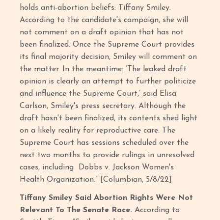
holds anti-abortion beliefs: Tiffany Smiley.
According to the candidate's campaign, she will
not comment on a draft opinion that has not
been finalized. Once the Supreme Court provides
its final majority decision, Smiley will comment on
the matter. In the meantime: ‘The leaked draft
opinion is clearly an attempt to further politicize
and influence the Supreme Court,’ said Elisa
Carlson, Smiley's press secretary. Although the
draft hasn't been finalized, its contents shed light
on a likely reality for reproductive care. The
Supreme Court has sessions scheduled over the
next two months to provide rulings in unresolved
cases, including Dobbs v. Jackson Women's
Health Organization.” [Columbian, 5/8/22]
Tiffany Smiley Said Abortion Rights Were Not
Relevant To The Senate Race.
According to