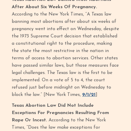
After About Six Weeks Of Pregnancy.
According to the New York Times, “A Texas law
banning most abortions after about six weeks of
pregnancy went into effect on Wednesday, despite
the 1973 Supreme Court decision that established
a constitutional right to the procedure, making
the state the most restrictive in the nation in
terms of access to abortion services. Other states
have passed similar laws, but those measures face
legal challenges. The Texas law is the first to be
implemented. On a vote of 5 to 4, the court
refused just before midnight on Wednesday to
block the law.” [New York Times,
9/1/21
]
Texas Abortion Law Did Not Include
Exceptions For Pregnancies Resulting From
Rape Or Incest.
According to the New York
Times, “Does the law make exceptions for