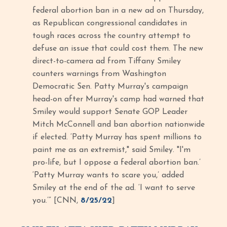
federal abortion ban in a new ad on Thursday,
as Republican congressional candidates in
tough races across the country attempt to
defuse an issue that could cost them. The new
direct-to-camera ad from Tiffany Smiley
counters warnings from Washington
Democratic Sen. Patty Murray's campaign
head-on after Murray's camp had warned that
Smiley would support Senate GOP Leader
Mitch McConnell and ban abortion nationwide
if elected. ‘Patty Murray has spent millions to
paint me as an extremist," said Smiley. "I'm
pro-life, but I oppose a federal abortion ban.’
‘Patty Murray wants to scare you,’ added
Smiley at the end of the ad. ‘I want to serve
you.’” [CNN,
8/25/22
]