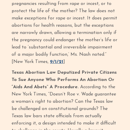
pregnancies resulting from rape or incest, or to
protect the life of the mother? The law does not
make exceptions for rape or incest. It does permit
abortions for health reasons, but the exceptions
are narrowly drawn, allowing a termination only if
the pregnancy could endanger the mother’s life or
lead to ‘substantial and irreversible impairment
of a major bodily function,’ Ms. Nash noted.”
[New York Times,
9/1/21
]
Texas Abortion Law Deputized Private Citizens
To Sue Anyone Who Performs An Abortion Or
“Aids And Abets” A Procedure.
According to the
New York Times, “Doesn’t Roe v. Wade guarantee
a woman’s right to abortion? Can the Texas law
be challenged on constitutional grounds? The
Texas law bars state officials from actually
enforcing it, a design intended to make it difficult