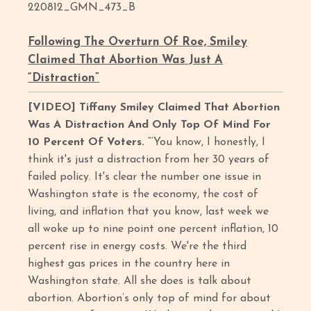
220812_GMN_473_B
Following The Overturn Of Roe, Smiley
Claimed That Abortion Was Just A
“Distraction”
[VIDEO] Tiffany Smiley Claimed That Abortion
Was A Distraction And Only Top Of Mind For
10 Percent Of Voters.
“‘You know, I honestly, I
think it's just a distraction from her 30 years of
failed policy. It's clear the number one issue in
Washington state is the economy, the cost of
living, and inflation that you know, last week we
all woke up to nine point one percent inflation, 10
percent rise in energy costs. We're the third
highest gas prices in the country here in
Washington state. All she does is talk about
abortion. Abortion’s only top of mind for about