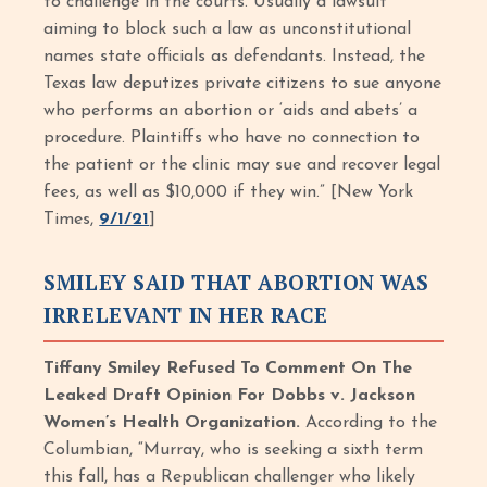
to challenge in the courts. Usually a lawsuit
aiming to block such a law as unconstitutional
names state officials as defendants. Instead, the
Texas law deputizes private citizens to sue anyone
who performs an abortion or ‘aids and abets’ a
procedure. Plaintiffs who have no connection to
the patient or the clinic may sue and recover legal
fees, as well as $10,000 if they win.” [New York
Times,
9/1/21
]
SMILEY SAID THAT ABORTION WAS
IRRELEVANT IN HER RACE
Tiffany Smiley Refused To Comment On The
Leaked Draft Opinion For Dobbs v. Jackson
Women’s Health Organization.
According to the
Columbian, “Murray, who is seeking a sixth term
this fall, has a Republican challenger who likely