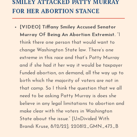
SMILEY ATTACKED PATTY MURRAY
FOR HER ABORTION STANCE
[VIDEO] Tiffany Smiley Accused Senator
Murray Of Being An Abortion Extremist.
“I
think there one person that would want to
change Washington State law. There’s one
extreme in this race and that’s Patty Murray
and if she had it her way it would be taxpayer
funded abortion, on demand, all the way up to
birth which the majority of voters are not in
that camp. So I think the question that we all
need to be asking Patty Murray is does she
believe in any legal limitations to abortion and
make clear with the voters in Washington
State about the issue.” [UnDivided With
Brandi Kruse, 8/12/22]; 220812_GMN_473_B