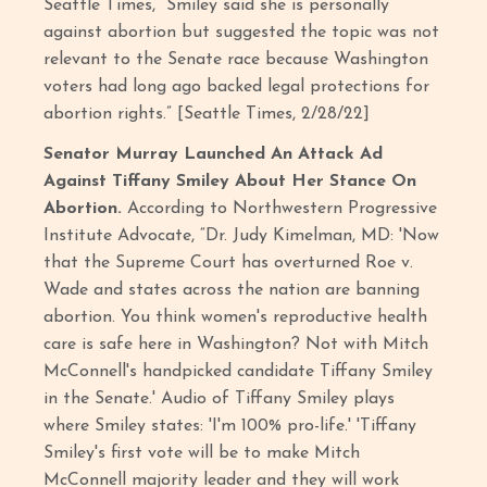
Seattle Times, “Smiley said she is personally
against abortion but suggested the topic was not
relevant to the Senate race because Washington
voters had long ago backed legal protections for
abortion rights.” [Seattle Times, 2/28/22]
Senator Murray Launched An Attack Ad
Against Tiffany Smiley About Her Stance On
Abortion.
According to Northwestern Progressive
Institute Advocate, “Dr. Judy Kimelman, MD: 'Now
that the Supreme Court has overturned Roe v.
Wade and states across the nation are banning
abortion. You think women's reproductive health
care is safe here in Washington? Not with Mitch
McConnell's handpicked candidate Tiffany Smiley
in the Senate.' Audio of Tiffany Smiley plays
where Smiley states: 'I'm 100% pro-life.' 'Tiffany
Smiley's first vote will be to make Mitch
McConnell majority leader and they will work