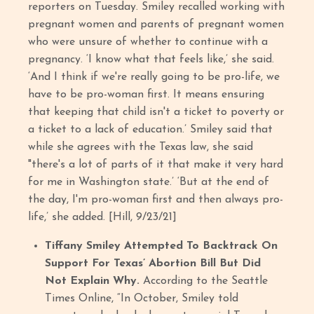
reporters on Tuesday. Smiley recalled working with
pregnant women and parents of pregnant women
who were unsure of whether to continue with a
pregnancy. ‘I know what that feels like,’ she said.
‘And I think if we're really going to be pro-life, we
have to be pro-woman first. It means ensuring
that keeping that child isn't a ticket to poverty or
a ticket to a lack of education.’ Smiley said that
while she agrees with the Texas law, she said
"there's a lot of parts of it that make it very hard
for me in Washington state.’ ‘But at the end of
the day, I'm pro-woman first and then always pro-
life,’ she added. [Hill, 9/23/21]
Tiffany Smiley Attempted To Backtrack On
Support For Texas’ Abortion Bill But Did
Not Explain Why.
According to the Seattle
Times Online, “In October, Smiley told