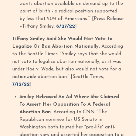
wants abortion available on demand up to the
point of birth - a radical position supported
by less that 20% of Americans.’” [Press Release
–Tiffany Smiley,
6/27/22
]
Tiffany Smiley Said She Would Not Vote To
Legalize Or Ban Abortion Nationally.
According
to the Seattle Times, “Smiley says that she would
not vote to legalize abortion nationally, as it was
under Roe v. Wade, but also would not vote for a
nationwide abortion ban.” [Seattle Times,
7/12/22
]
Smiley Released An Ad Where She Claimed
To Assert Her Opposition To A Federal
Abortion Ban.
According to CNN, “The
Republican nominee for US Senate in
Washington both touted her "pro-life" anti-
abortion view and asserted her opposition to a