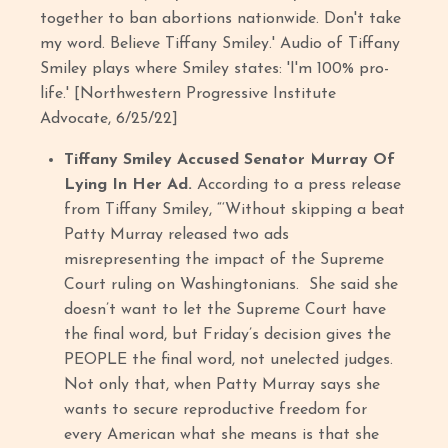
together to ban abortions nationwide. Don't take
my word. Believe Tiffany Smiley.' Audio of Tiffany
Smiley plays where Smiley states: 'I'm 100% pro-
life.' [Northwestern Progressive Institute
Advocate, 6/25/22]
Tiffany Smiley Accused Senator Murray Of
Lying In Her Ad.
According to a press release
from Tiffany Smiley, “‘Without skipping a beat
Patty Murray released two ads
misrepresenting the impact of the Supreme
Court ruling on Washingtonians. She said she
doesn’t want to let the Supreme Court have
the final word, but Friday’s decision gives the
PEOPLE the final word, not unelected judges.
Not only that, when Patty Murray says she
wants to secure reproductive freedom for
every American what she means is that she