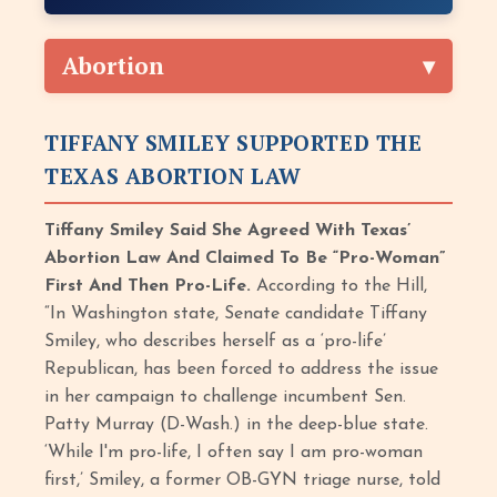
Abortion
TIFFANY SMILEY SUPPORTED THE
TEXAS ABORTION LAW
Tiffany Smiley Said She Agreed With Texas’
Abortion Law And Claimed To Be “Pro-Woman”
First And Then Pro-Life.
According to the Hill,
“In Washington state, Senate candidate Tiffany
Smiley, who describes herself as a ‘pro-life’
Republican, has been forced to address the issue
in her campaign to challenge incumbent Sen.
Patty Murray (D-Wash.) in the deep-blue state.
‘While I'm pro-life, I often say I am pro-woman
first,’ Smiley, a former OB-GYN triage nurse, told