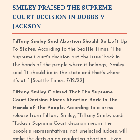
SMILEY PRAISED THE SUPREME
COURT DECISION IN DOBBS V
JACKSON
Tiffany Smiley Said Abortion Should Be Left Up
To States.
According to the Seattle Times, “The
Supreme Court's decision put the issue ‘back in
the hands of the people where it belongs,’ Smiley
said. ‘It should be in the state and that's where
it's at.’” [Seattle Times, 7/12/22]
Tiffany Smiley Claimed That The Supreme
Court Decision Places Abortion Back In The
Hands of The People.
According to a press
release from Tiffany Smiley, “Tiffany Smiley said:
“Today’s Supreme Court decision means the
people’s representatives, not unelected judges, will
make the decision on regulating abortion. Even