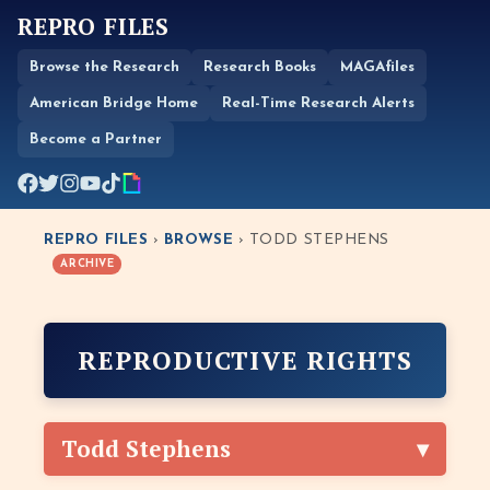
REPRO FILES
Browse the Research
Research Books
MAGAfiles
American Bridge Home
Real-Time Research Alerts
Become a Partner
REPRO FILES
›
BROWSE
› TODD STEPHENS
ARCHIVE
REPRODUCTIVE RIGHTS
Todd Stephens