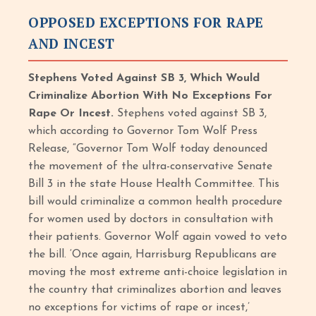
OPPOSED EXCEPTIONS FOR RAPE
AND INCEST
Stephens Voted Against SB 3, Which Would
Criminalize Abortion With No Exceptions For
Rape Or Incest.
Stephens voted against SB 3,
which according to Governor Tom Wolf Press
Release, “Governor Tom Wolf today denounced
the movement of the ultra-conservative Senate
Bill 3 in the state House Health Committee. This
bill would criminalize a common health procedure
for women used by doctors in consultation with
their patients. Governor Wolf again vowed to veto
the bill. ‘Once again, Harrisburg Republicans are
moving the most extreme anti-choice legislation in
the country that criminalizes abortion and leaves
no exceptions for victims of rape or incest,’