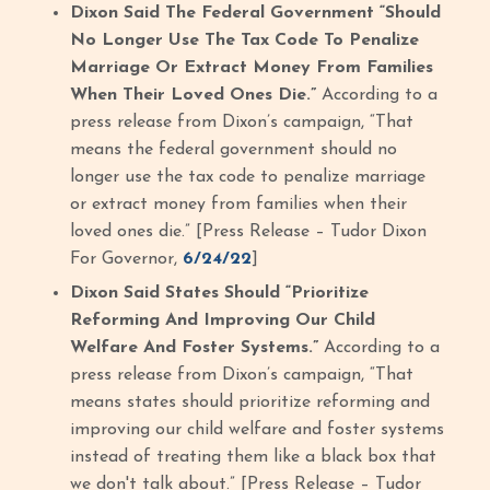
Dixon Said The Federal Government “Should
No Longer Use The Tax Code To Penalize
Marriage Or Extract Money From Families
When Their Loved Ones Die.”
According to a
press release from Dixon’s campaign, “That
means the federal government should no
longer use the tax code to penalize marriage
or extract money from families when their
loved ones die.” [Press Release – Tudor Dixon
For Governor,
6/24/22
]
Dixon Said States Should “Prioritize
Reforming And Improving Our Child
Welfare And Foster Systems.”
According to a
press release from Dixon’s campaign, “That
means states should prioritize reforming and
improving our child welfare and foster systems
instead of treating them like a black box that
we don't talk about.” [Press Release – Tudor