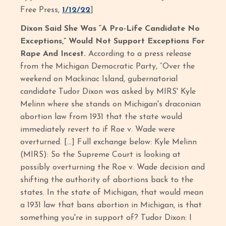
Free Press,
1/12/22
]
Dixon Said She Was “A Pro-Life Candidate No
Exceptions,” Would Not Support Exceptions For
Rape And Incest.
According to a press release
from the Michigan Democratic Party, “Over the
weekend on Mackinac Island, gubernatorial
candidate Tudor Dixon was asked by MIRS' Kyle
Melinn where she stands on Michigan's draconian
abortion law from 1931 that the state would
immediately revert to if Roe v. Wade were
overturned. […] Full exchange below: Kyle Melinn
(MIRS): So the Supreme Court is looking at
possibly overturning the Roe v. Wade decision and
shifting the authority of abortions back to the
states. In the state of Michigan, that would mean
a 1931 law that bans abortion in Michigan, is that
something you're in support of? Tudor Dixon: I