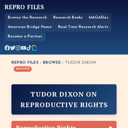
REPRO FILES
Browse the Research
Research Books
MAGAfiles
American Bridge Home
Real-Time Research Alerts
Become a Partner
REPRO FILES
›
BROWSE
› TUDOR DIXON
ARCHIVE
TUDOR DIXON ON
REPRODUCTIVE RIGHTS
Reproductive Rights