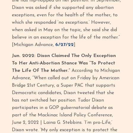
she has flip-flopped on her position. In September,
Dixon was asked if she supported any abortion
exceptions, even for the health of the mother, to
which she responded ‘no exceptions.’ However,
when asked in May on the topic, she said she did
believe in an exception for the life of the mother.”
[Michigan Advance,
6/27/22
]
Jun. 2022: Dixon Claimed The Only Exception
To Her Anti-Abortion Stance Was “To Protect
The Life Of The Mother.”
According to Michigan
Advance, “When called out on Friday by American
Bridge 21st Century, a Super PAC that supports
Democratic candidates, Dixon tweeted that she
has not switched her position. Tudor Dixon
participates in a GOP gubernatorial debate as
part of the Mackinac Island Policy Conference,
June 2, 2022 | Laina G. Stebbins. ‘I’m pro-Life,’
Dixon wrote. ‘My only exception is to protect the