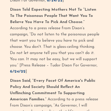
Dixon For Governor,
6/24/22
]
Dixon Told Expecting Mothers Not To “Listen
To The Poisonous People That Want You To
Believe You Have To Pick And Choose.”
According to a press release from Dixon’s
campaign, “Do not listen to the poisonous people
that want you to believe you have to pick and
choose. You don't. That is glass-ceiling thinking.
Do not let anyone tell you that you can't do it.
You can. It may not be easy, but we will support
you.” [Press Release – Tudor Dixon For Governor,
6/24/22
]
Dixon Said, “Every Facet Of America's Public
Policy And Society Should Reflect An
Unflinching Commitment To Supporting
American Families.”
According to a press release
from Dixon’s campaign, “As Governor, I will