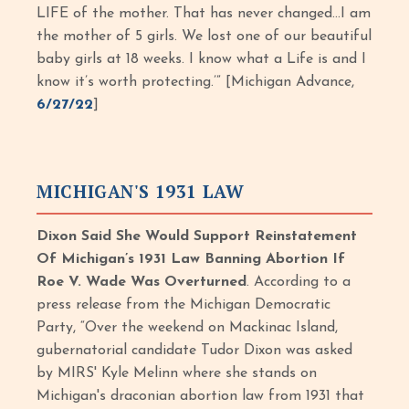
LIFE of the mother. That has never changed…I am
the mother of 5 girls. We lost one of our beautiful
baby girls at 18 weeks. I know what a Life is and I
know it’s worth protecting.’” [Michigan Advance,
6/27/22
]
MICHIGAN'S 1931 LAW
Dixon Said She Would Support Reinstatement
Of Michigan’s 1931 Law Banning Abortion If
Roe V. Wade Was Overturned
. According to a
press release from the Michigan Democratic
Party, “Over the weekend on Mackinac Island,
gubernatorial candidate Tudor Dixon was asked
by MIRS' Kyle Melinn where she stands on
Michigan's draconian abortion law from 1931 that