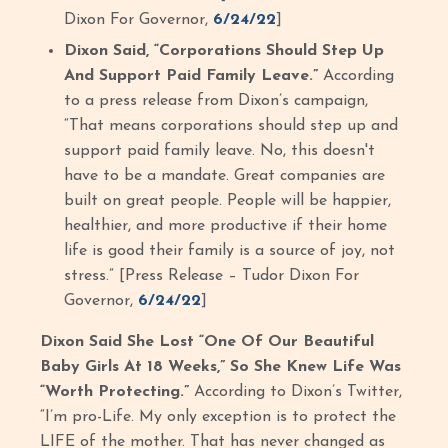
Dixon For Governor,
6/24/22
]
Dixon Said, “Corporations Should Step Up
And Support Paid Family Leave.”
According
to a press release from Dixon’s campaign,
“That means corporations should step up and
support paid family leave. No, this doesn't
have to be a mandate. Great companies are
built on great people. People will be happier,
healthier, and more productive if their home
life is good their family is a source of joy, not
stress.” [Press Release – Tudor Dixon For
Governor,
6/24/22
]
Dixon Said She Lost “One Of Our Beautiful
Baby Girls At 18 Weeks,” So She Knew Life Was
“Worth Protecting.”
According to Dixon’s Twitter,
“I’m pro-Life. My only exception is to protect the
LIFE of the mother. That has never changed as