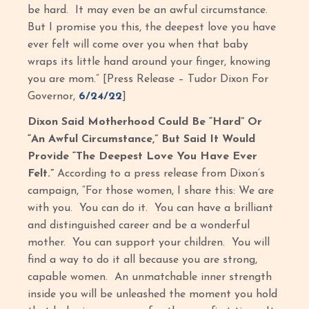
be hard. It may even be an awful circumstance.
But I promise you this, the deepest love you have
ever felt will come over you when that baby
wraps its little hand around your finger, knowing
you are mom.” [Press Release – Tudor Dixon For
Governor,
6/24/22
]
Dixon Said Motherhood Could Be “Hard” Or
“An Awful Circumstance,” But Said It Would
Provide “The Deepest Love You Have Ever
Felt.”
According to a press release from Dixon’s
campaign, “For those women, I share this: We are
with you. You can do it. You can have a brilliant
and distinguished career and be a wonderful
mother. You can support your children. You will
find a way to do it all because you are strong,
capable women. An unmatchable inner strength
inside you will be unleashed the moment you hold