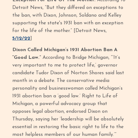
Exception For Life Of The Mother.
According to
Detroit News, “But they differed on exceptions to
the ban, with Dixon, Johnson, Soldano and Kelley
supporting the state's 1931 ban with an exception
for the life of the mother.” [Detroit News,
5/12/22
]
Dixon Called Michigan’s 1931 Abortion Ban A
“Good Law.”
According to Bridge Michigan, “‘It’s
very important to me to protect life,’ governor
candidate Tudor Dixon of Norton Shores said last
month in a debate. The conservative media
personality and businesswoman called Michigan’s
1931 abortion ban a ‘good law.’ Right to Life of
Michigan, a powerful advocacy group that
opposes legal abortion, endorsed Dixon on
Thursday, saying her ‘leadership will be absolutely
essential in restoring the basic right to life to the
most helpless members of our human family.’”