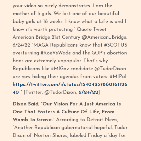
your video so nicely demonstrates. I am the
mother of 5 girls. We lost one of our beautiful
baby girls at 18 weeks. I know what a Life is and I
know it’s worth protecting.” Quote Tweet
American Bridge 21st Century @American_Bridge,
6/24/22 “MAGA Republicans know that #SCOTUS
overturning #RoeVsWade and the GOP’s abortion
bans are extremely unpopular. That's why
Republicans like #MIGov candidate @TudorDixon
are now hiding their agendas from voters. #MIPol
https://twitter.com/i/status/15404257860161126
40
” [Twitter, @TudorDixon,
6/24/22
]
Dixon Said, “Our Vision For A Just America Is
One That Fosters A Culture Of Life, From
Womb To Grave.”
According to Detroit News,
“Another Republican gubernatorial hopeful, Tudor
Dixon of Norton Shores, labeled Friday a ‘day for