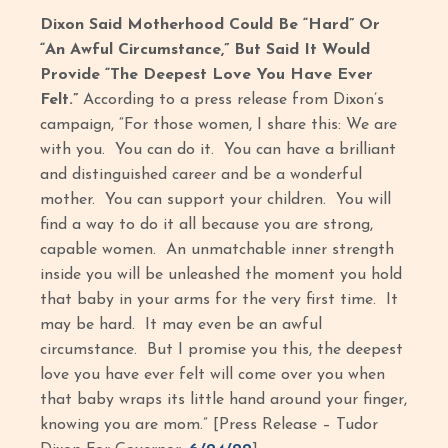
Dixon Said Motherhood Could Be “Hard” Or
“An Awful Circumstance,” But Said It Would
Provide “The Deepest Love You Have Ever
Felt.”
According to a press release from Dixon’s
campaign, “For those women, I share this: We are
with you. You can do it. You can have a brilliant
and distinguished career and be a wonderful
mother. You can support your children. You will
find a way to do it all because you are strong,
capable women. An unmatchable inner strength
inside you will be unleashed the moment you hold
that baby in your arms for the very first time. It
may be hard. It may even be an awful
circumstance. But I promise you this, the deepest
love you have ever felt will come over you when
that baby wraps its little hand around your finger,
knowing you are mom.” [Press Release – Tudor