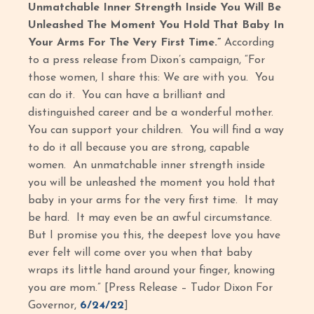
Unmatchable Inner Strength Inside You Will Be
Unleashed The Moment You Hold That Baby In
Your Arms For The Very First Time.”
According
to a press release from Dixon’s campaign, “For
those women, I share this: We are with you. You
can do it. You can have a brilliant and
distinguished career and be a wonderful mother.
You can support your children. You will find a way
to do it all because you are strong, capable
women. An unmatchable inner strength inside
you will be unleashed the moment you hold that
baby in your arms for the very first time. It may
be hard. It may even be an awful circumstance.
But I promise you this, the deepest love you have
ever felt will come over you when that baby
wraps its little hand around your finger, knowing
you are mom.” [Press Release – Tudor Dixon For
Governor,
6/24/22
]