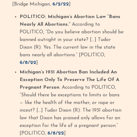
[Bridge Michigan,
6/2/22
]
POLITICO: Michigan’s Abortion Law “Bans
Nearly All Abortions.”
According to
POLITICO, “Do you believe abortion should be
banned outright in your state? […] Tudor
Dixon (R): Yes. The current law in the state
bans nearly all abortions.” [POLITICO,
6/8/22
]
Michigan’s 1931 Abortion Ban Included An
Exception Only To Preserve The Life Of A
Pregnant Person
. According to POLITICO,
“Should there be exceptions to limits or bans
— like the health of the mother, or rape or
incest? […] Tudor Dixon (R): The 1931 abortion
law that Dixon has praised only allows for an
exception for the life of a pregnant person.”
[POLITICO,
6/8/22
]