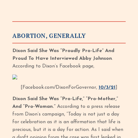
ABORTION, GENERALLY
Dixon Said She Was “Proudly Pro-Life” And
Proud To Have Interviewed Abby Johnson
.
According to Dixon’s Facebook page,
[Facebook.com/DixonForGovernor,
10/3/21
]
Dixon Said She Was “Pro-Life,” “Pro-Mother,”
And “Pro-Woman.”
According to a press release
from Dixon’s campaign, “Today is not just a day
for celebration as it is an affirmation that life is
precious, but it is a day for action. As I said when
a draft opinion from the case was first leaked in