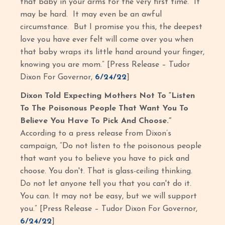
that baby in your arms for the very first time. It
may be hard. It may even be an awful
circumstance. But I promise you this, the deepest
love you have ever felt will come over you when
that baby wraps its little hand around your finger,
knowing you are mom.” [Press Release – Tudor
Dixon For Governor,
6/24/22
]
Dixon Told Expecting Mothers Not To “Listen
To The Poisonous People That Want You To
Believe You Have To Pick And Choose.”
According to a press release from Dixon’s
campaign, “Do not listen to the poisonous people
that want you to believe you have to pick and
choose. You don't. That is glass-ceiling thinking.
Do not let anyone tell you that you can't do it.
You can. It may not be easy, but we will support
you.” [Press Release – Tudor Dixon For Governor,
6/24/22
]