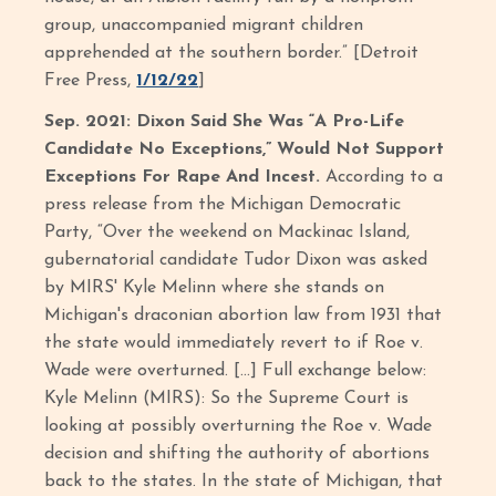
group, unaccompanied migrant children
apprehended at the southern border.” [Detroit
Free Press,
1/12/22
]
Sep. 2021: Dixon Said She Was “A Pro-Life
Candidate No Exceptions,” Would Not Support
Exceptions For Rape And Incest.
According to a
press release from the Michigan Democratic
Party, “Over the weekend on Mackinac Island,
gubernatorial candidate Tudor Dixon was asked
by MIRS' Kyle Melinn where she stands on
Michigan's draconian abortion law from 1931 that
the state would immediately revert to if Roe v.
Wade were overturned. […] Full exchange below:
Kyle Melinn (MIRS): So the Supreme Court is
looking at possibly overturning the Roe v. Wade
decision and shifting the authority of abortions
back to the states. In the state of Michigan, that