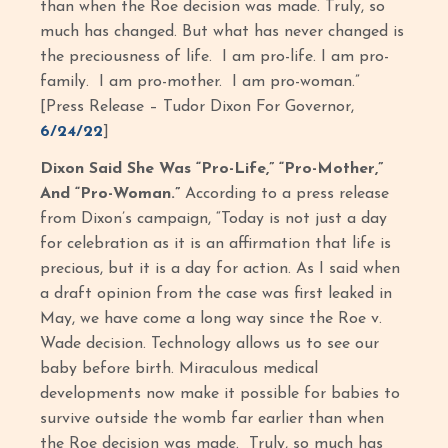
than when the Roe decision was made. Truly, so
much has changed. But what has never changed is
the preciousness of life. I am pro-life. I am pro-
family. I am pro-mother. I am pro-woman.”
[Press Release – Tudor Dixon For Governor,
6/24/22
]
Dixon Said She Was “Pro-Life,” “Pro-Mother,”
And “Pro-Woman.”
According to a press release
from Dixon’s campaign, “Today is not just a day
for celebration as it is an affirmation that life is
precious, but it is a day for action. As I said when
a draft opinion from the case was first leaked in
May, we have come a long way since the Roe v.
Wade decision. Technology allows us to see our
baby before birth. Miraculous medical
developments now make it possible for babies to
survive outside the womb far earlier than when
the Roe decision was made. Truly, so much has