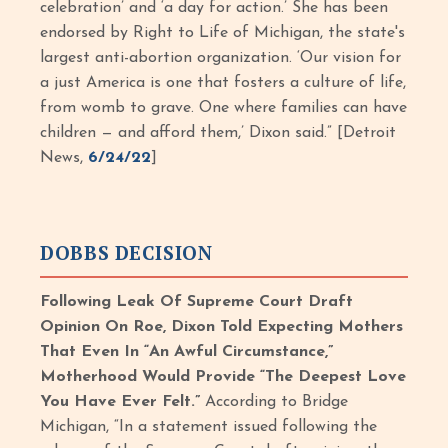
celebration’ and ‘a day for action.’ She has been
endorsed by Right to Life of Michigan, the state's
largest anti-abortion organization. ‘Our vision for
a just America is one that fosters a culture of life,
from womb to grave. One where families can have
children — and afford them,’ Dixon said.” [Detroit
News,
6/24/22
]
DOBBS DECISION
Following Leak Of Supreme Court Draft
Opinion On Roe, Dixon Told Expecting Mothers
That Even In “An Awful Circumstance,”
Motherhood Would Provide “The Deepest Love
You Have Ever Felt.”
According to Bridge
Michigan, “In a statement issued following the