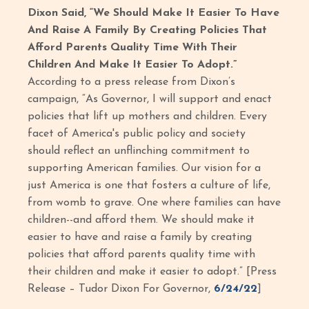
Dixon Said, “We Should Make It Easier To Have
And Raise A Family By Creating Policies That
Afford Parents Quality Time With Their
Children And Make It Easier To Adopt.”
According to a press release from Dixon’s
campaign, “As Governor, I will support and enact
policies that lift up mothers and children. Every
facet of America's public policy and society
should reflect an unflinching commitment to
supporting American families. Our vision for a
just America is one that fosters a culture of life,
from womb to grave. One where families can have
children--and afford them. We should make it
easier to have and raise a family by creating
policies that afford parents quality time with
their children and make it easier to adopt.” [Press
Release – Tudor Dixon For Governor,
6/24/22
]