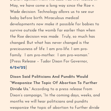
May, we have come a long way since the Roe v.
Wade decision. Technology allows us to see our
baby before birth. Miraculous medical
developments now make it possible for babies to
survive outside the womb far earlier than when
the Roe decision was made. Truly, so much has
changed. But what has never changed is the
preciousness of life. I am pro-life. I am pro-
family. I am pro-mother. I am pro-woman.”
[Press Release – Tudor Dixon For Governor,
6/24/22
]
Dixon Said Politicians And Pundits Would
“Weaponize The Topic Of Abortion To Further
Divide Us.”
According to a press release from
Dixon’s campaign, “In the coming days, weeks, and
months we will hear politicians and pundits
weaponize the topic of abortion to further divide