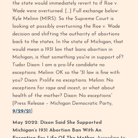
the state would immediately revert to if Roe v.
Wade were overturned. […] Full exchange below:
Kyle Melinn (MIRS): So the Supreme Court is
looking at possibly overturning the Roe v. Wade
decision and shifting the authority of abortions
back to the states. In the state of Michigan, that
would mean a 1931 law that bans abortion in
Michigan, is that something you're in support of?
Tudor Dixon: I am a pro-life candidate no
exceptions. Melinn: OK so the '31 law is fine with
you? Dixon: Prolife no exceptions. Melinn: No
exceptions for rape and incest, or what about
health of the mother? Dixon: No exceptions”
[Press Release – Michigan Democratic Party,
9/29/21
]
May 2022: Dixon Said She Supported
Michigan’s 1931 Abortion Ban With An