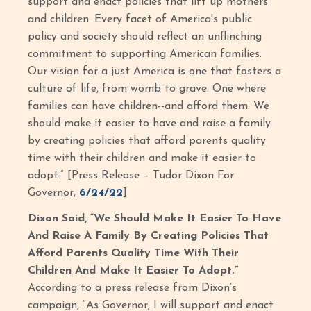
support and enact policies that lift up mothers
and children. Every facet of America's public
policy and society should reflect an unflinching
commitment to supporting American families.
Our vision for a just America is one that fosters a
culture of life, from womb to grave. One where
families can have children--and afford them. We
should make it easier to have and raise a family
by creating policies that afford parents quality
time with their children and make it easier to
adopt.” [Press Release – Tudor Dixon For
Governor,
6/24/22
]
Dixon Said, “We Should Make It Easier To Have
And Raise A Family By Creating Policies That
Afford Parents Quality Time With Their
Children And Make It Easier To Adopt.”
According to a press release from Dixon’s
campaign, “As Governor, I will support and enact