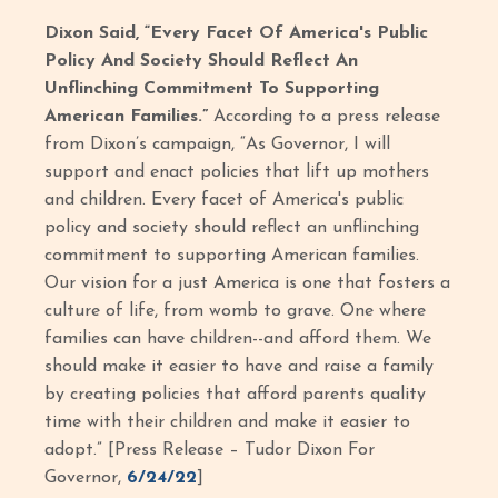
Dixon Said, “Every Facet Of America's Public
Policy And Society Should Reflect An
Unflinching Commitment To Supporting
American Families.”
According to a press release
from Dixon’s campaign, “As Governor, I will
support and enact policies that lift up mothers
and children. Every facet of America's public
policy and society should reflect an unflinching
commitment to supporting American families.
Our vision for a just America is one that fosters a
culture of life, from womb to grave. One where
families can have children--and afford them. We
should make it easier to have and raise a family
by creating policies that afford parents quality
time with their children and make it easier to
adopt.” [Press Release – Tudor Dixon For
Governor,
6/24/22
]