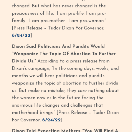
changed. But what has never changed is the
preciousness of life. I am pro-life. I am pro-
family. I am pro-mother. I am pro-woman.”
[Press Release – Tudor Dixon For Governor,
6/24/22
]
Dixon Said Politicians And Pundits Would
“Weaponize The Topic Of Abortion To Further
Divide Us.”
According to a press release from
Dixon’s campaign, “In the coming days, weeks, and
months we will hear politicians and pundits
weaponize the topic of abortion to further divide
us. But make no mistake, they care nothing about
the women now or in the future facing the
enormous life changes and challenges that
motherhood brings.” [Press Release – Tudor Dixon
For Governor,
6/24/22
]
Dixon Told Expecting Mothers, “You Will Find A