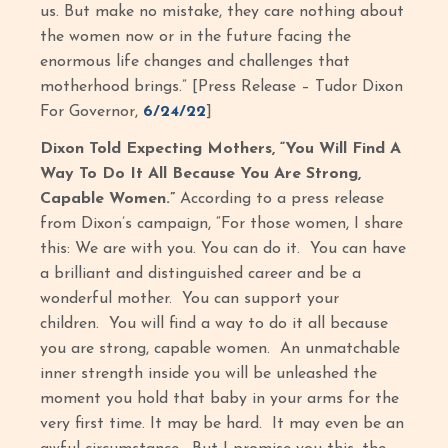
us. But make no mistake, they care nothing about
the women now or in the future facing the
enormous life changes and challenges that
motherhood brings.” [Press Release – Tudor Dixon
For Governor,
6/24/22
]
Dixon Told Expecting Mothers, “You Will Find A
Way To Do It All Because You Are Strong,
Capable Women.”
According to a press release
from Dixon’s campaign, “For those women, I share
this: We are with you. You can do it. You can have
a brilliant and distinguished career and be a
wonderful mother. You can support your
children. You will find a way to do it all because
you are strong, capable women. An unmatchable
inner strength inside you will be unleashed the
moment you hold that baby in your arms for the
very first time. It may be hard. It may even be an