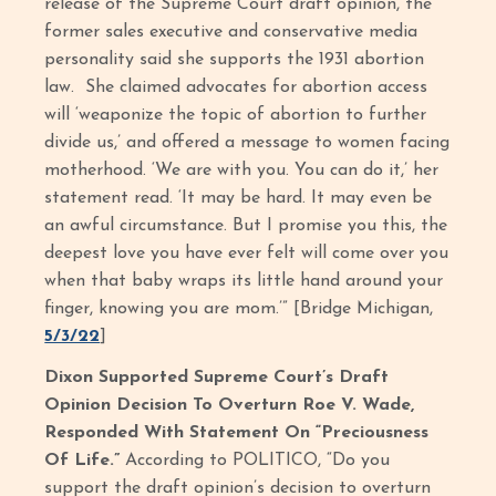
release of the Supreme Court draft opinion, the
former sales executive and conservative media
personality said she supports the 1931 abortion
law. She claimed advocates for abortion access
will ‘weaponize the topic of abortion to further
divide us,’ and offered a message to women facing
motherhood. ‘We are with you. You can do it,’ her
statement read. ‘It may be hard. It may even be
an awful circumstance. But I promise you this, the
deepest love you have ever felt will come over you
when that baby wraps its little hand around your
finger, knowing you are mom.’” [Bridge Michigan,
5/3/22
]
Dixon Supported Supreme Court’s Draft
Opinion Decision To Overturn Roe V. Wade,
Responded With Statement On “Preciousness
Of Life.”
According to POLITICO, “Do you
support the draft opinion’s decision to overturn