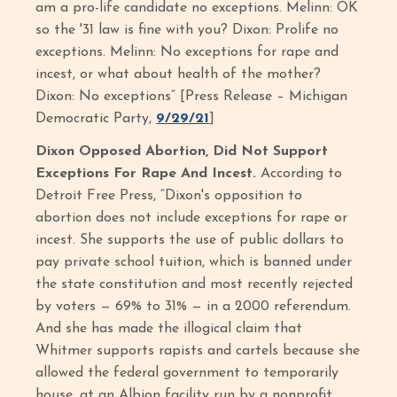
am a pro-life candidate no exceptions. Melinn: OK
so the '31 law is fine with you? Dixon: Prolife no
exceptions. Melinn: No exceptions for rape and
incest, or what about health of the mother?
Dixon: No exceptions” [Press Release – Michigan
Democratic Party,
9/29/21
]
Dixon Opposed Abortion, Did Not Support
Exceptions For Rape And Incest.
According to
Detroit Free Press, “Dixon's opposition to
abortion does not include exceptions for rape or
incest. She supports the use of public dollars to
pay private school tuition, which is banned under
the state constitution and most recently rejected
by voters — 69% to 31% — in a 2000 referendum.
And she has made the illogical claim that
Whitmer supports rapists and cartels because she
allowed the federal government to temporarily
house, at an Albion facility run by a nonprofit