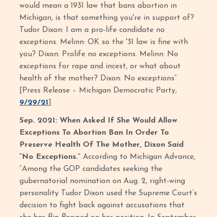
would mean a 1931 law that bans abortion in
Michigan, is that something you're in support of?
Tudor Dixon: I am a pro-life candidate no
exceptions. Melinn: OK so the '31 law is fine with
you? Dixon: Prolife no exceptions. Melinn: No
exceptions for rape and incest, or what about
health of the mother? Dixon: No exceptions”
[Press Release – Michigan Democratic Party,
9/29/21
]
Sep. 2021: When Asked If She Would Allow
Exceptions To Abortion Ban In Order To
Preserve Health Of The Mother, Dixon Said
“No Exceptions.”
According to Michigan Advance,
“Among the GOP candidates seeking the
gubernatorial nomination on Aug. 2, right-wing
personality Tudor Dixon used the Supreme Court’s
decision to fight back against accusations that