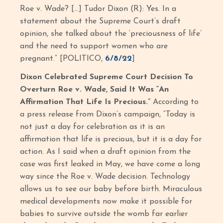
Roe v. Wade? […] Tudor Dixon (R): Yes. In a
statement about the Supreme Court’s draft
opinion, she talked about the ‘preciousness of life’
and the need to support women who are
pregnant.” [POLITICO,
6/8/22
]
Dixon Celebrated Supreme Court Decision To
Overturn Roe v. Wade, Said It Was “An
Affirmation That Life Is Precious.”
According to
a press release from Dixon’s campaign, “Today is
not just a day for celebration as it is an
affirmation that life is precious, but it is a day for
action. As I said when a draft opinion from the
case was first leaked in May, we have come a long
way since the Roe v. Wade decision. Technology
allows us to see our baby before birth. Miraculous
medical developments now make it possible for
babies to survive outside the womb far earlier