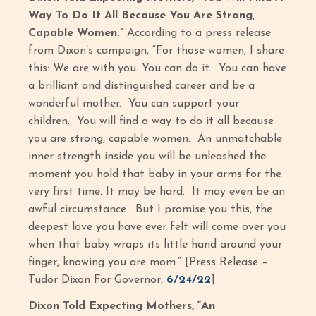
Way To Do It All Because You Are Strong,
Capable Women.”
According to a press release
from Dixon’s campaign, “For those women, I share
this: We are with you. You can do it. You can have
a brilliant and distinguished career and be a
wonderful mother. You can support your
children. You will find a way to do it all because
you are strong, capable women. An unmatchable
inner strength inside you will be unleashed the
moment you hold that baby in your arms for the
very first time. It may be hard. It may even be an
awful circumstance. But I promise you this, the
deepest love you have ever felt will come over you
when that baby wraps its little hand around your
finger, knowing you are mom.” [Press Release –
Tudor Dixon For Governor,
6/24/22
]
Dixon Told Expecting Mothers, “An