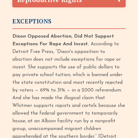
EXCEPTIONS
Dixon Opposed Abortion, Did Not Support
Exceptions For Rape And Incest.
According to
Detroit Free Press, “Dixon's opposition to
abortion does not include exceptions for rape or
incest. She supports the use of public dollars to
pay private school tuition, which is banned under
the state constitution and most recently rejected
by voters — 69% to 31% — in a 2000 referendum.
And she has made the illogical claim that
Whitmer supports rapists and cartels because she
allowed the federal government to temporarily
house, at an Albion facility run by a nonprofit
group, unaccompanied migrant children
apprehended at the southern border.” [Detroit