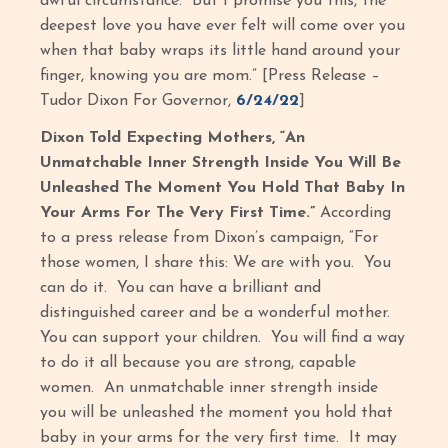
awful circumstance. But I promise you this, the
deepest love you have ever felt will come over you
when that baby wraps its little hand around your
finger, knowing you are mom.” [Press Release –
Tudor Dixon For Governor,
6/24/22
]
Dixon Told Expecting Mothers, “An
Unmatchable Inner Strength Inside You Will Be
Unleashed The Moment You Hold That Baby In
Your Arms For The Very First Time.”
According
to a press release from Dixon’s campaign, “For
those women, I share this: We are with you. You
can do it. You can have a brilliant and
distinguished career and be a wonderful mother.
You can support your children. You will find a way
to do it all because you are strong, capable
women. An unmatchable inner strength inside
you will be unleashed the moment you hold that
baby in your arms for the very first time. It may