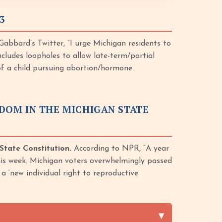
3
abbard’s Twitter, “I urge Michigan residents to
cludes loopholes to allow late-term/partial
 of a child pursuing abortion/hormone
DOM IN THE MICHIGAN STATE
State Constitution.
According to NPR, “A year
is week. Michigan voters overwhelmingly passed
a ‘new individual right to reproductive