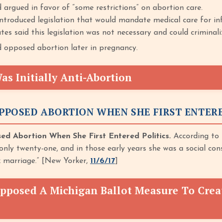
 argued in favor of “some restrictions” on abortion care.
troduced legislation that would mandate medical care for in
es said this legislation was not necessary and could criminali
 opposed abortion later in pregnancy.
s Initially Anti-Abortion
PPOSED ABORTION WHEN SHE FIRST ENTERE
 Abortion When She First Entered Politics.
According to
 only twenty-one, and in those early years she was a social cons
 marriage.” [New Yorker,
11/6/17
]
pposed A Michigan Ballot Measure To Crea