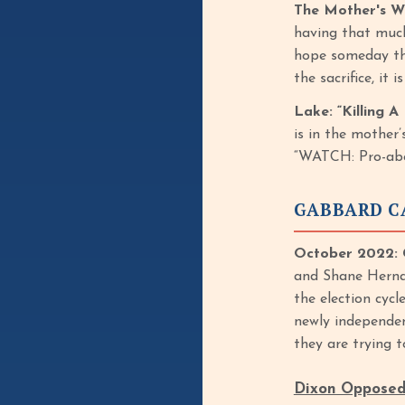
The Mother's Wo
having that much 
hope someday they
the sacrifice, it
Lake: “Killing 
is in the mother
“WATCH: Pro-abor
GABBARD C
October 2022: 
and Shane Herna
the election cycl
newly independen
they are trying t
Dixon Opposed 