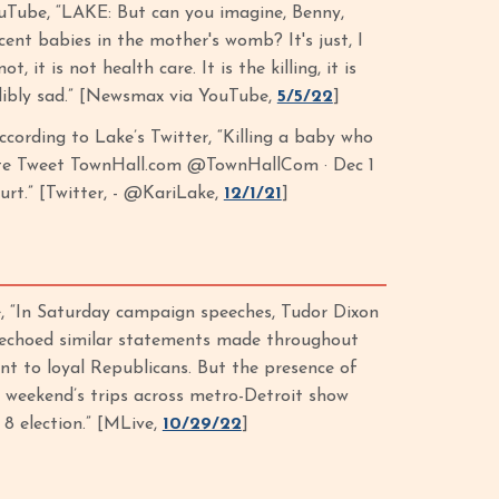
Tube, “LAKE: But can you imagine, Benny,
cent babies in the mother's womb? It's just, I
it is not health care. It is the killing, it is
redibly sad.” [Newsmax via YouTube,
5/5/22
]
ccording to Lake’s Twitter, “Killing a baby who
Quote Tweet TownHall.com @TownHallCom · Dec 1
urt.” [Twitter, - @KariLake,
12/1/21
]
, “In Saturday campaign speeches, Tudor Dixon
 echoed similar statements made throughout
ant to loyal Republicans. But the presence of
weekend’s trips across metro-Detroit show
 8 election.” [MLive,
10/29/22
]