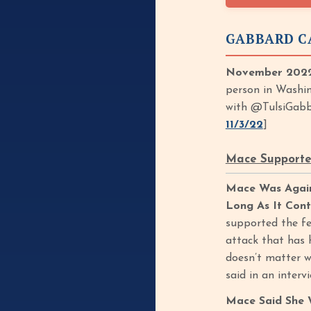
GABBARD C
November 2022
person in Washin
with @TulsiGabb
11/3/22
]
Mace Supported
Mace Was Again
Long As It Cont
supported the fet
attack that has 
doesn’t matter w
said in an interv
Mace Said She 