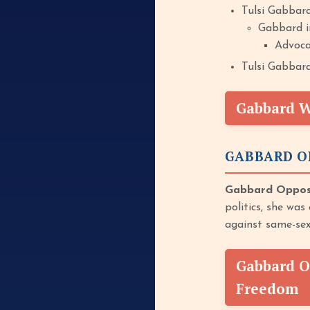
Tulsi Gabbard
Gabbard in
Advocat
Tulsi Gabbard
Gabbard Wa
GABBARD O
Gabbard Opposed
politics, she was
against same-sex
Gabbard O
Freedom