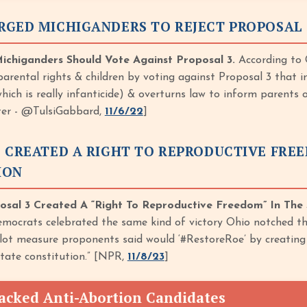
RGED MICHIGANDERS TO REJECT PROPOSAL 
chiganders Should Vote Against Proposal 3.
According to G
arental rights & children by voting against Proposal 3 that in
which is really infanticide) & overturns law to inform parents
tter - @TulsiGabbard,
11/6/22
]
 CREATED A RIGHT TO REPRODUCTIVE FREE
ION
osal 3 Created A “Right To Reproductive Freedom” In The 
mocrats celebrated the same kind of victory Ohio notched th
llot measure proponents said would ‘#RestoreRoe’ by creating 
state constitution.” [NPR,
11/8/23
]
acked Anti-Abortion Candidates