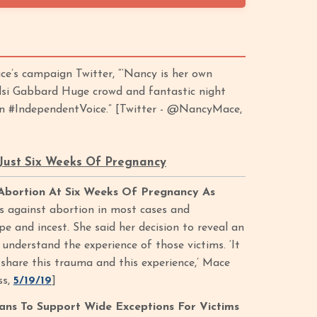
e’s campaign Twitter, “‘Nancy is her own
ulsi Gabbard Huge crowd and fantastic night
an #IndependentVoice.” [Twitter - @NancyMace,
 Just Six Weeks Of Pregnancy
Abortion At Six Weeks Of Pregnancy As
is against abortion in most cases and
pe and incest. She said her decision to reveal an
nderstand the experience of those victims. ‘It
 share this trauma and this experience,’ Mace
ss,
5/19/19
]
ns To Support Wide Exceptions For Victims