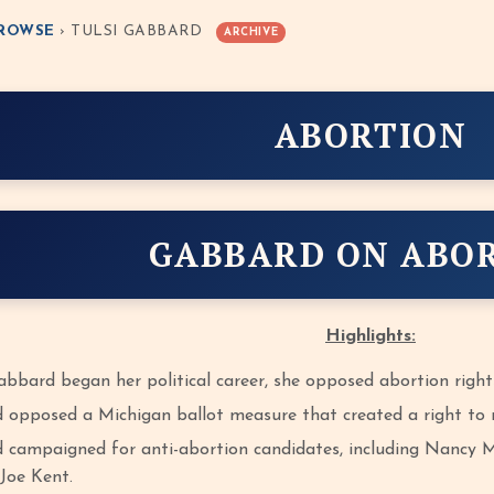
ROWSE
› TULSI GABBARD
ARCHIVE
ABORTION
GABBARD ON ABO
Highlights:
bbard began her political career, she opposed abortion right
 opposed a Michigan ballot measure that created a right to r
 campaigned for anti-abortion candidates, including Nancy Ma
Joe Kent.