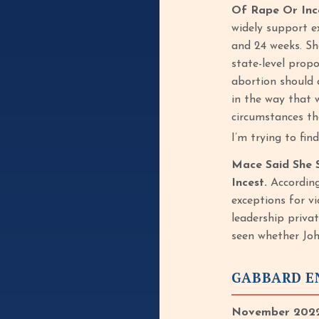
Of Rape Or Inc
widely support e
and 24 weeks. Sh
state-level prop
abortion should 
in the way that 
circumstances tha
I’m trying to fi
Mace Said She S
Incest.
According
exceptions for v
leadership priva
seen whether Joh
GABBARD EN
November 2022: