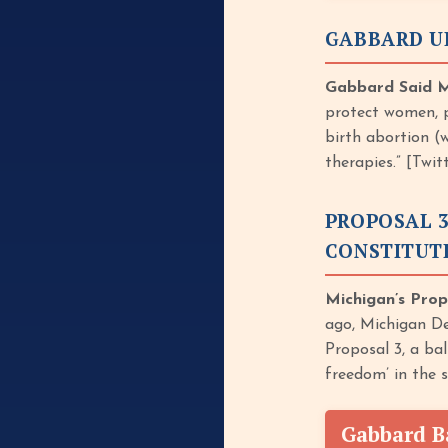
GABBARD U
Gabbard Said Mi
protect women, p
birth abortion (
therapies.” [Twi
PROPOSAL 3
CONSTITUT
Michigan’s Prop
ago, Michigan De
Proposal 3, a ba
freedom’ in the 
Gabbard B