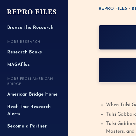
REPRO FILES
REPRO FILES
›
B
Browse the Research
MORE RESEARCH
Research Books
MAGAfiles
MORE FROM AMERICAN
BRIDGE
American Bridge Home
When Tulsi Ga
Real-Time Research
Alerts
Tulsi Gabbard
Tulsi Gabbard
Become a Partner
Masters, and 