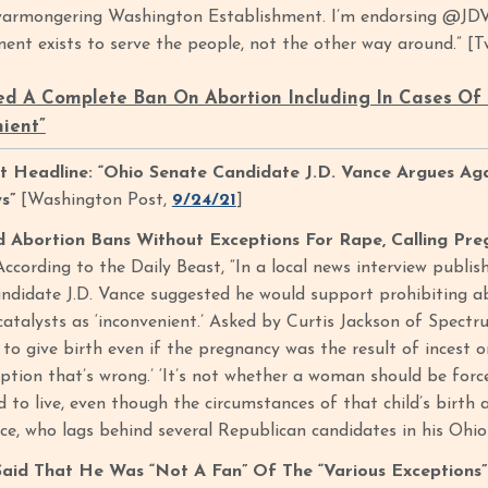
warmongering Washington Establishment. I’m endorsing @JDVa
ent exists to serve the people, not the other way around.” [
d A Complete Ban On Abortion Including In Cases Of 
nient”
 Headline: “Ohio Senate Candidate J.D. Vance Argues Ag
ws”
[Washington Post,
9/24/21
]
Abortion Bans Without Exceptions For Rape, Calling Pre
According to the Daily Beast, “In a local news interview publi
ndidate J.D. Vance suggested he would support prohibiting a
catalysts as ‘inconvenient.’ Asked by Curtis Jackson of Spe
to give birth even if the pregnancy was the result of incest o
tion that’s wrong.’ ‘It’s not whether a woman should be forced
d to live, even though the circumstances of that child’s birt
nce, who lags behind several Republican candidates in his Ohio
id That He Was “Not A Fan” Of The “Various Exceptions” 