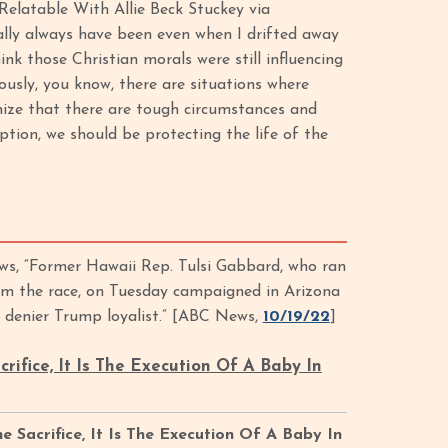
Relatable With Allie Beck Stuckey via
eally always have been even when I drifted away
ink those Christian morals were still influencing
iously, you know, there are situations where
nize that there are tough circumstances and
tion, we should be protecting the life of the
s, “Former Hawaii Rep. Tulsi Gabbard, who ran
rom the race, on Tuesday campaigned in Arizona
n denier Trump loyalist.” [ABC News,
10/19/22
]
acrifice, It Is The Execution Of A Baby In
he Sacrifice, It Is The Execution Of A Baby In