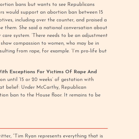
bortion bans but wants to see Republicans
ters would support an abortion ban between 15
tives, including over the counter, and praised a
be them. She said a national conversation about
r care system. ‘There needs to be an adjustment
 we show compassion to women, who may be in
ulting from rape, for example. ‘I’m pro-life but
With Exceptions For Victims Of Rape And
 until ‘15 or 20 weeks’ of gestation with
that belief: Under McCarthy, Republican
tion ban to the House floor. It remains to be
tter, “Tim Ryan represents everything that is