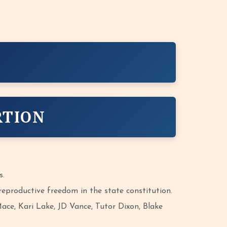
RTION
s.
eproductive freedom in the state constitution.
ce, Kari Lake, JD Vance, Tutor Dixon, Blake