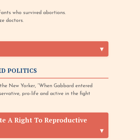
fants who survived abortions.
ze doctors.
D POLITICS
 the New Yorker, “When Gabbard entered
ervative, pro-life and active in the fight
te A Right To Reproductive