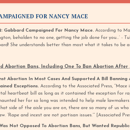
AMPAIGNED FOR NANCY MACE
: Gabbard Campaigned For Nancy Mace.
According to Mac
gton, beholden to no one, getting the job done for you…’ - T
ard! She understands better than most what it takes to be 
 Abortion Bans, Including One To Ban Abortion After
st Abortion In Most Cases And Supported A Bill Banning 
ained Exceptions.
According to the Associated Press, “Mace 
al heartbeat bill as long as it contained the exception for ra
haunted her for so long was intended to help male lawmakers u
hat side of the aisle you are on, there are so many of us who
iew. ‘Rape and incest are not partisan issues.’” [Associated Pre
Was Not Opposed To Abortion Bans, But Wanted Republica