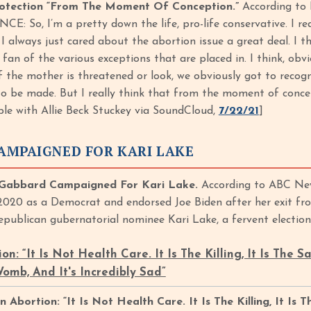
otection “From The Moment Of Conception.”
According to 
CE: So, I’m a pretty down the life, pro-life conservative. I r
I always just cared about the abortion issue a great deal. I th
 fan of the various exceptions that are placed in. I think, obv
f the mother is threatened or look, we obviously got to recog
to be made. But I really think that from the moment of concep
ble with Allie Beck Stuckey via SoundCloud,
7/22/21
]
AMPAIGNED FOR KARI LAKE
Gabbard Campaigned For Kari Lake.
According to ABC New
 2020 as a Democrat and endorsed Joe Biden after her exit f
Republican gubernatorial nominee Kari Lake, a fervent electio
n: “It Is Not Health Care. It Is The Killing, It Is The S
omb, And It's Incredibly Sad”
bortion: “It Is Not Health Care. It Is The Killing, It Is T