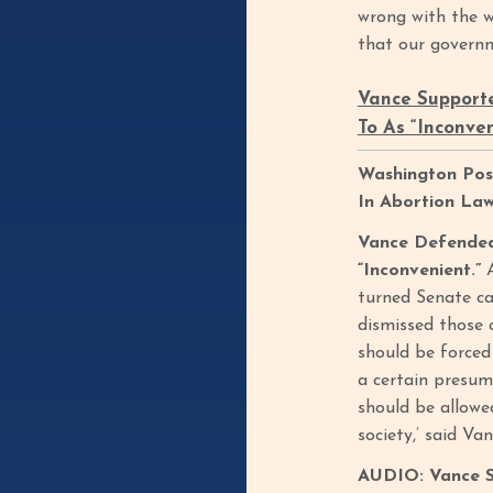
wrong with the 
that our governm
Vance Supporte
To As “Inconve
Washington Post
In Abortion La
Vance Defended 
“Inconvenient.”
turned Senate ca
dismissed those 
should be forced 
a certain presump
should be allowe
society,’ said Va
AUDIO: Vance Sa