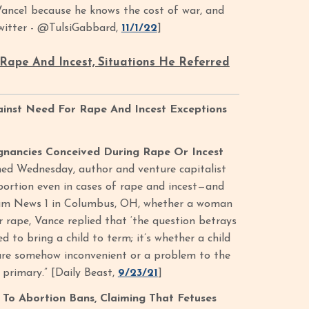
nce1 because he knows the cost of war, and
Twitter - @TulsiGabbard,
11/1/22
]
Rape And Incest, Situations He Referred
ainst Need For Rape And Incest Exceptions
gnancies Conceived During Rape Or Incest
shed Wednesday, author and venture capitalist
bortion even in cases of rape and incest—and
ctrum News 1 in Columbus, OH, whether a woman
r rape, Vance replied that ‘the question betrays
 to bring a child to term; it’s whether a child
h are somehow inconvenient or a problem to the
 primary.” [Daily Beast,
9/23/21
]
To Abortion Bans, Claiming That Fetuses