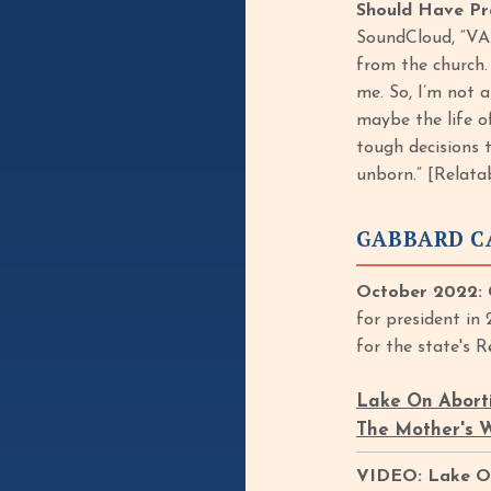
Should Have Pr
SoundCloud, “VAN
from the church. 
me. So, I’m not a
maybe the life o
tough decisions 
unborn.” [Relata
GABBARD C
October 2022: 
for president in
for the state's 
Lake On Abortio
The Mother's W
VIDEO: Lake On A