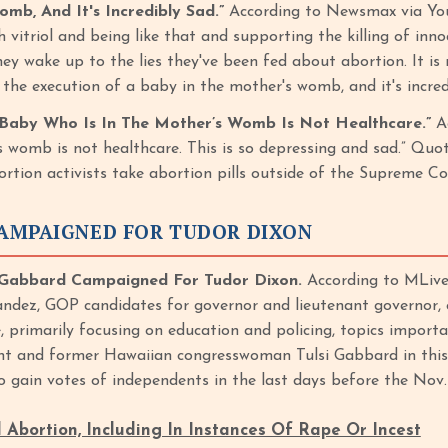
mb, And It's Incredibly Sad.”
According to Newsmax via You
vitriol and being like that and supporting the killing of inno
 wake up to the lies they've been fed about abortion. It is not, 
 is the execution of a baby in the mother's womb, and it's inc
A Baby Who Is In The Mother’s Womb Is Not Healthcare.”
A
’s womb is not healthcare. This is so depressing and sad.” 
tion activists take abortion pills outside of the Supreme Co
AMPAIGNED FOR TUDOR DIXON
Gabbard Campaigned For Tudor Dixon.
According to MLive
ndez, GOP candidates for governor and lieutenant governor,
e, primarily focusing on education and policing, topics import
t and former Hawaiian congresswoman Tulsi Gabbard in this 
o gain votes of independents in the last days before the Nov.
Abortion, Including In Instances Of Rape Or Incest