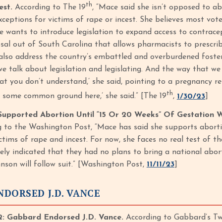
th
est.
According to The 19
, “Mace said she isn’t opposed to a
xceptions for victims of rape or incest. She believes most vo
e wants to introduce legislation to expand access to contracep
osal out of South Carolina that allows pharmacists to prescri
also address the country’s embattled and overburdened foste
we talk about legislation and legislating. And the way that
t you don’t understand,’ she said, pointing to a pregnancy res
th
nd some common ground here,’ she said.” [The 19
,
1/30/23
]
upported Abortion Until “15 Or 20 Weeks” Of Gestation 
 to the Washington Post, “Mace has said she supports abortion
ictims of rape and incest. For now, she faces no real test of 
tely indicated that they had no plans to bring a national abor
nson will follow suit.” [Washington Post,
11/11/23
]
DORSED J.D. VANCE
 Gabbard Endorsed J.D. Vance.
According to Gabbard’s Twi