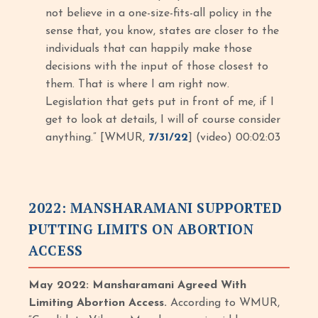
not believe in a one-size-fits-all policy in the
sense that, you know, states are closer to the
individuals that can happily make those
decisions with the input of those closest to
them. That is where I am right now.
Legislation that gets put in front of me, if I
get to look at details, I will of course consider
anything.” [WMUR,
7/31/22
] (video) 00:02:03
2022: MANSHARAMANI SUPPORTED
PUTTING LIMITS ON ABORTION
ACCESS
May 2022: Mansharamani Agreed With
Limiting Abortion Access.
According to WMUR,