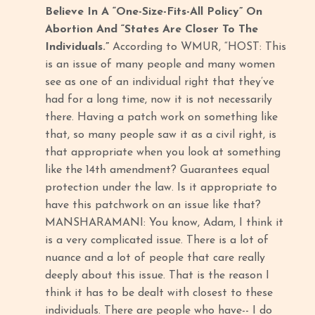
Believe In A “One-Size-Fits-All Policy” On
Abortion And “States Are Closer To The
Individuals.”
According to WMUR, “HOST: This
is an issue of many people and many women
see as one of an individual right that they’ve
had for a long time, now it is not necessarily
there. Having a patch work on something like
that, so many people saw it as a civil right, is
that appropriate when you look at something
like the 14th amendment? Guarantees equal
protection under the law. Is it appropriate to
have this patchwork on an issue like that?
MANSHARAMANI: You know, Adam, I think it
is a very complicated issue. There is a lot of
nuance and a lot of people that care really
deeply about this issue. That is the reason I
think it has to be dealt with closest to these
individuals. There are people who have-- I do