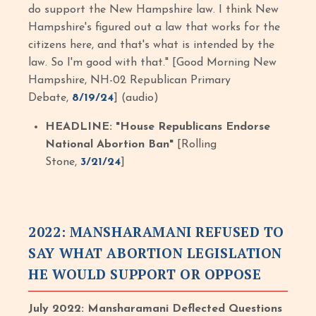
do support the New Hampshire law. I think New
Hampshire's figured out a law that works for the
citizens here, and that's what is intended by the
law. So I'm good with that." [Good Morning New
Hampshire, NH-02 Republican Primary
Debate,
8/19/24
] (audio)
HEADLINE: "House Republicans Endorse
National Abortion Ban"
[Rolling
Stone,
3/21/24
]
2022: MANSHARAMANI REFUSED TO
SAY WHAT ABORTION LEGISLATION
HE WOULD SUPPORT OR OPPOSE
July 2022: Mansharamani Deflected Questions