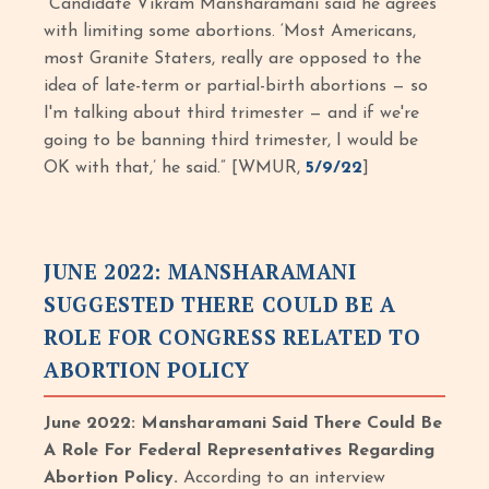
“Candidate Vikram Mansharamani said he agrees
with limiting some abortions. ‘Most Americans,
most Granite Staters, really are opposed to the
idea of late-term or partial-birth abortions — so
I'm talking about third trimester — and if we're
going to be banning third trimester, I would be
OK with that,’ he said.” [WMUR,
5/9/22
]
JUNE 2022: MANSHARAMANI
SUGGESTED THERE COULD BE A
ROLE FOR CONGRESS RELATED TO
ABORTION POLICY
June 2022: Mansharamani Said There Could Be
A Role For Federal Representatives Regarding
Abortion Policy.
According to an interview