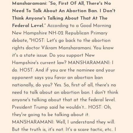
Mansharamani: “So, First Of All, There's No
Need To Talk About An Abortion Ban. I Don't
Think Anyone's Talking About That At The
Federal Level.”
According to a Good Morning
New Hampshire NH-02 Republican Primary
debate, "HOST: Let's go back to the abortion
rights doctor Vikram Mansharamani. You know
it's a state issue. Do you support New
Hampshire's current law? MANSHARAMANI: I
do. HOST: And if you are the nominee and your
opponent says you favor an abortion ban
nationally, do you? Yes. So, first of all, there's no
need to talk about an abortion ban. I don't think
anyone's talking about that at the federal level.
President Trump said he wouldn’t… HOST: Oh,
they're going to be talking about it.
MANSHARAMANI: Well, I understand they will.
But the truth is, it's not. It's a scare tactic, etc.. I