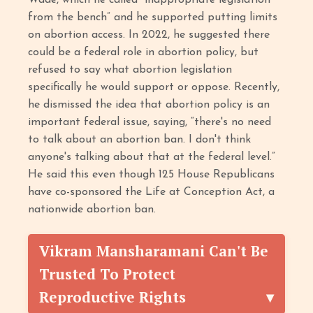
Wade, which he called “inappropriate legislation
from the bench” and he supported putting limits
on abortion access. In 2022, he suggested there
could be a federal role in abortion policy, but
refused to say what abortion legislation
specifically he would support or oppose. Recently,
he dismissed the idea that abortion policy is an
important federal issue, saying, “there's no need
to talk about an abortion ban. I don't think
anyone's talking about that at the federal level.”
He said this even though 125 House Republicans
have co-sponsored the Life at Conception Act, a
nationwide abortion ban.
Vikram Mansharamani Can't Be
Trusted To Protect
Reproductive Rights