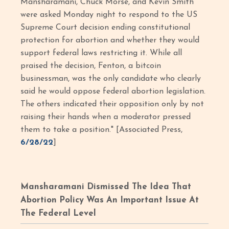
Mansharamani, Chuck Morse, and Kevin Smith
were asked Monday night to respond to the US
Supreme Court decision ending constitutional
protection for abortion and whether they would
support federal laws restricting it. While all
praised the decision, Fenton, a bitcoin
businessman, was the only candidate who clearly
said he would oppose federal abortion legislation.
The others indicated their opposition only by not
raising their hands when a moderator pressed
them to take a position." [Associated Press,
6/28/22
]
Mansharamani Dismissed The Idea That
Abortion Policy Was An Important Issue At
The Federal Level