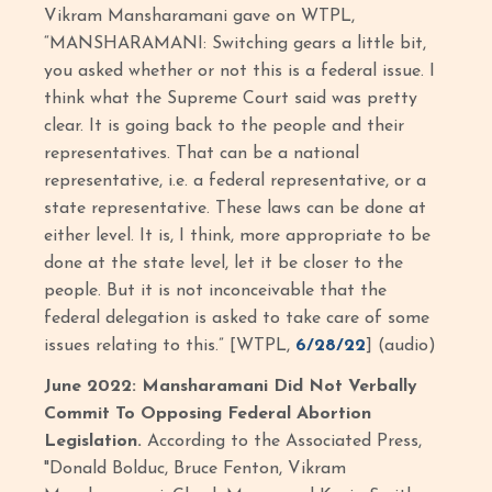
Vikram Mansharamani gave on WTPL,
“MANSHARAMANI: Switching gears a little bit,
you asked whether or not this is a federal issue. I
think what the Supreme Court said was pretty
clear. It is going back to the people and their
representatives. That can be a national
representative, i.e. a federal representative, or a
state representative. These laws can be done at
either level. It is, I think, more appropriate to be
done at the state level, let it be closer to the
people. But it is not inconceivable that the
federal delegation is asked to take care of some
issues relating to this.” [WTPL,
6/28/22
] (audio)
June 2022: Mansharamani Did Not Verbally
Commit To Opposing Federal Abortion
Legislation.
According to the Associated Press,
"Donald Bolduc, Bruce Fenton, Vikram