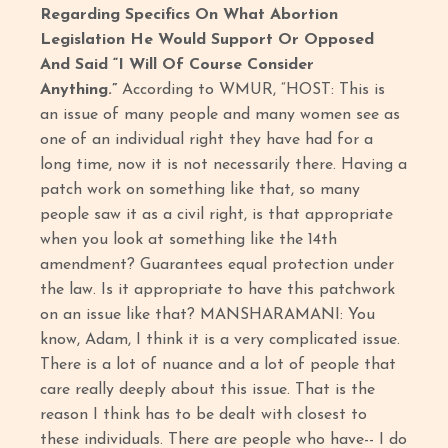
Regarding Specifics On What Abortion
Legislation He Would Support Or Opposed
And Said “I Will Of Course Consider
Anything.”
According to WMUR, “HOST: This is
an issue of many people and many women see as
one of an individual right they have had for a
long time, now it is not necessarily there. Having a
patch work on something like that, so many
people saw it as a civil right, is that appropriate
when you look at something like the 14th
amendment? Guarantees equal protection under
the law. Is it appropriate to have this patchwork
on an issue like that? MANSHARAMANI: You
know, Adam, I think it is a very complicated issue.
There is a lot of nuance and a lot of people that
care really deeply about this issue. That is the
reason I think has to be dealt with closest to
these individuals. There are people who have-- I do