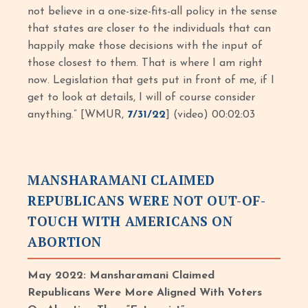
not believe in a one-size-fits-all policy in the sense
that states are closer to the individuals that can
happily make those decisions with the input of
those closest to them. That is where I am right
now. Legislation that gets put in front of me, if I
get to look at details, I will of course consider
anything.” [WMUR,
7/31/22
] (video) 00:02:03
MANSHARAMANI CLAIMED
REPUBLICANS WERE NOT OUT-OF-
TOUCH WITH AMERICANS ON
ABORTION
May 2022: Mansharamani Claimed
Republicans Were More Aligned With Voters