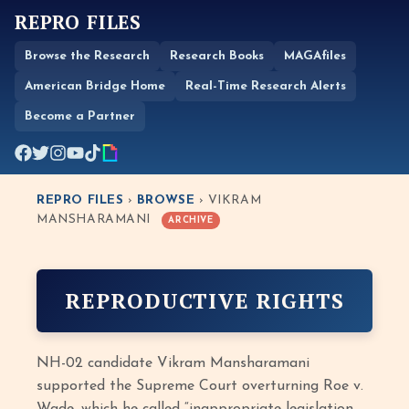
REPRO FILES
Browse the Research
Research Books
MAGAfiles
American Bridge Home
Real-Time Research Alerts
Become a Partner
REPRO FILES
›
BROWSE
› VIKRAM
MANSHARAMANI
ARCHIVE
REPRODUCTIVE RIGHTS
NH-02 candidate Vikram Mansharamani
supported the Supreme Court overturning Roe v.