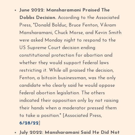
June 2022: Mansharamani Praised The
Dobbs Decision.
According to the Associated
Press, "Donald Bolduc, Bruce Fenton, Vikram
Mansharamani, Chuck Morse, and Kevin Smith
were asked Monday night to respond to the
US Supreme Court decision ending
constitutional protection for abortion and
whether they would support federal laws
restricting it. While all praised the decision,
Fenton, a bitcoin businessman, was the only
candidate who clearly said he would oppose
federal abortion legislation. The others
indicated their opposition only by not raising
their hands when a moderator pressed them
to take a position." [Associated Press,
6/28/22
]
July 2022: Mansharamani Said He Did Not