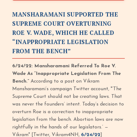
MANSHARAMANI SUPPORTED THE
SUPREME COURT OVERTURNING
ROE V. WADE, WHICH HE CALLED
“INAPPROPRIATE LEGISLATION
FROM THE BENCH”
6/24/22: Mansharamani Referred To Roe V.
Wade As “Inappropriate Legislation From The
Bench.”
According to a post on Vikram
Mansharamani’s campaign Twitter account, "‘The
Supreme Court should not be creating laws. That
was never the founders’ intent. Today’s decision to
overturn Roe is a correction to inappropriate
legislation from the bench. Abortion laws are now
rightfully in the hands of our legislators.’ —
Vikram" [Twitter, Vikram4NH,
6/24/22
]