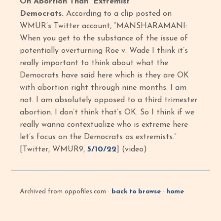
On Abortion Than “Extremist”
Democrats.
According to a clip posted on
WMUR’s Twitter account, “MANSHARAMANI:
When you get to the substance of the issue of
potentially overturning Roe v. Wade I think it’s
really important to think about what the
Democrats have said here which is they are OK
with abortion right through nine months. I am
not. I am absolutely opposed to a third trimester
abortion. I don’t think that’s OK. So I think if we
really wanna contextualize who is extreme here
let’s focus on the Democrats as extremists.”
[Twitter, WMUR9,
5/10/22
] (video)
Archived from oppofiles.com ·
back to browse
·
home