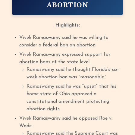
ABORTION
Highlights:
Vivek Ramaswamy said he was willing to
consider a federal ban on abortion.
Vivek Ramaswamy expressed support for
abortion bans at the state level.
Ramaswamy said he thought Florida’s six-
week abortion ban was “reasonable.”
Ramaswamy said he was “upset” that his
home state of Ohio approved a
constitutional amendment protecting
abortion rights.
Vivek Ramaswamy said he opposed Roe v.
Wade.
Ramaswamy said the Supreme Court was