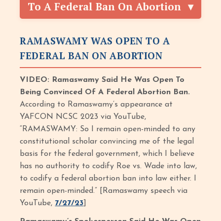
To A Federal Ban On Abortion
RAMASWAMY WAS OPEN TO A
FEDERAL BAN ON ABORTION
VIDEO: Ramaswamy Said He Was Open To
Being Convinced Of A Federal Abortion Ban.
According to Ramaswamy’s appearance at
YAFCON NCSC 2023 via YouTube,
“RAMASWAMY: So I remain open-minded to any
constitutional scholar convincing me of the legal
basis for the federal government, which I believe
has no authority to codify Roe vs. Wade into law,
to codify a federal abortion ban into law either. I
remain open-minded.” [Ramaswamy speech via
YouTube,
7/27/23
]