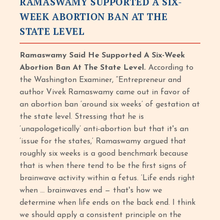
RAMASWAMY SUPPORTED A SIX-
WEEK ABORTION BAN AT THE
STATE LEVEL
Ramaswamy Said He Supported A Six-Week
Abortion Ban At The State Level.
According to
the Washington Examiner, “Entrepreneur and
author Vivek Ramaswamy came out in favor of
an abortion ban ‘around six weeks’ of gestation at
the state level. Stressing that he is
‘unapologetically’ anti-abortion but that it's an
‘issue for the states,’ Ramaswamy argued that
roughly six weeks is a good benchmark because
that is when there tend to be the first signs of
brainwave activity within a fetus. ‘Life ends right
when ... brainwaves end — that's how we
determine when life ends on the back end. I think
we should apply a consistent principle on the