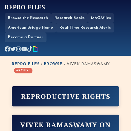
REPRO FILES
Browse the Research
Research Books
MAGAfiles
American Bridge Home
Real-Time Research Alerts
Become a Partner
REPRO FILES
›
BROWSE
› VIVEK RAMASWAMY
ARCHIVE
REPRODUCTIVE RIGHTS
VIVEK RAMASWAMY ON