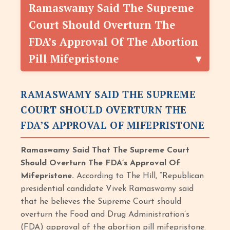
Ramaswamy Said The Supreme
Court Should Overturn The
FDA’s Approval Of The Abortion
Pill Mifepristone
RAMASWAMY SAID THE SUPREME
COURT SHOULD OVERTURN THE
FDA’S APPROVAL OF MIFEPRISTONE
Ramaswamy Said That The Supreme Court
Should Overturn The FDA’s Approval Of
Mifepristone.
According to The Hill, “Republican
presidential candidate Vivek Ramaswamy said
that he believes the Supreme Court should
overturn the Food and Drug Administration’s
(FDA) approval of the abortion pill mifepristone.