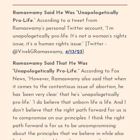
Ramaswamy Said He Was “Unapologetically
Pro-Life
.” According to a tweet from
Ramaswamy’s personal Twitter account, “I’m
unapologetically pro-life. It’s not a woman’s rights
issue, it’s a human rights issue.” [Twitter -
@VivekGRamaswamy,
4/13/23
]
Ramaswamy Said That He Was
“Unapologetically Pro-Life.”
According to Fox
News, “However, Ramaswamy also said that when
it comes to the contentious issue of abortion, he
has ‘been very clear’ that he’s ‘unapologetically
pro-life.’ ‘I do believe that unborn life is life. And I
don’t believe that the right path forward for us is
to compromise on our principles. I think the right
path forward is for us to be uncompromising
about the principles that we believe in while also