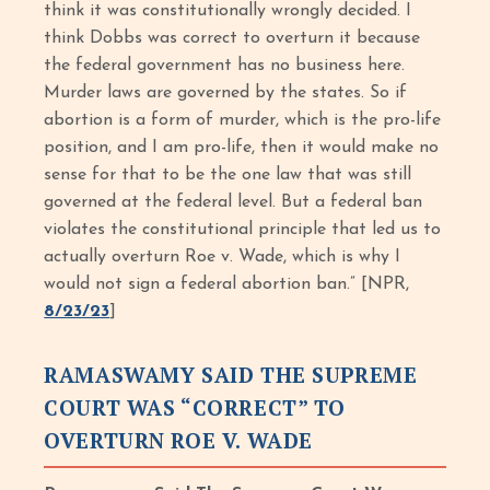
think it was constitutionally wrongly decided. I
think Dobbs was correct to overturn it because
the federal government has no business here.
Murder laws are governed by the states. So if
abortion is a form of murder, which is the pro-life
position, and I am pro-life, then it would make no
sense for that to be the one law that was still
governed at the federal level. But a federal ban
violates the constitutional principle that led us to
actually overturn Roe v. Wade, which is why I
would not sign a federal abortion ban.” [NPR,
8/23/23
]
RAMASWAMY SAID THE SUPREME
COURT WAS “CORRECT” TO
OVERTURN ROE V. WADE