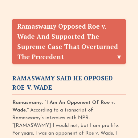
Ramaswamy Opposed Roe v.
Wade And Supported The
Supreme Case That Overturned
The Precedent
RAMASWAMY SAID HE OPPOSED
ROE V. WADE
Ramaswamy: “I Am An Opponent Of Roe v.
Wade.”
According to a transcript of
Ramaswamy’s interview with NPR,
“[RAMASWAMY] I would not, but I am pro-life.
For years, I was an opponent of Roe v. Wade. I