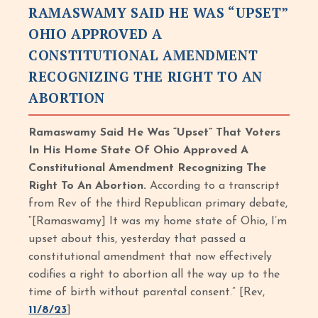
RAMASWAMY SAID HE WAS “UPSET”
OHIO APPROVED A
CONSTITUTIONAL AMENDMENT
RECOGNIZING THE RIGHT TO AN
ABORTION
Ramaswamy Said He Was “Upset” That Voters
In His Home State Of Ohio Approved A
Constitutional Amendment Recognizing The
Right To An Abortion.
According to a transcript
from Rev of the third Republican primary debate,
“[Ramaswamy] It was my home state of Ohio, I’m
upset about this, yesterday that passed a
constitutional amendment that now effectively
codifies a right to abortion all the way up to the
time of birth without parental consent.” [Rev,
11/8/23
]