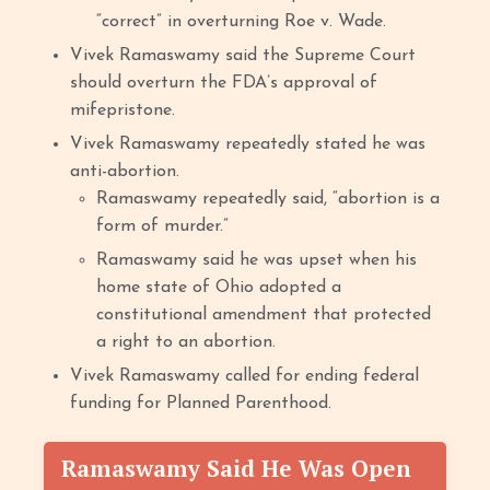
“correct” in overturning Roe v. Wade.
Vivek Ramaswamy said the Supreme Court
should overturn the FDA’s approval of
mifepristone.
Vivek Ramaswamy repeatedly stated he was
anti-abortion.
Ramaswamy repeatedly said, “abortion is a
form of murder.”
Ramaswamy said he was upset when his
home state of Ohio adopted a
constitutional amendment that protected
a right to an abortion.
Vivek Ramaswamy called for ending federal
funding for Planned Parenthood.
Ramaswamy Said He Was Open