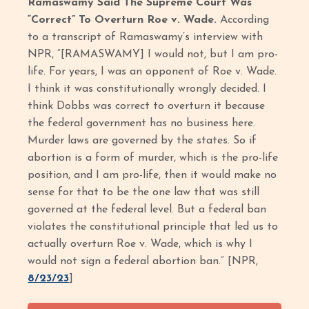
Ramaswamy Said The Supreme Court Was
“Correct” To Overturn Roe v. Wade.
According
to a transcript of Ramaswamy’s interview with
NPR, “[RAMASWAMY] I would not, but I am pro-
life. For years, I was an opponent of Roe v. Wade.
I think it was constitutionally wrongly decided. I
think Dobbs was correct to overturn it because
the federal government has no business here.
Murder laws are governed by the states. So if
abortion is a form of murder, which is the pro-life
position, and I am pro-life, then it would make no
sense for that to be the one law that was still
governed at the federal level. But a federal ban
violates the constitutional principle that led us to
actually overturn Roe v. Wade, which is why I
would not sign a federal abortion ban.” [NPR,
8/23/23
]