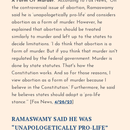
A Form Of Murder.”
According to Fox News, “On
the controversial issue of abortion, Ramaswamy
said he is ‘unapologetically pro-life’ and considers
abortion as a form of murder. However, he
explained that abortion should be treated
similarly to murder and left up to the states to
decide limitations. ‘I do think that abortion is a
form of murder. But if you think that murder isn't
regulated by the federal government. Murder is
done by state statutes. That's how the
Constitution works. And so for those reasons, I
view abortion as a form of murder because I
believe in the Constitution.’ Furthermore, he said
he believes states should adopt a ‘pro-life
stance.’” [Fox News,
4/26/23
]
RAMASWAMY SAID HE WAS
“UNAPOLOGETICALLY PRO-LIFE”