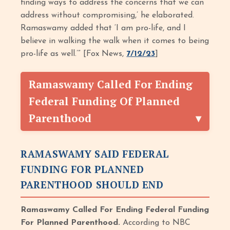
finding ways to address the concerns that we can
address without compromising,’ he elaborated.
Ramaswamy added that ‘I am pro-life, and I
believe in walking the walk when it comes to being
pro-life as well.’” [Fox News,
7/12/23
]
Ramaswamy Called For Ending
Federal Funding Of Planned
Parenthood
RAMASWAMY SAID FEDERAL
FUNDING FOR PLANNED
PARENTHOOD SHOULD END
Ramaswamy Called For Ending Federal Funding
For Planned Parenthood.
According to NBC