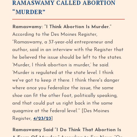
RAMASWAMY CALLED ABORTION
“MURDER”
Ramaswamy: “I Think Abortion Is Murder.”
According to the Des Moines Register,
“Ramaswamy, a 37-year-old entrepreneur and
author, said in an interview with the Register that
he believed the issue should be left to the states.
‘Murder, I think abortion is murder,’ he said.
‘Murder is regulated at the state level. I think
we've got to keep it there. I think there's danger
where once you federalize the issue, the same
shoe can fit the other foot, politically speaking,
and that could put us right back in the same
quagmire at the federal level.’” [Des Moines
Register,
4/23/23
]
Ramaswamy Said “I Do Think That Abortion Is