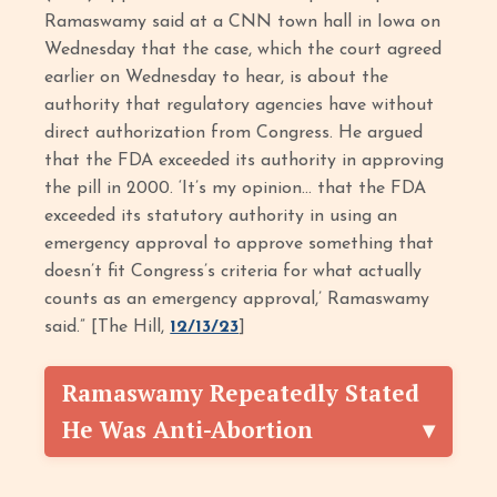
Ramaswamy said at a CNN town hall in Iowa on
Wednesday that the case, which the court agreed
earlier on Wednesday to hear, is about the
authority that regulatory agencies have without
direct authorization from Congress. He argued
that the FDA exceeded its authority in approving
the pill in 2000. ‘It’s my opinion… that the FDA
exceeded its statutory authority in using an
emergency approval to approve something that
doesn’t fit Congress’s criteria for what actually
counts as an emergency approval,’ Ramaswamy
said.” [The Hill,
12/13/23
]
Ramaswamy Repeatedly Stated
He Was Anti-Abortion