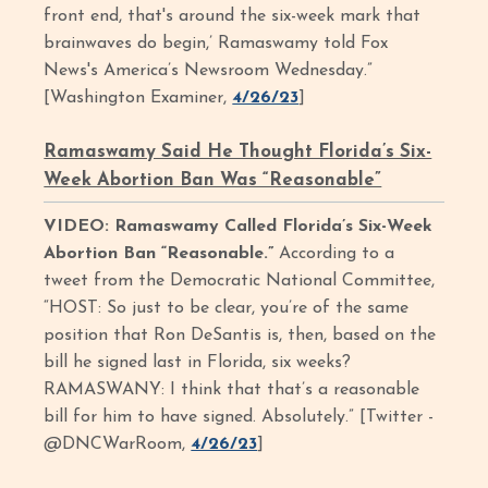
front end, that's around the six-week mark that
brainwaves do begin,’ Ramaswamy told Fox
News's America’s Newsroom Wednesday.”
[Washington Examiner,
4/26/23
]
Ramaswamy Said He Thought Florida’s Six-
Week Abortion Ban Was “Reasonable”
VIDEO: Ramaswamy Called Florida’s Six-Week
Abortion Ban “Reasonable.”
According to a
tweet from the Democratic National Committee,
“HOST: So just to be clear, you’re of the same
position that Ron DeSantis is, then, based on the
bill he signed last in Florida, six weeks?
RAMASWANY: I think that that’s a reasonable
bill for him to have signed. Absolutely.” [Twitter -
@DNCWarRoom,
4/26/23
]