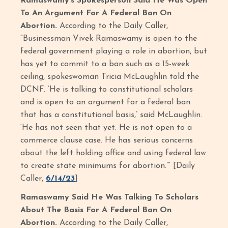
Ramaswamy’s Spokesperson Said He Was Open
To An Argument For A Federal Ban On
Abortion.
According to the Daily Caller,
“Businessman Vivek Ramaswamy is open to the
federal government playing a role in abortion, but
has yet to commit to a ban such as a 15-week
ceiling, spokeswoman Tricia McLaughlin told the
DCNF. ‘He is talking to constitutional scholars
and is open to an argument for a federal ban
that has a constitutional basis,’ said McLaughlin.
‘He has not seen that yet. He is not open to a
commerce clause case. He has serious concerns
about the left holding office and using federal law
to create state minimums for abortion.’” [Daily
Caller,
6/14/23
]
Ramaswamy Said He Was Talking To Scholars
About The Basis For A Federal Ban On
Abortion.
According to the Daily Caller,