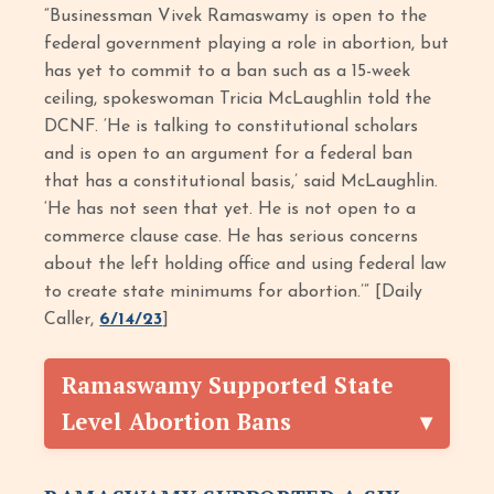
“Businessman Vivek Ramaswamy is open to the
federal government playing a role in abortion, but
has yet to commit to a ban such as a 15-week
ceiling, spokeswoman Tricia McLaughlin told the
DCNF. ‘He is talking to constitutional scholars
and is open to an argument for a federal ban
that has a constitutional basis,’ said McLaughlin.
‘He has not seen that yet. He is not open to a
commerce clause case. He has serious concerns
about the left holding office and using federal law
to create state minimums for abortion.’” [Daily
Caller,
6/14/23
]
Ramaswamy Supported State
Level Abortion Bans