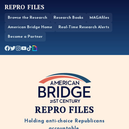
REPRO FILES
Browse the Research
Research Books
MAGAfiles
American Bridge Home
Real-Time Research Alerts
Become a Partner
REPRO FILES
Holding anti-choice Republicans
accountable.