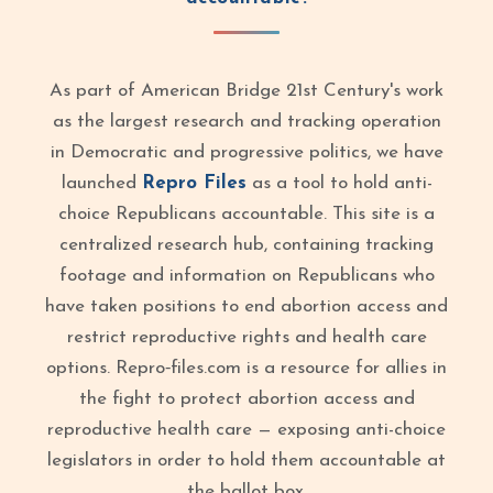
As part of American Bridge 21st Century's work
as the largest research and tracking operation
in Democratic and progressive politics, we have
launched
Repro Files
as a tool to hold anti-
choice Republicans accountable. This site is a
centralized research hub, containing tracking
footage and information on Republicans who
have taken positions to end abortion access and
restrict reproductive rights and health care
options. Repro‑files.com is a resource for allies in
the fight to protect abortion access and
reproductive health care — exposing anti-choice
legislators in order to hold them accountable at
the ballot box.