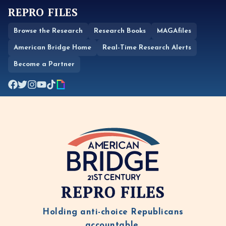
REPRO FILES
Browse the Research
Research Books
MAGAfiles
American Bridge Home
Real-Time Research Alerts
Become a Partner
REPRO FILES
Holding anti-choice Republicans
accountable.