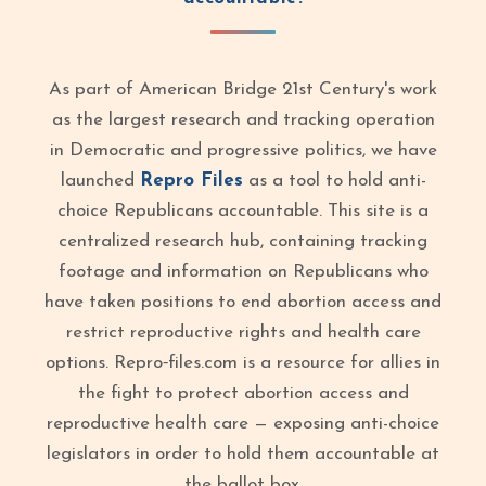
As part of American Bridge 21st Century's work
as the largest research and tracking operation
in Democratic and progressive politics, we have
launched
Repro Files
as a tool to hold anti-
choice Republicans accountable. This site is a
centralized research hub, containing tracking
footage and information on Republicans who
have taken positions to end abortion access and
restrict reproductive rights and health care
options. Repro‑files.com is a resource for allies in
the fight to protect abortion access and
reproductive health care — exposing anti-choice
legislators in order to hold them accountable at
the ballot box.