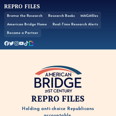
REPRO FILES
Browse the Research
Research Books
MAGAfiles
American Bridge Home
Real-Time Research Alerts
Become a Partner
REPRO FILES
Holding anti-choice Republicans
accountable.