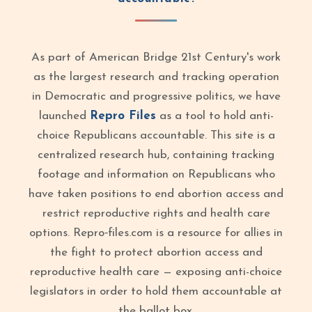
As part of American Bridge 21st Century's work
as the largest research and tracking operation
in Democratic and progressive politics, we have
launched
Repro Files
as a tool to hold anti-
choice Republicans accountable. This site is a
centralized research hub, containing tracking
footage and information on Republicans who
have taken positions to end abortion access and
restrict reproductive rights and health care
options. Repro‑files.com is a resource for allies in
the fight to protect abortion access and
reproductive health care — exposing anti-choice
legislators in order to hold them accountable at
the ballot box.