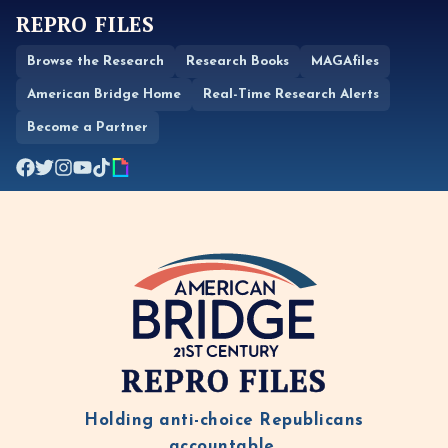
REPRO FILES
Browse the Research
Research Books
MAGAfiles
American Bridge Home
Real-Time Research Alerts
Become a Partner
REPRO FILES
Holding anti-choice Republicans
accountable.