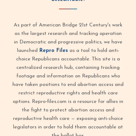
As part of American Bridge 21st Century's work
as the largest research and tracking operation
in Democratic and progressive politics, we have
launched
Repro Files
as a tool to hold anti-
choice Republicans accountable. This site is a
centralized research hub, containing tracking
footage and information on Republicans who
have taken positions to end abortion access and
restrict reproductive rights and health care
options. Repro‑files.com is a resource for allies in
the fight to protect abortion access and
reproductive health care — exposing anti-choice
legislators in order to hold them accountable at
the ballot box.