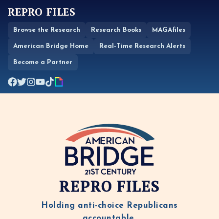
REPRO FILES
Browse the Research
Research Books
MAGAfiles
American Bridge Home
Real-Time Research Alerts
Become a Partner
REPRO FILES
Holding anti-choice Republicans
accountable.