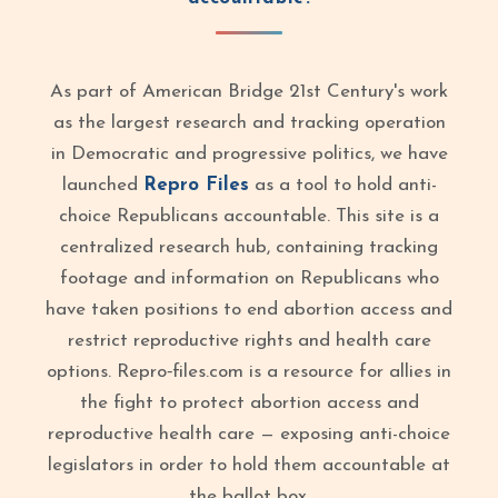
As part of American Bridge 21st Century's work
as the largest research and tracking operation
in Democratic and progressive politics, we have
launched
Repro Files
as a tool to hold anti-
choice Republicans accountable. This site is a
centralized research hub, containing tracking
footage and information on Republicans who
have taken positions to end abortion access and
restrict reproductive rights and health care
options. Repro‑files.com is a resource for allies in
the fight to protect abortion access and
reproductive health care — exposing anti-choice
legislators in order to hold them accountable at
the ballot box.