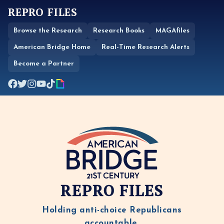
REPRO FILES
Browse the Research
Research Books
MAGAfiles
American Bridge Home
Real-Time Research Alerts
Become a Partner
REPRO FILES
Holding anti-choice Republicans
accountable.