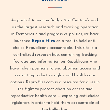
As part of American Bridge 21st Century's work
as the largest research and tracking operation
in Democratic and progressive politics, we have
launched
Repro Files
as a tool to hold anti-
choice Republicans accountable. This site is a
centralized research hub, containing tracking
footage and information on Republicans who
have taken positions to end abortion access and
restrict reproductive rights and health care
options. Repro‑files.com is a resource for allies in
the fight to protect abortion access and
reproductive health care — exposing anti-choice
legislators in order to hold them accountable at
the ballot box.