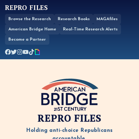
REPRO FILES
Browse the Research
Research Books
MAGAfiles
American Bridge Home
Real-Time Research Alerts
Become a Partner
REPRO FILES
Holding anti-choice Republicans
accountable.