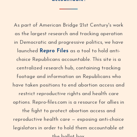
As part of American Bridge 21st Century's work
as the largest research and tracking operation
in Democratic and progressive politics, we have
launched
Repro Files
as a tool to hold anti-
choice Republicans accountable. This site is a
centralized research hub, containing tracking
footage and information on Republicans who
have taken positions to end abortion access and
restrict reproductive rights and health care
options. Repro‑files.com is a resource for allies in
the fight to protect abortion access and
reproductive health care — exposing anti-choice
legislators in order to hold them accountable at
the ballot box.