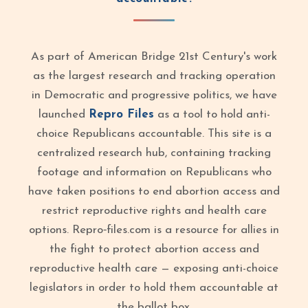
As part of American Bridge 21st Century's work
as the largest research and tracking operation
in Democratic and progressive politics, we have
launched
Repro Files
as a tool to hold anti-
choice Republicans accountable. This site is a
centralized research hub, containing tracking
footage and information on Republicans who
have taken positions to end abortion access and
restrict reproductive rights and health care
options. Repro‑files.com is a resource for allies in
the fight to protect abortion access and
reproductive health care — exposing anti-choice
legislators in order to hold them accountable at
the ballot box.