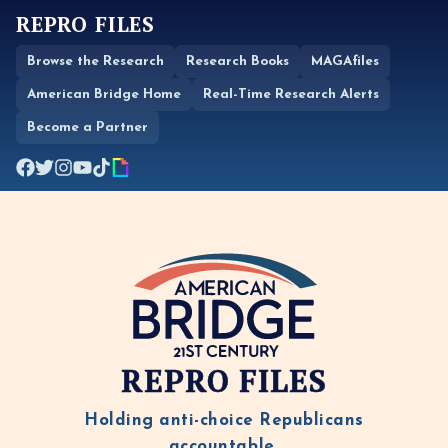
REPRO FILES
Browse the Research
Research Books
MAGAfiles
American Bridge Home
Real-Time Research Alerts
Become a Partner
REPRO FILES
Holding anti-choice Republicans
accountable.