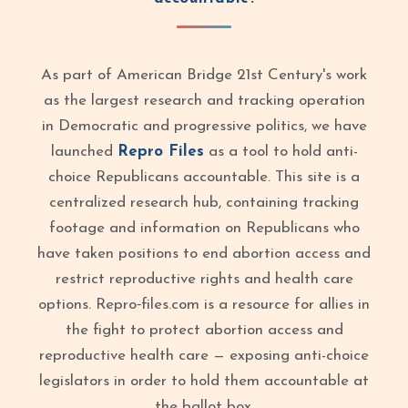
As part of American Bridge 21st Century's work
as the largest research and tracking operation
in Democratic and progressive politics, we have
launched
Repro Files
as a tool to hold anti-
choice Republicans accountable. This site is a
centralized research hub, containing tracking
footage and information on Republicans who
have taken positions to end abortion access and
restrict reproductive rights and health care
options. Repro‑files.com is a resource for allies in
the fight to protect abortion access and
reproductive health care — exposing anti-choice
legislators in order to hold them accountable at
the ballot box.