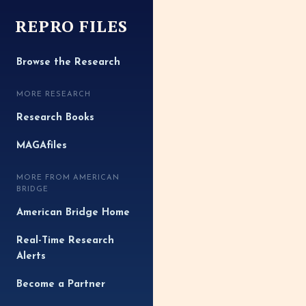
REPRO FILES
Browse the Research
MORE RESEARCH
Research Books
MAGAfiles
MORE FROM AMERICAN
BRIDGE
American Bridge Home
Real-Time Research
Alerts
Become a Partner