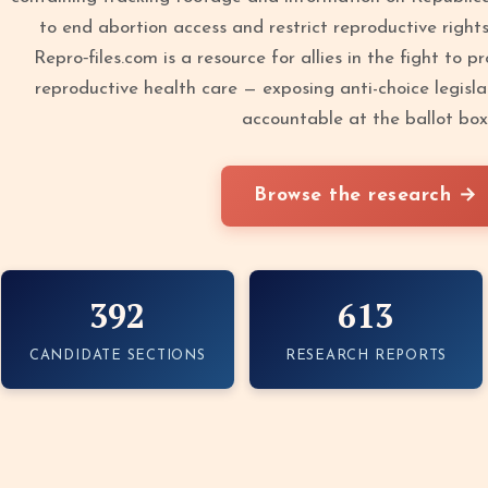
to end abortion access and restrict reproductive right
Repro‑files.com is a resource for allies in the fight to 
reproductive health care — exposing anti-choice legisla
accountable at the ballot box
Browse the research →
392
613
CANDIDATE SECTIONS
RESEARCH REPORTS