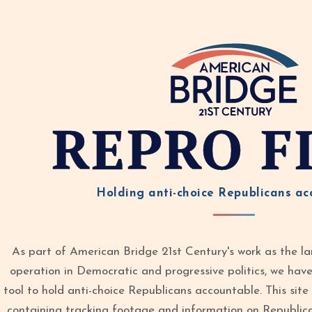
REPRO F
Holding anti-choice Republicans ac
As part of American Bridge 21st Century's work as the la
operation in Democratic and progressive politics, we ha
tool to hold anti-choice Republicans accountable. This site 
containing tracking footage and information on Republic