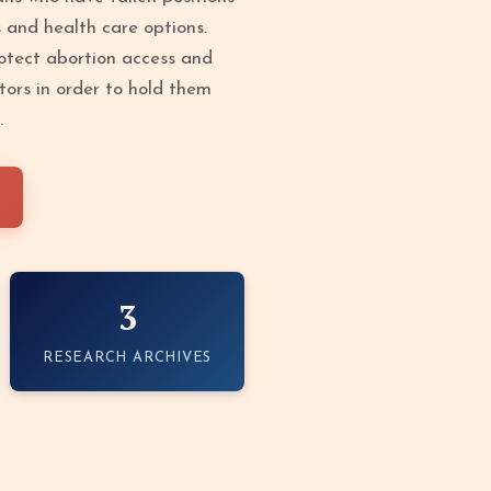
s and health care options.
protect abortion access and
tors in order to hold them
.
3
RESEARCH ARCHIVES