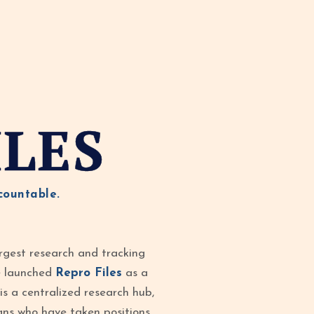
ILES
countable.
rgest research and tracking
ve launched
Repro Files
as a
is a centralized research hub,
ans who have taken positions