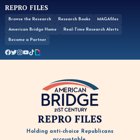
REPRO FILES
Browse the Research
Research Books
MAGAfiles
American Bridge Home
Real-Time Research Alerts
Become a Partner
REPRO FILES
Holding anti-choice Republicans
accountable.