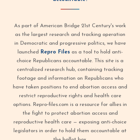
As part of American Bridge 21st Century's work
as the largest research and tracking operation
in Democratic and progressive politics, we have
launched
Repro Files
as a tool to hold anti-
choice Republicans accountable. This site is a
centralized research hub, containing tracking
footage and information on Republicans who
have taken positions to end abortion access and
restrict reproductive rights and health care
options. Repro‑files.com is a resource for allies in
the fight to protect abortion access and
reproductive health care — exposing anti-choice
legislators in order to hold them accountable at
the ballot box.