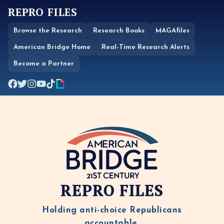
REPRO FILES
Browse the Research
Research Books
MAGAfiles
American Bridge Home
Real-Time Research Alerts
Become a Partner
REPRO FILES
Holding anti-choice Republicans
accountable.