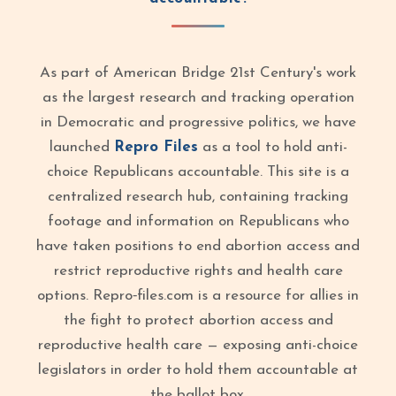
As part of American Bridge 21st Century's work
as the largest research and tracking operation
in Democratic and progressive politics, we have
launched
Repro Files
as a tool to hold anti-
choice Republicans accountable. This site is a
centralized research hub, containing tracking
footage and information on Republicans who
have taken positions to end abortion access and
restrict reproductive rights and health care
options. Repro‑files.com is a resource for allies in
the fight to protect abortion access and
reproductive health care — exposing anti-choice
legislators in order to hold them accountable at
the ballot box.