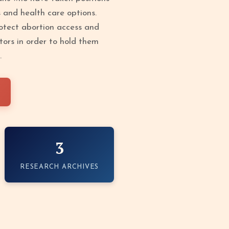
s and health care options.
protect abortion access and
tors in order to hold them
.
3
RESEARCH ARCHIVES