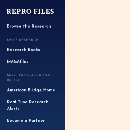
REPRO FILES
Browse the Research
MORE RESEARCH
Research Books
MAGAfiles
MORE FROM AMERICAN
BRIDGE
American Bridge Home
Real-Time Research
Alerts
Become a Partner