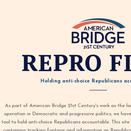
REPRO F
Holding anti-choice Republicans ac
As part of American Bridge 21st Century's work as the la
operation in Democratic and progressive politics, we ha
tool to hold anti-choice Republicans accountable. This site 
containing tracking footage and information on Republic