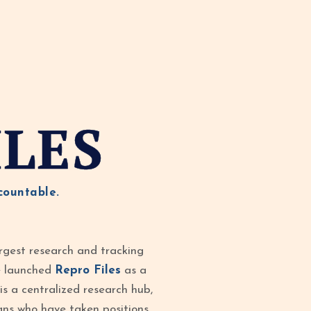
ILES
countable.
rgest research and tracking
ve launched
Repro Files
as a
is a centralized research hub,
ans who have taken positions