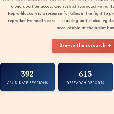
to end abortion access and restrict reproductive right
Repro‑files.com is a resource for allies in the fight to 
reproductive health care — exposing anti-choice legisla
accountable at the ballot box
Browse the research →
392
613
CANDIDATE SECTIONS
RESEARCH REPORTS