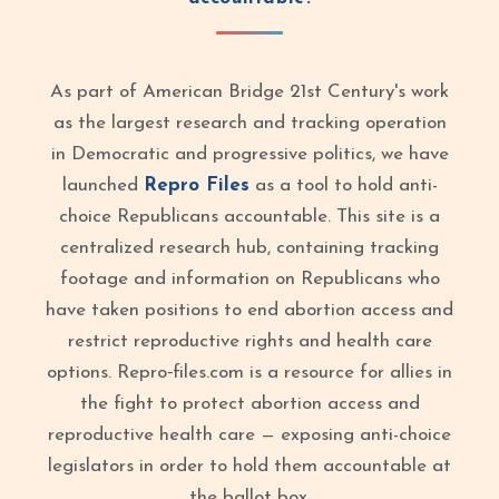
As part of American Bridge 21st Century's work
as the largest research and tracking operation
in Democratic and progressive politics, we have
launched
Repro Files
as a tool to hold anti-
choice Republicans accountable. This site is a
centralized research hub, containing tracking
footage and information on Republicans who
have taken positions to end abortion access and
restrict reproductive rights and health care
options. Repro‑files.com is a resource for allies in
the fight to protect abortion access and
reproductive health care — exposing anti-choice
legislators in order to hold them accountable at
the ballot box.