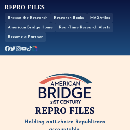
REPRO FILES
Browse the Research
Research Books
MAGAfiles
American Bridge Home
Real-Time Research Alerts
Become a Partner
REPRO FILES
Holding anti-choice Republicans
accountable.