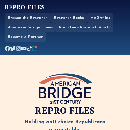
REPRO FILES
Browse the Research
Research Books
MAGAfiles
American Bridge Home
Real-Time Research Alerts
Become a Partner
REPRO FILES
Holding anti-choice Republicans
accountable.