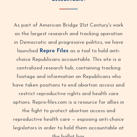
As part of American Bridge 21st Century's work
as the largest research and tracking operation
in Democratic and progressive politics, we have
launched
Repro Files
as a tool to hold anti-
choice Republicans accountable. This site is a
centralized research hub, containing tracking
footage and information on Republicans who
have taken positions to end abortion access and
restrict reproductive rights and health care
options. Repro‑files.com is a resource for allies in
the fight to protect abortion access and
reproductive health care — exposing anti-choice
legislators in order to hold them accountable at
the ballot box.