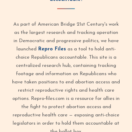
As part of American Bridge 21st Century's work
as the largest research and tracking operation
in Democratic and progressive politics, we have
launched
Repro Files
as a tool to hold anti-
choice Republicans accountable. This site is a
centralized research hub, containing tracking
footage and information on Republicans who
have taken positions to end abortion access and
restrict reproductive rights and health care
options. Repro‑files.com is a resource for allies in
the fight to protect abortion access and
reproductive health care — exposing anti-choice
legislators in order to hold them accountable at
the ballot box.