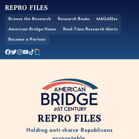
REPRO FILES
Browse the Research
Research Books
MAGAfiles
American Bridge Home
Real-Time Research Alerts
Become a Partner
REPRO FILES
Holding anti-choice Republicans
accountable.