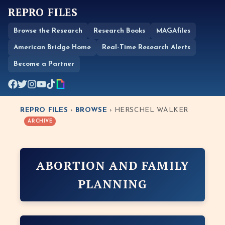
REPRO FILES
Browse the Research
Research Books
MAGAfiles
American Bridge Home
Real-Time Research Alerts
Become a Partner
REPRO FILES
›
BROWSE
› HERSCHEL WALKER
ARCHIVE
ABORTION AND FAMILY
PLANNING