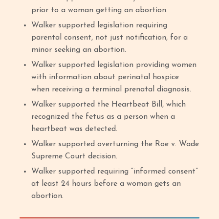
prior to a woman getting an abortion.
Walker supported legislation requiring
parental consent, not just notification, for a
minor seeking an abortion.
Walker supported legislation providing women
with information about perinatal hospice
when receiving a terminal prenatal diagnosis.
Walker supported the Heartbeat Bill, which
recognized the fetus as a person when a
heartbeat was detected.
Walker supported overturning the Roe v. Wade
Supreme Court decision.
Walker supported requiring “informed consent”
at least 24 hours before a woman gets an
abortion.