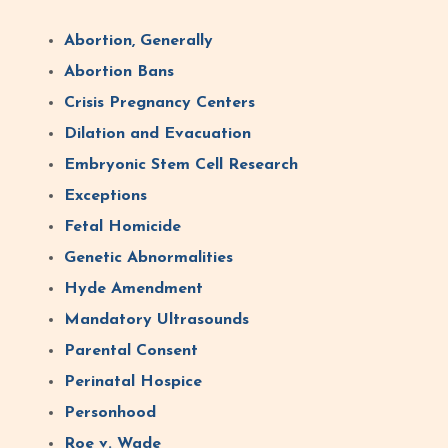
Abortion, Generally
Abortion Bans
Crisis Pregnancy Centers
Dilation and Evacuation
Embryonic Stem Cell Research
Exceptions
Fetal Homicide
Genetic Abnormalities
Hyde Amendment
Mandatory Ultrasounds
Parental Consent
Perinatal Hospice
Personhood
Roe v. Wade