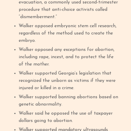
evacuation, a commonly used second-trimester
procedure that anti-choice activists called
“dismemberment.”
Walker opposed embryonic stem cell research,
regardless of the method used to create the
embryo.
Walker opposed any exceptions for abortion,
including rape, incest, and to protect the life
of the mother.
Walker supported Georgia’s legislation that
recognized the unborn as victims if they were
injured or killed in a crime.
Walker supported banning abortions based on
genetic abnormality.
Walker said he opposed the use of taxpayer
dollars going to abortion.
Walker supported mandatory ultrasounds