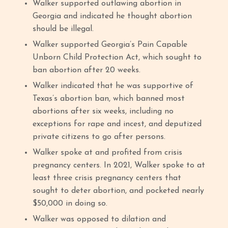
Walker supported outlawing abortion in
Georgia and indicated he thought abortion
should be illegal.
Walker supported Georgia’s Pain Capable
Unborn Child Protection Act, which sought to
ban abortion after 20 weeks.
Walker indicated that he was supportive of
Texas’s abortion ban, which banned most
abortions after six weeks, including no
exceptions for rape and incest, and deputized
private citizens to go after persons.
Walker spoke at and profited from crisis
pregnancy centers. In 2021, Walker spoke to at
least three crisis pregnancy centers that
sought to deter abortion, and pocketed nearly
$50,000 in doing so.
Walker was opposed to dilation and