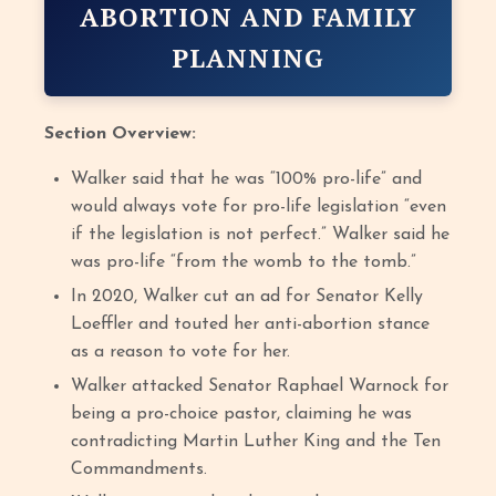
ABORTION AND FAMILY
PLANNING
Section Overview:
Walker said that he was “100% pro-life” and
would always vote for pro-life legislation “even
if the legislation is not perfect.” Walker said he
was pro-life “from the womb to the tomb.”
In 2020, Walker cut an ad for Senator Kelly
Loeffler and touted her anti-abortion stance
as a reason to vote for her.
Walker attacked Senator Raphael Warnock for
being a pro-choice pastor, claiming he was
contradicting Martin Luther King and the Ten
Commandments.