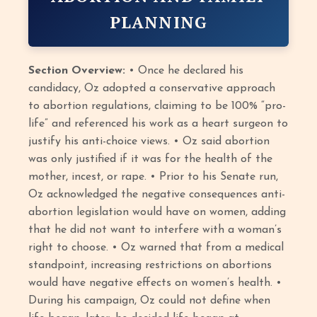
PLANNING
Section Overview:
• Once he declared his
candidacy, Oz adopted a conservative approach
to abortion regulations, claiming to be 100% “pro-
life” and referenced his work as a heart surgeon to
justify his anti-choice views. • Oz said abortion
was only justified if it was for the health of the
mother, incest, or rape. • Prior to his Senate run,
Oz acknowledged the negative consequences anti-
abortion legislation would have on women, adding
that he did not want to interfere with a woman’s
right to choose. • Oz warned that from a medical
standpoint, increasing restrictions on abortions
would have negative effects on women’s health. •
During his campaign, Oz could not define when