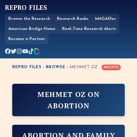
REPRO FILES
Browse the Research
Research Books
MAGAfiles
American Bridge Home
Real-Time Research Alerts
Become a Partner
REPRO FILES
›
BROWSE
› MEHMET OZ
ARCHIVE
MEHMET OZ ON
ABORTION
ABORTION AND FAMILY