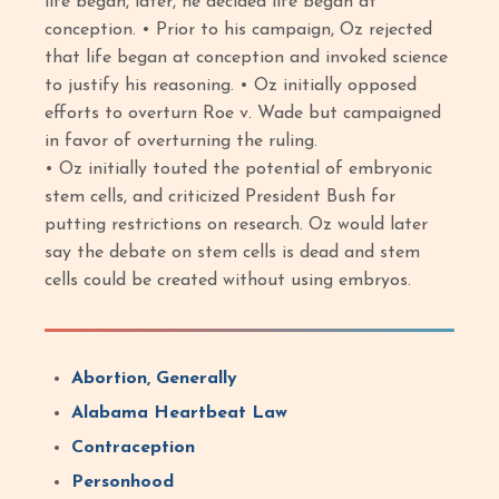
life began, later, he decided life began at
conception. • Prior to his campaign, Oz rejected
that life began at conception and invoked science
to justify his reasoning. • Oz initially opposed
efforts to overturn Roe v. Wade but campaigned
in favor of overturning the ruling.
• Oz initially touted the potential of embryonic
stem cells, and criticized President Bush for
putting restrictions on research. Oz would later
say the debate on stem cells is dead and stem
cells could be created without using embryos.
Abortion, Generally
Alabama Heartbeat Law
Contraception
Personhood